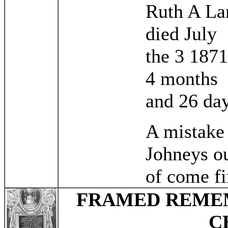
Ruth A L
died July
the 3 187
4 months
and 26 da
A mistake
Johneys o
of come fi
FRAMED REMEM
C