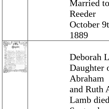
Married to
Reeder
October 9
1889
Deborah 
Daughter 
Abraham
and Ruth 
Lamb die