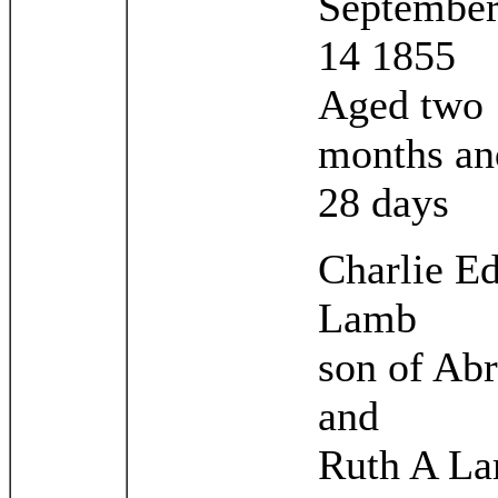
September
14 1855
Aged two
months an
28 days
Charlie E
Lamb
son of Ab
and
Ruth A L