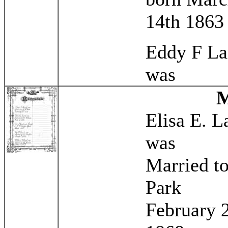
14th 1863
Eddy F L
was
Elisa E. 
was
Married t
Park
February 