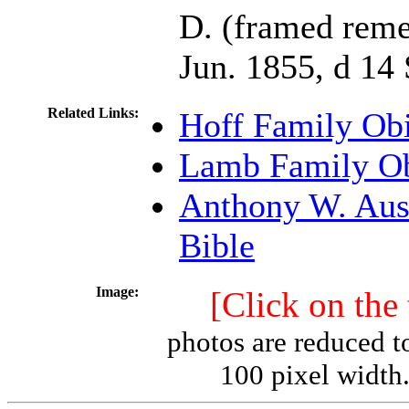
D. (framed rem
Jun. 1855, d 14
Related Links:
Hoff Family Obi
Lamb Family Ob
Anthony W. Aus
Bible
Image:
[Click on the
photos are reduced t
100 pixel width