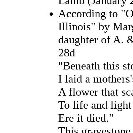
Lamb (January 
According to "
Illinois" by Mar
daughter of A. 
28d
"Beneath this st
I laid a mothers'
A flower that s
To life and ligh
Ere it died."
This gravestone 