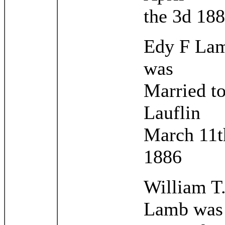
the 3d 18
Edy F La
was
Married to
Lauflin
March 11t
1886
William T
Lamb was