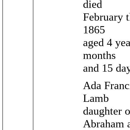
died
February t
1865
aged 4 yea
months
and 15 da
Ada Franc
Lamb
daughter o
Abraham 