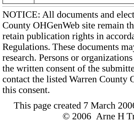
NOTICE: All documents and elect
County OHGenWeb site remain the 
retain publication rights in acco
Regulations. These documents may
research. Persons or organizations 
the written consent of the submitte
contact the listed Warren County
this consent.
This page created 7 March 200
© 2006 Arne H Tre