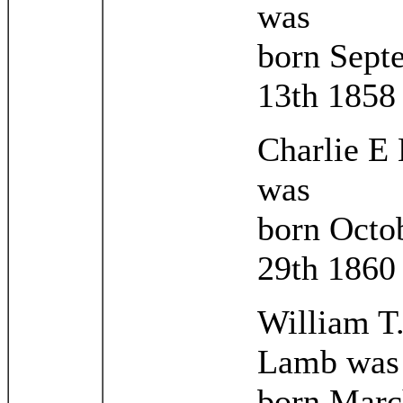
was
born Sept
13th 1858
Charlie E
was
born Octo
29th 1860
William T
Lamb was
born Marc