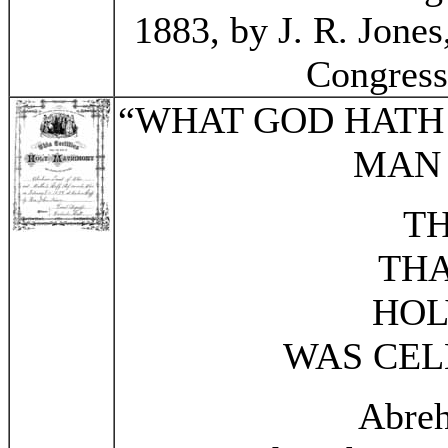
1883, by J. R. Jones,
Congress
“WHAT GOD HATH 
MAN 
TH
THA
HOL
WAS CEL
Abre