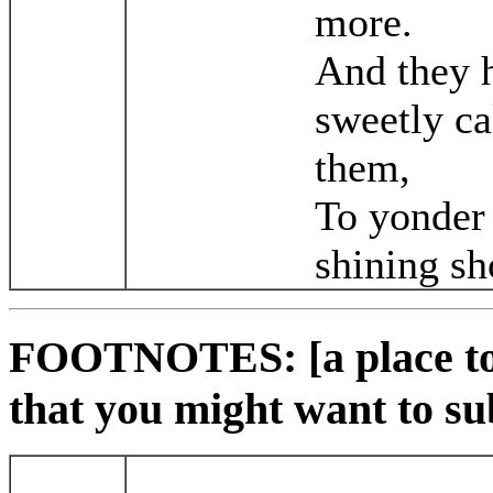
more.
And they 
sweetly ca
them,
To yonder
shining sh
FOOTNOTES: [a place to 
that you might want to su