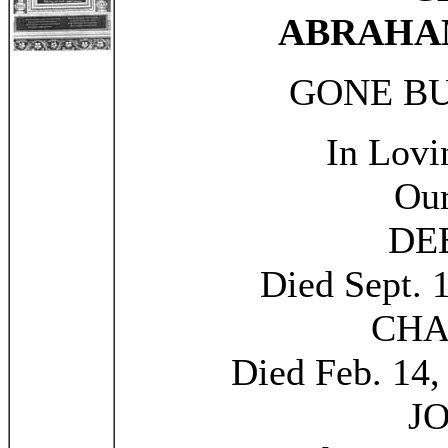
ABRAHA
GONE B
In Lov
Our
DE
Died Sept. 
CHA
Died Feb. 14,
J