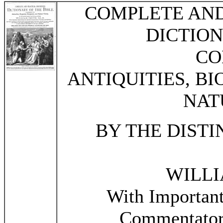
COMPLETE AN
DICTION
CO
ANTIQUITIES, B
NAT
BY THE DIST
WILLI
With Importan
Commentators