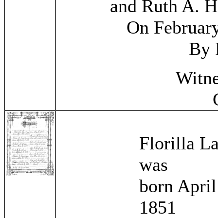
and Ruth A. H
On February
By 
Witne
Florilla 
was
born April
1851