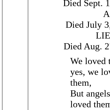
Died Sept. 1
A
Died July 3
LI
Died Aug. 2
We loved 
yes, we lo
them,
But angel
loved the