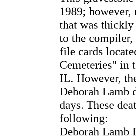
1989; however, 
that was thickly
to the compiler,
file cards locat
Cemeteries" in 
IL. However, th
Deborah Lamb d
days. These deat
following:
Deborah Lamb D