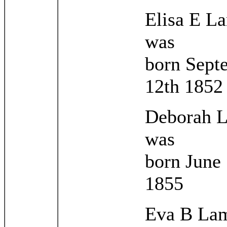
Elisa E L
was
born Sept
12th 1852
Deborah 
was
born June
1855
Eva B La