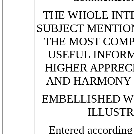
THE WHOLE INT
SUBJECT MENTION
THE MOST COMP
USEFUL INFORM
HIGHER APPREC
AND HARMONY O
EMBELLISHED WI
ILLUSTR
Entered according 