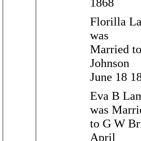
1868
Florilla 
was
Married t
Johnson
June 18 1
Eva B La
was Marri
to G W Br
April