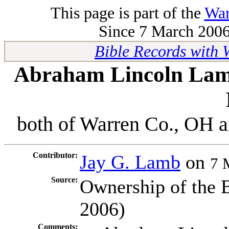
This page is part of the
War
Since 7 March 2006 
Bible Records with
Abraham Lincoln Lam
both of Warren Co., OH a
Contributor:
Jay G. Lamb
on
7 
Source:
Ownership of the 
2006)
Comments: