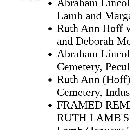
Abraham Lincol
Lamb and Marga
Ruth Ann Hoff w
and Deborah Mo
Abraham Lincoln
Cemetery, Pecul
Ruth Ann (Hoff)
Cemetery, Indu
FRAMED REM
RUTH LAMB'S 