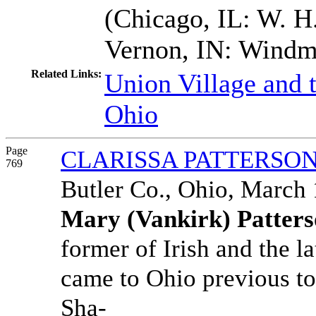
(Chicago, IL: W. H.
Vernon, IN: Windmi
Related Links:
Union Village and 
Ohio
Page
CLARISSA PATTERSO
769
Butler Co., Ohio, March 
Mary (Vankirk) Patter
former of Irish and the l
came to Ohio previous to
Sha-