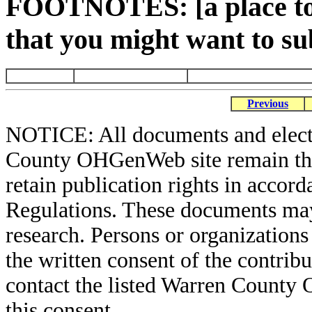
FOOTNOTES: [a place to 
that you might want to su
Previous
NOTICE: All documents and elect
County OHGenWeb site remain the 
retain publication rights in acco
Regulations. These documents may
research. Persons or organizations 
the written consent of the contribut
contact the listed Warren County
this consent.