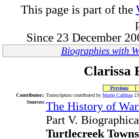
This page is part of the
Since 23 December 200
Biographies with 
Clarissa 
Previous
Contributor:
:
Transcription contributed by
Martie Callihan
23
Sources:
The History of Wa
Part V. Biographica
Turtlecreek Town