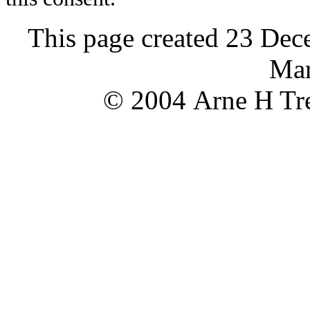
This page created 23 Dec
Mar
© 2004 Arne H Tre