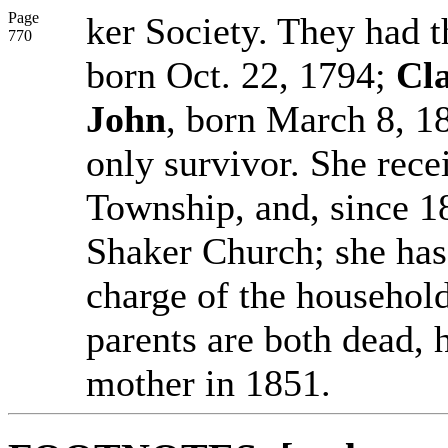
Page
ker Society. They had t
770
born Oct. 22, 1794;
Cla
John
, born March 8, 18
only survivor. She rece
Township, and, since 18
Shaker Church; she has 
charge of the household
parents are both dead, 
mother in 1851.