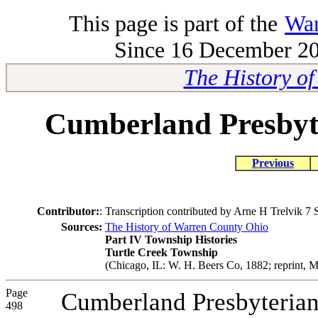
This page is part of the
War
Since 16 December 200
The History o
Cumberland Presbyt
Previous
Contributor:
:
Transcription contributed by Arne H Trelvik 7
Sources:
The History of Warren County Ohio
Part IV Township Histories
Turtle Creek Township
(Chicago, IL: W. H. Beers Co, 1882; reprint, M
Page
Cumberland Presbyterian
498