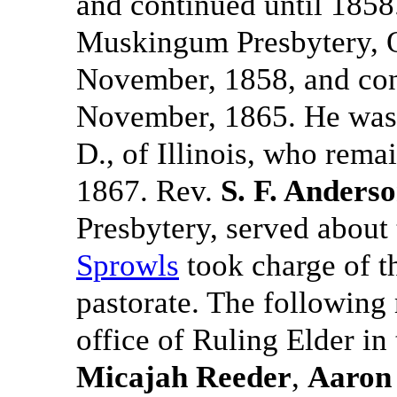
and continued until 1858
Muskingum Presbytery, Oh
November, 1858, and cont
November, 1865. He was
D., of Illinois, who rema
1867. Rev.
S. F. Anders
Presbytery, served about
Sprowls
took charge of th
pastorate. The following
office of Ruling Elder in
Micajah Reeder
,
Aaron