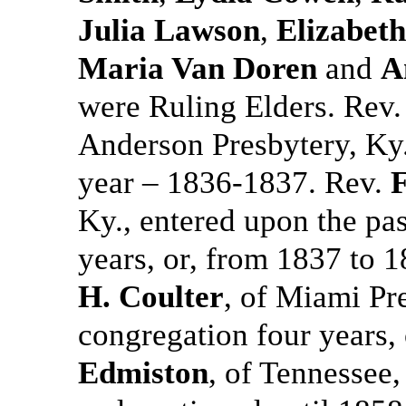
Julia Lawson
,
Elizabet
Maria Van Doren
and
A
were Ruling Elders. Rev
Anderson Presbytery, Ky.,
year – 1836-1837. Rev.
F
Ky., entered upon the pa
years, or, from 1837 to
H. Coulter
, of Miami Pr
congregation four years,
Edmiston
, of Tennessee,