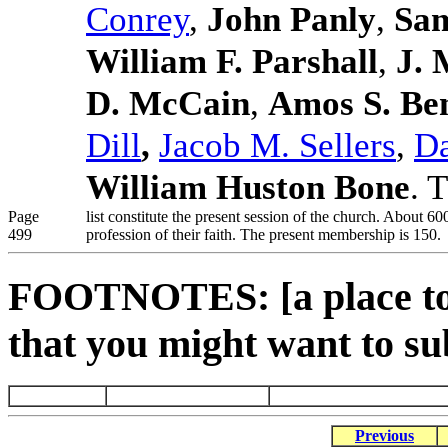
Conrey
,
John Panly
,
Sam
William F. Parshall
,
J. 
D. McCain
,
Amos S. Be
Dill
,
Jacob M. Sellers
,
Da
William Huston Bone
. 
Page
list constitute the present session of the church. About 
499
profession of their faith. The present membership is 150.
FOOTNOTES: [a place to 
that you might want to su
Previous