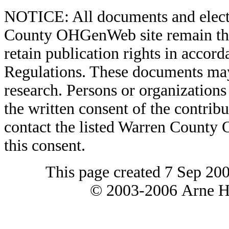
NOTICE: All documents and elect
County OHGenWeb site remain the 
retain publication rights in acco
Regulations. These documents may
research. Persons or organizations 
the written consent of the contribut
contact the listed Warren County
this consent.
This page created 7 Sep 20
© 2003-2006 Arne H 