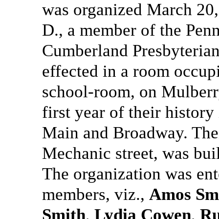
was organized March 20,
D., a member of the Penn
Cumberland Presbyterian
effected in a room occu
school-room, on Mulberry
first year of their histor
Main and Broadway. Thei
Mechanic street, was buil
The organization was ent
members, viz.,
Amos Sm
Smith
,
Lydia Cowen
,
Ru