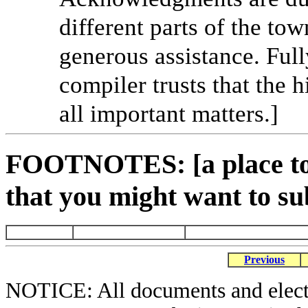
different parts of the tow
generous assistance. Full
compiler trusts that the 
all important matters.]
FOOTNOTES: [a place to 
that you might want to su
Previous
NOTICE: All documents and elect