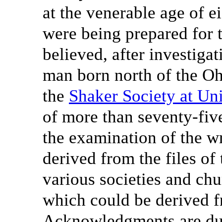
at the venerable age of e
were being prepared for t
believed, after investigat
man born north of the Oh
the
Shaker Society at Un
of more than seventy-fiv
the examination of the w
derived from the files of 
various societies and chu
which could be derived f
Acknowledgments are due