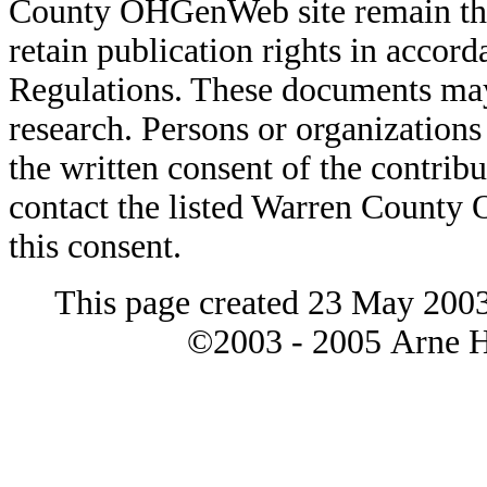
County OHGenWeb site remain the 
retain publication rights in acco
Regulations. These documents may
research. Persons or organizations 
the written consent of the contribut
contact the listed Warren County
this consent.
This page created 23 May 2003
©2003 - 2005 Arne H 