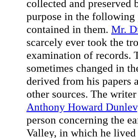
collected and preserved b
purpose in the following 
contained in them.
Mr. D
scarcely ever took the tr
examination of records. 
sometimes changed in the
derived from his papers 
other sources. The writer 
Anthony Howard Dunlev
person concerning the ear
Valley, in which he lived