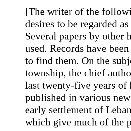
[The writer of the follo
desires to be regarded as 
Several papers by other 
used. Records have been
to find them. On the subje
township, the chief autho
last twenty-five years of 
published in various new
early settlement of Leban
which give much of the p