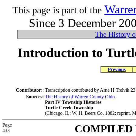
Warre
This page is part of the
Since 3 December 2004
The History 
Introduction to Turt
Previous
Contributor:
:
Transcription contributed by Arne H Trelvik 
Sources:
The History of Warren County Ohio
Part IV Township Histories
Turtle Creek Township
(Chicago, IL: W. H. Beers Co, 1882; reprint, M
Page
COMPILED
433