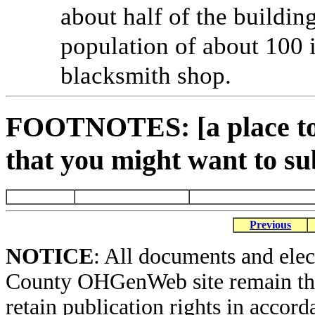
about half of the buildi
population of about 100 i
blacksmith shop.
FOOTNOTES: [a place to 
that you might want to su
Previous
NOTICE
: All documents and ele
County OHGenWeb site remain the 
retain publication rights in acco