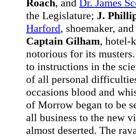
Roach
, and
Dr. James Sc
the Legislature;
J. Philli
Harford
, shoemaker, an
Captain Gilham
, hotel-
notorious for its muster
to instructions in the scie
of all personal difficultie
occasions blood and whisk
of Morrow began to be se
all business to the new 
almost deserted. The rav