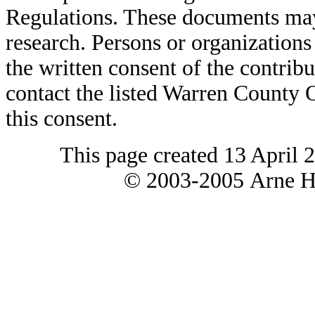
Regulations. These documents may
research. Persons or organizations 
the written consent of the contribut
contact the listed Warren County
this consent.
This page created 13 April 
© 2003-2005 Arne H 