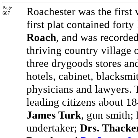
Page
Roachester was the first 
667
first plat contained fort
Roach
, and was recorde
thriving country village 
three drygoods stores and
hotels, cabinet, blacksm
physicians and lawyers. 
leading citizens about 1
James Turk
, gun smith;
undertaker;
Drs. Thacke