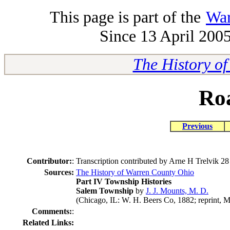
This page is part of the
War
Since 13 April 2005
The History o
Ro
Previous
Contributor:
:
Transcription contributed by Arne H Trelvik 
Sources:
The History of Warren County Ohio
Part IV Township Histories
Salem Township
by
J. J. Mounts, M. D.
(Chicago, IL: W. H. Beers Co, 1882; reprint, M
Comments:
:
Related Links: