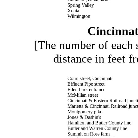
Spring Valley
Xenia
Wilmington
Cincinnat
[The number of each s
distance in feet f
Court street, Cincinnati
Effluent Pipe street
Eden Park entrance
McMillan street
Cincinnati & Eastern Railroad junct
Marietta & Cincinnati Railroad junc
Montgomery pike
Jones & Dashin's
Hamilton and Butler County line
Butler and Warren County line
Summit on Ross farm