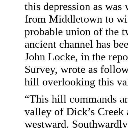
this depression as was 
from Middletown to wit
probable union of the 
ancient channel has bee
John Locke, in the repo
Survey, wrote as follow
hill overlooking this va
“This hill commands an 
valley of Dick’s Creek a
westward. Southwardly i