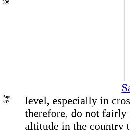
396
S
Page
level, especially in cro
397
therefore, do not fairly
altitude in the country