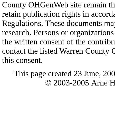
County OHGenWeb site remain the 
retain publication rights in acco
Regulations. These documents may
research. Persons or organizations 
the written consent of the contribut
contact the listed Warren County
this consent.
This page created 23 June, 20
© 2003-2005 Arne H 