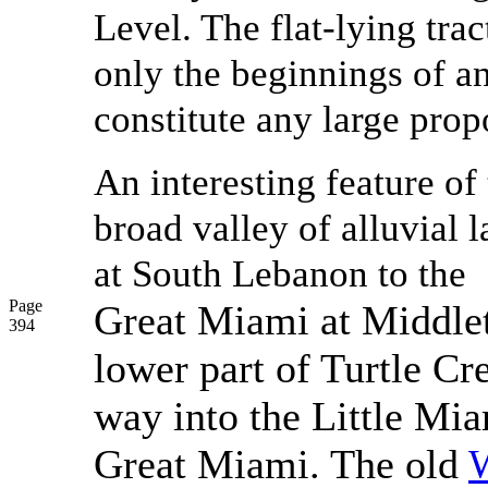
Level. The flat-lying tra
only the beginnings of a
constitute any large propo
An interesting feature of
broad valley of alluvial 
at South Lebanon to the
Page
Great Miami at Middlet
394
lower part of Turtle C
way into the Little Mia
Great Miami. The old
W