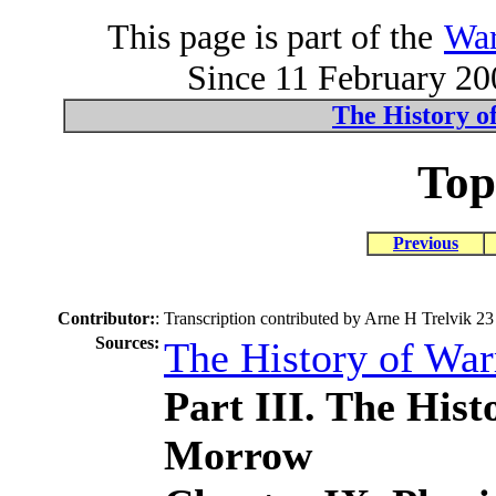
This page is part of the
War
Since 11 February 200
The History o
Top
Previous
Contributor:
:
Transcription contributed by Arne H Trelvik 23
Sources:
The History of Wa
Part III. The His
Morrow