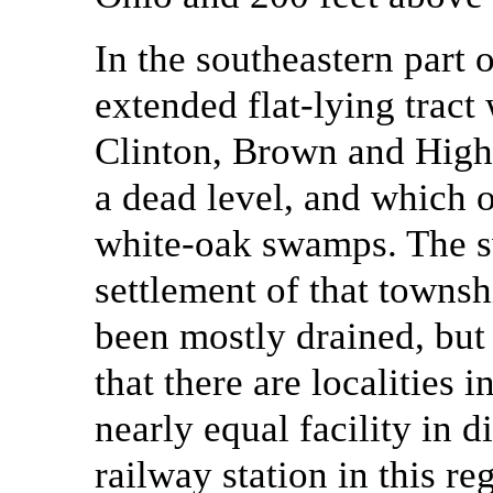
In the southeastern part o
extended flat-lying tract
Clinton, Brown and Highl
a dead level, and which o
white-oak swamps. The s
settlement of that towns
been mostly drained, but 
that there are localities 
nearly equal facility in d
railway station in this 