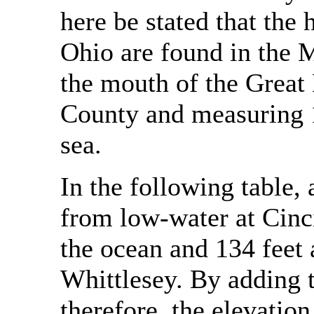
here be stated that the 
Ohio are found in the M
the mouth of the Great
County and measuring 1
sea.
In the following table
from low-water at Cinci
the ocean and 134 feet
Whittlesey. By adding to
therefore, the elevation