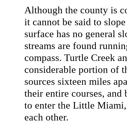
Although the county is c
it cannot be said to slope 
surface has no general sl
streams are found runnin
compass. Turtle Creek a
considerable portion of t
sources sixteen miles apa
their entire courses, and
to enter the Little Miami
each other.