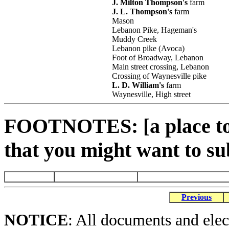
J. Milton Thompson's
farm
J. L. Thompson's
farm
Mason
Lebanon Pike, Hageman's
Muddy Creek
Lebanon pike (Avoca)
Foot of Broadway, Lebanon
Main street crossing, Lebanon
Crossing of Waynesville pike
L. D. William's
farm
Waynesville, High street
FOOTNOTES: [a place to 
that you might want to su
Previous
NOTICE
: All documents and ele