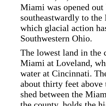
Miami was opened out b
southeastwardly to the 
which glacial action h
Southwestern Ohio.
The lowest land in the c
Miami at Loveland, whi
water at Cincinnati. The
about thirty feet above 
shed between the Miami
the county, holds the h