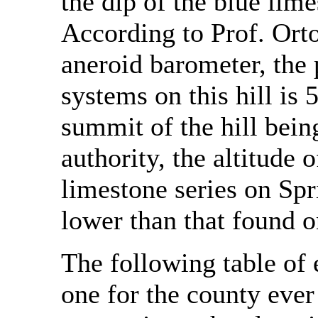
the dip of the blue lime
According to Prof. Ort
aneroid barometer, the 
systems on this hill is 
summit of the hill bein
authority, the altitude 
limestone series on Spri
lower than that found o
The following table of 
one for the county ever