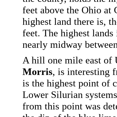
feet above the Ohio at 
highest land there is, t
feet. The highest lands 
nearly midway between 
A hill one mile east of
Morris
, is interesting
is the highest point of
Lower Silurian systems
from this point was det