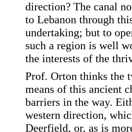
direction? The canal n
to Lebanon through thi
undertaking; but to ope
such a region is well w
the interests of the thr
Prof. Orton thinks the 
means of this ancient c
barriers in the way. Eit
western direction, whi
Deerfield, or, as is mor