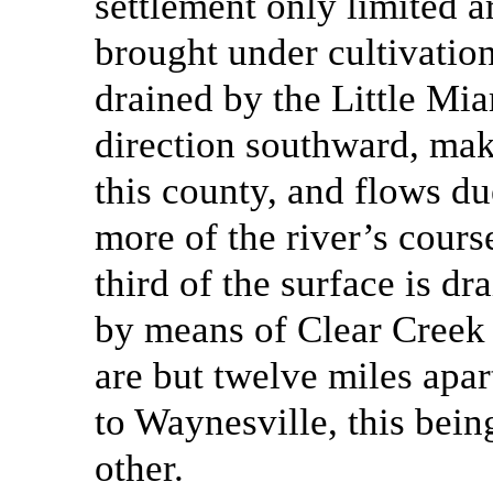
settlement only limited a
brought under cultivation
drained by the Little Mia
direction southward, make
this county, and flows du
more of the river’s cours
third of the surface is d
by means of Clear Creek
are but twelve miles apar
to Waynesville, this bein
other.