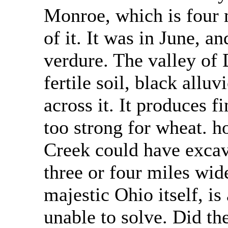
Monroe, which is four m
of it. It was in June, a
verdure. The valley of
fertile soil, black alluv
across it. It produces f
too strong for wheat. h
Creek could have excav
three or four miles wide
majestic Ohio itself, i
unable to solve. Did th