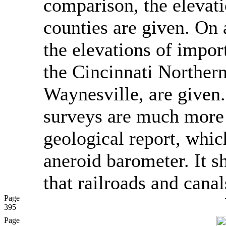
comparison, the elevati
counties are given. On a
the elevations of impor
the Cincinnati Norther
Waynesville, are given.
surveys are much more 
geological report, whic
aneroid barometer. It 
that railroads and canal
Page
395
Page