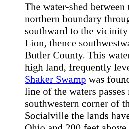
The water-shed between 
northern boundary throug
southward to the vicinit
Lion, thence southwestw
Butler County. This water
high land, frequently le
Shaker Swamp
was found
line of the waters passes 
southwestern corner of th
Socialville the lands hav
Ohio and 200 feet above 