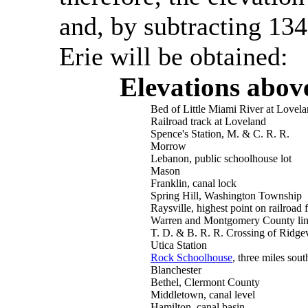
and, by subtracting 134
Erie will be obtained:
Elevations abov
Bed of Little Miami River at Lovel
Railroad track at Loveland
Spence's Station, M. & C. R. R.
Morrow
Lebanon, public schoolhouse lot
Mason
Franklin, canal lock
Spring Hill, Washington Township
Raysville, highest point on railroad
Warren and Montgomery County line
T. D. & B. R. R. Crossing of Ridgev
Utica Station
Rock Schoolhouse
, three miles sou
Blanchester
Bethel, Clermont County
Middletown, canal level
Hamilton, canal basin