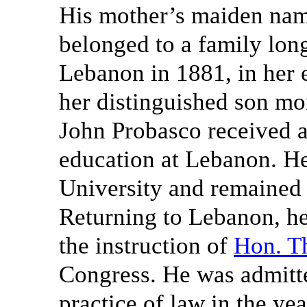
His mother’s maiden na
belonged to a family long
Lebanon in 1881, in her 
her distinguished son mo
John Probasco received a
education at Lebanon. He
University and remained 
Returning to Lebanon, h
the instruction of
Hon. T
Congress. He was admitt
practice of law in the ye