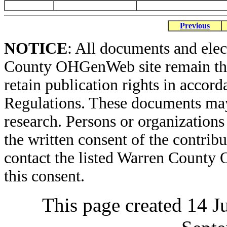
Previous
NOTICE
: All documents and ele
County OHGenWeb site remain the 
retain publication rights in acco
Regulations. These documents may
research. Persons or organizations 
the written consent of the contribut
contact the listed Warren County
this consent.
This page created 14 J