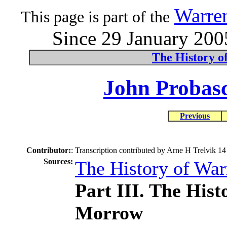
Warre
This page is part of the
Since 29 January 2005
The History o
John Probasc
Previous
Contributor:
:
Transcription contributed by Arne H Trelvik 1
Sources:
The History of Wa
Part III. The His
Morrow