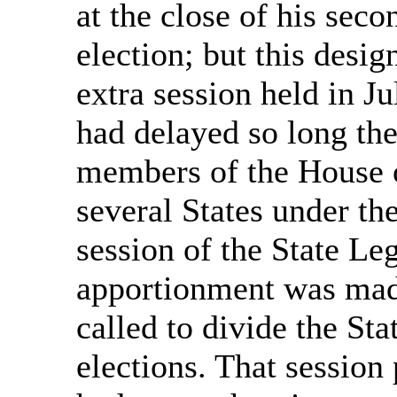
at the close of his seco
election; but this desi
extra session held in J
had delayed so long the
members of the House 
several States under the
session of the State Le
apportionment was made
called to divide the Sta
elections. That session