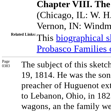
Chapter VIII. The
(Chicago, IL: W. H.
Vernon, IN: Windmi
Related Links:
This
biographical s
Probasco Families 
Page
The subject of this sketc
0383
19, 1814. He was the so
preacher of Huguenot ex
to Lebanon, Ohio, in 182
wagons, an the family we