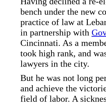
Having declined a re-e
bench under the new co
practice of law at Leba
in partnership with
Gov
Cincinnati. As a member
took high rank, and was
lawyers in the city.
But he was not long per
and achieve the victorie
field of labor. A sickne