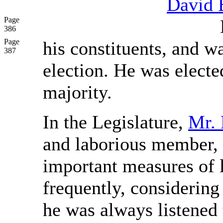
David 
Page
386
Page
his constituents, and wa
387
election. He was electe
majority.
In the Legislature,
Mr. 
and laborious member, 
important measures of l
frequently, considering
he was always listened 