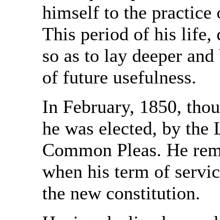
himself to the practice
This period of his life,
so as to lay deeper and 
of future usefulness.
In February, 1850, thou
he was elected, by the 
Common Pleas. He rema
when his term of servic
the new constitution.