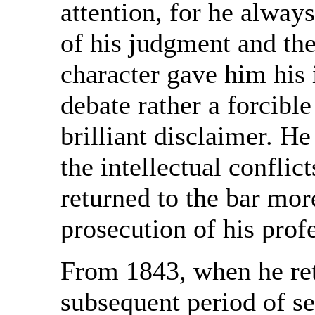
attention, for he always
of his judgment and th
character gave him his
debate rather a forcibl
brilliant disclaimer. 
the intellectual conflict
returned to the bar mor
prosecution of his prof
From 1843, when he reti
subsequent period of s