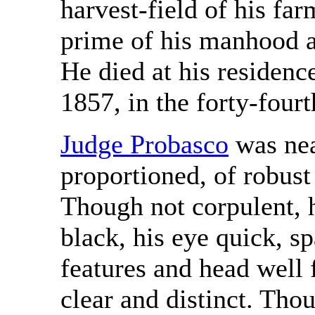
harvest-field of his farm
prime of his manhood an
He died at his residen
1857, in the forty-fourt
Judge Probasco
was near
proportioned, of robust
Though not corpulent, h
black, his eye quick, s
features and head well
clear and distinct. Tho