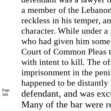
a member of the Lebanon 
reckless in his temper, a
character. While under a
who had given him some 
Court of Common Pleas t
with intent to kill. The 
imprisonment in the peni
happened to be distantly 
Page
defendant, and was exc
384
Many of the bar were re