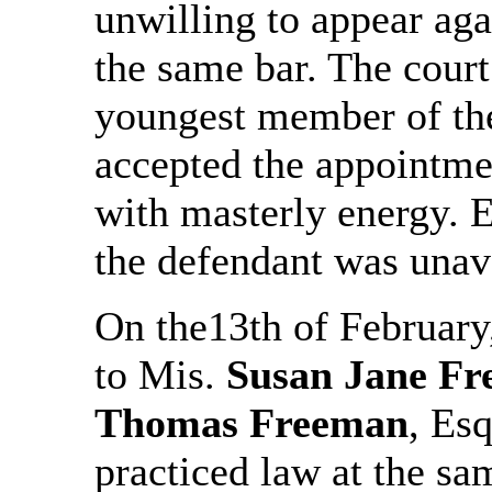
unwilling to appear aga
the same bar. The cour
youngest member of the 
accepted the appointme
with masterly energy. E
the defendant was unava
On the13th of February
to Mis.
Susan Jane F
Thomas Freeman
, Es
practiced law at the s