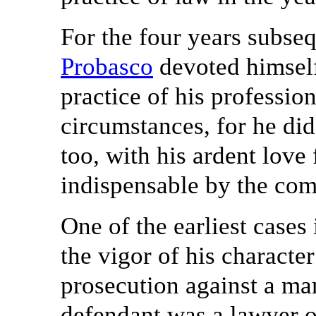
For the four years subseq
Probasco
devoted himself
practice of his profession
circumstances, for he did
too, with his ardent love
indispensable by the com
One of the earliest cases 
the vigor of his characte
prosecution against a man
defendant was a lawyer of