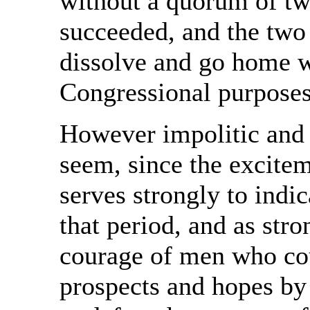
without a quorum of t
succeeded, and the two
dissolve and go home wi
Congressional purposes
However impolitic and
seem, since the excitem
serves strongly to indic
that period, and as stro
courage of men who coul
prospects and hopes by