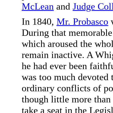
McLean
and
Judge Coll
In 1840,
Mr. Probasco
w
During that memorable 
which aroused the whol
remain inactive. A Whi
he had ever been faithf
was too much devoted to
ordinary conflicts of p
though little more than 
take a seat in the Legis