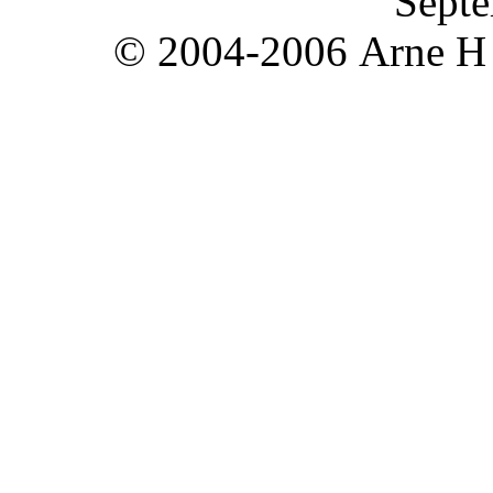
Septe
© 2004-2006 Arne H T