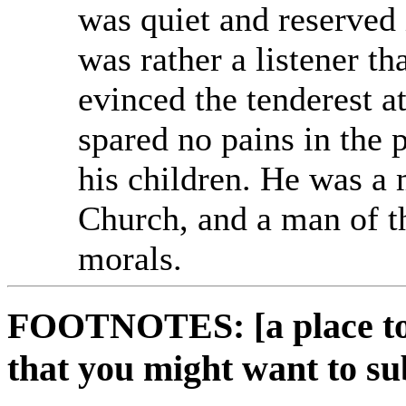
was quiet and reserved
was rather a listener th
evinced the tenderest a
spared no pains in the 
his children. He was a
Church, and a man of t
morals.
FOOTNOTES: [a place to 
that you might want to su