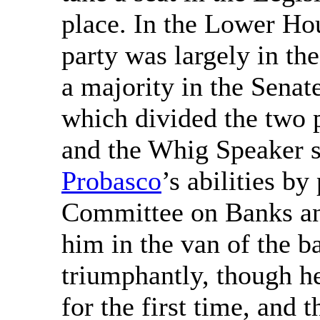
place. In the Lower Ho
party was largely in th
a majority in the Senat
which divided the two 
and the Whig Speaker s
Probasco
’s abilities b
Committee on Banks an
him in the van of the b
triumphantly, though he
for the first time, an