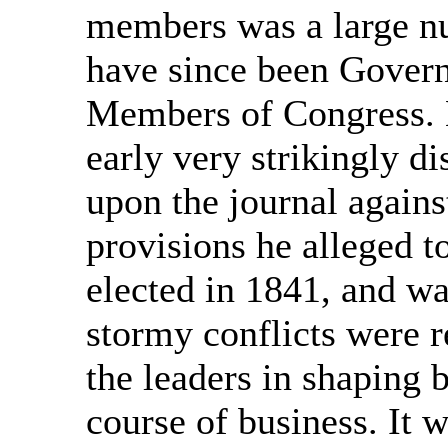
members was a large nu
have since been Gover
Members of Congress. H
early very strikingly d
upon the journal agains
provisions he alleged t
elected in 1841, and w
stormy conflicts were r
the leaders in shaping 
course of business. It 