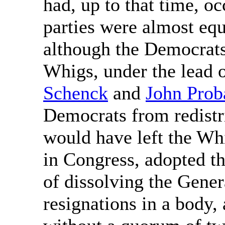
had, up to that time, o
parties were almost eq
although the Democrats
Whigs, under the lead 
Schenck
and
John Prob
Democrats from redistri
would have left the Wh
in Congress, adopted th
of dissolving the Gener
resignations in a body,