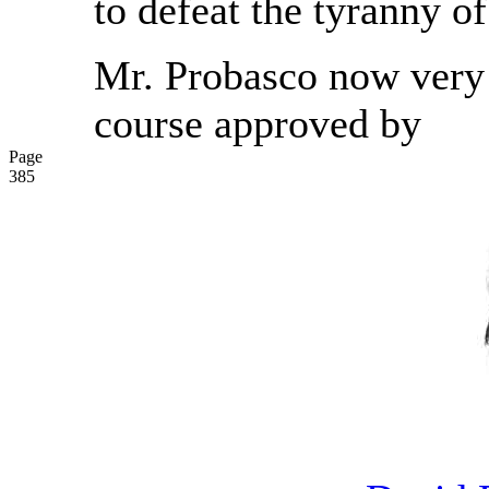
to defeat the tyranny of
Mr. Probasco now very 
course approved by
Page
385