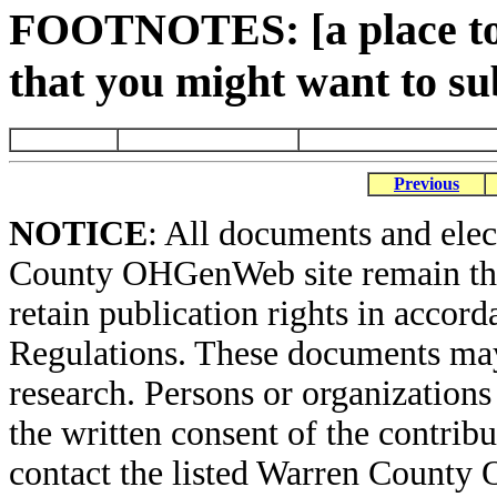
FOOTNOTES: [a place to 
that you might want to su
Previous
NOTICE
: All documents and ele
County OHGenWeb site remain the 
retain publication rights in acco
Regulations. These documents may
research. Persons or organizations 
the written consent of the contribut
contact the listed Warren County