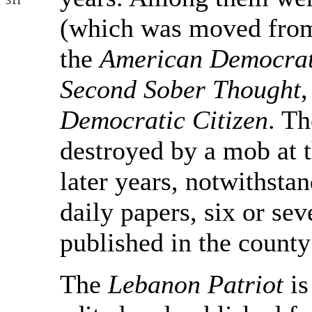
311
(which was moved from
the
American Democra
Second Sober Thought
,
Democratic Citizen
. T
destroyed by a mob at t
later years, notwithstan
daily papers, six or se
published in the county
The
Lebanon Patriot
is