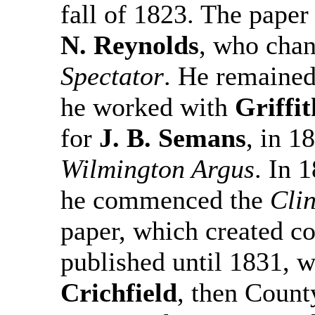
fall of 1823. The paper
N. Reynolds
, who cha
Spectator
. He remained
he worked with
Griffi
for
J. B. Semans
, in 1
Wilmington Argus
. In 
he commenced the
Cli
paper, which created co
published until 1831, 
Crichfield
, then County