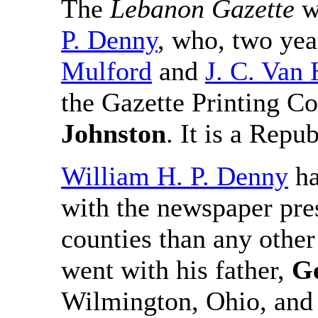
The
Lebanon Gazette
wa
P. Denny
, who, two year
Mulford
and
J. C. Van 
the Gazette Printing C
Johnston
. It is a Repu
William H. P. Denny
ha
with the newspaper pre
counties than any other
went with his father,
G
Wilmington, Ohio, and 