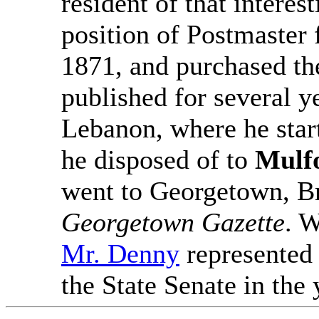
resident of that interest
position of Postmaster 
1871, and purchased t
published for several ye
Lebanon, where he star
he disposed of to
Mulf
went to Georgetown, Br
Georgetown Gazette
. W
Mr. Denny
represented
the State Senate in the