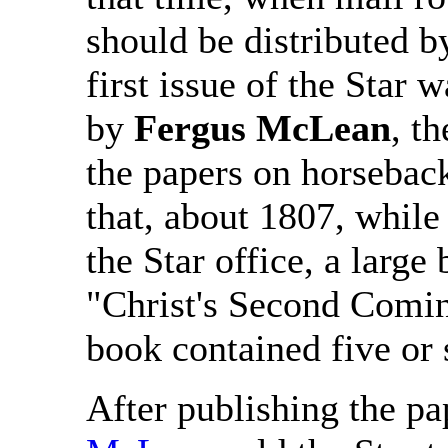
should be distributed by 
first issue of the Star 
by
Fergus McLean
, t
the papers on horseback
that, about 1807, whil
the Star office, a large
"Christ's Second Comin
book contained five or 
After publishing the pa