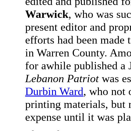
edited and published fo
Warwick
, who was su
present editor and prop
efforts had been made 
in Warren County. Amon
for awhile published a
Lebanon Patriot
was es
Durbin Ward
, who not 
printing materials, but
expense until it was pla