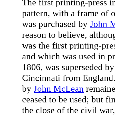
The first printing-press
pattern, with a frame of 
was purchased by
John 
reason to believe, althoug
was the first printing-pr
and which was used in pri
1806, was superseded by 
Cincinnati from England
by
John McLean
remained
ceased to be used; but fin
the close of the civil wa