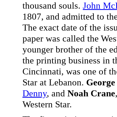
thousand souls.
John Mc
1807, and admitted to the
The exact date of the iss
paper was called the Wes
younger brother of the e
the printing business in t
Cincinnati, was one of th
Star at Lebanon.
George
Denny
, and
Noah Crane
Western Star.