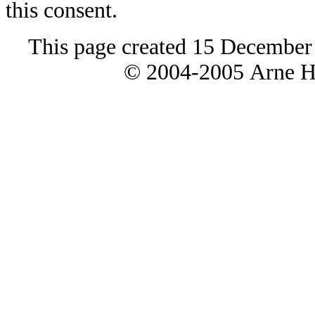
this consent.
This page created 15 December
© 2004-2005 Arne H 