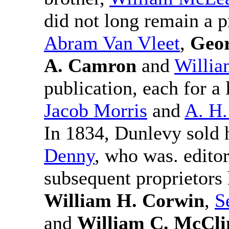
did not long remain a p
Abram Van Vleet
,
Geor
A. Camron
and
Willia
publication, each for a 
Jacob Morris
and
A. H.
In 1834, Dunlevy sold h
Denny
, who was. edito
subsequent proprietors
William H. Corwin
,
S
and
William C. McCli