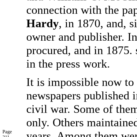
connection with the pa
Hardy
, in 1870, and, 
owner and publisher. In
procured, and in 1875.
in the press work.
It is impossible now to 
newspapers published i
civil war. Some of the
only. Others maintaine
Page
years. Among them wer