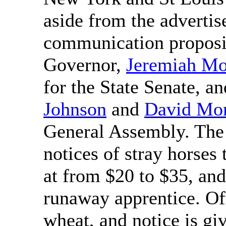
aside from the advertis
communication propos
Governor,
Jeremiah M
for the State Senate, a
Johnson
and
David Mor
General Assembly. The 
notices of stray horses
at from $20 to $35, and
runaway apprentice. Off
wheat, and notice is gi