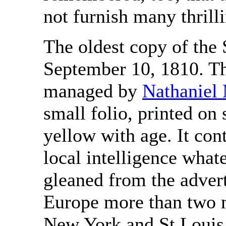
not furnish many thrilli
The oldest copy of the S
September 10, 1810. Th
managed by
Nathaniel
small folio, printed on
yellow with age. It con
local intelligence what
gleaned from the advert
Europe more than two m
New York and St Louis 