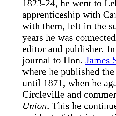
1823-24, he went to Le
apprenticeship with Ca
with them, left in the 
years he was connected 
editor and publisher. I
journal to Hon.
James S
where he published th
until 1871, when he aga
Circleville and comme
Union
. This he continu