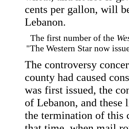
cents per gallon, will 
Lebanon.
The first number of the
Wes
"The Western Star now issue
The controversy concern
county had caused consi
was first issued, the co
of Lebanon, and these 
the termination of this 
that time, when mail r