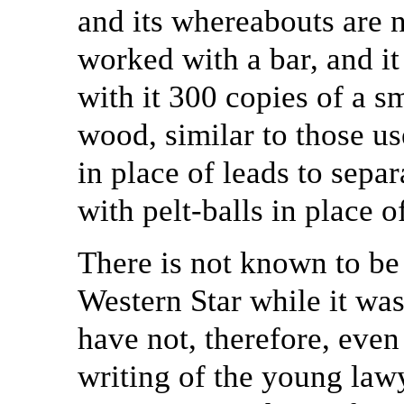
and its whereabouts are
worked with a bar, and it
with it 300 copies of a s
wood, similar to those us
in place of leads to separ
with pelt-balls in place o
There is not known to be 
Western Star while it wa
have not, therefore, even
writing of the young law