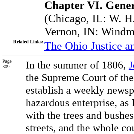
Chapter VI. Gener
(Chicago, IL: W. H.
Vernon, IN: Windmi
Related Links:
The Ohio Justice a
Page
In the summer of 1806,
J
309
the Supreme Court of the
establish a weekly newsp
hazardous enterprise, as 
with the trees and bushes
streets, and the whole co