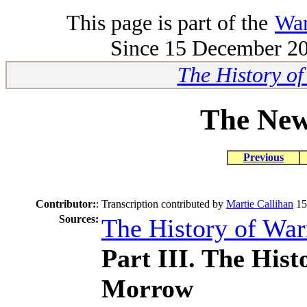
This page is part of the
War
Since 15 December 200
The History o
The New
Previous
Contributor:
:
Transcription contributed by
Martie Callihan
15
Sources:
The History of Wa
Part III. The His
Morrow