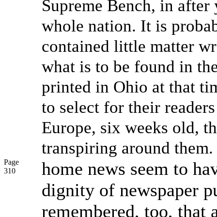
Supreme Bench, in after 
whole nation. It is proba
contained little matter w
what is to be found in th
printed in Ohio at that t
to select for their reade
Europe, six weeks old, t
transpiring around them.
Page
home news seem to hav
310
dignity of newspaper pu
remembered, too, that a 