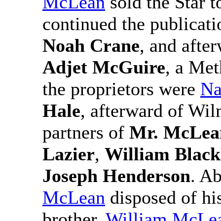
McLean
sold the Star t
continued the publicatio
Noah Crane
, and afte
Adjet McGuire
, a Me
the proprietors were
Na
Hale
, afterward of Wi
partners of
Mr. McLea
Lazier
,
William Blac
Joseph Henderson
. A
McLean
disposed of his
brother,
William McLe