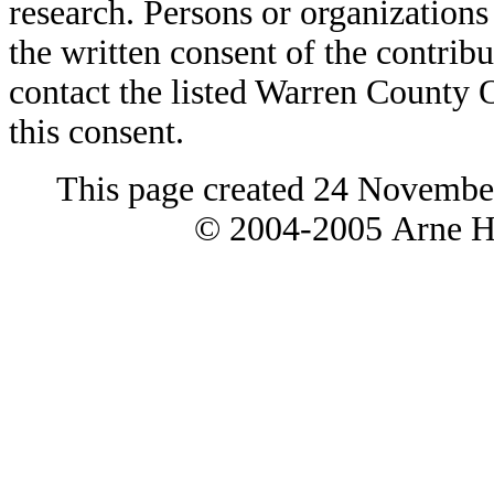
research. Persons or organizations 
the written consent of the contribut
contact the listed Warren County
this consent.
This page created 24 Novembe
© 2004-2005 Arne H 