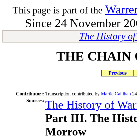
Warre
This page is part of the
Since 24 November 200
The History o
THE CHAIN 
Previous
Contributor:
:
Transcription contributed by
Martie Callihan
24
Sources:
The History of Wa
Part III. The His
Morrow