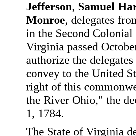
Jefferson
,
Samuel Ha
Monroe
, delegates fr
in the Second Colonial 
Virginia passed October
authorize the delegates
convey to the United St
right of this commonwea
the River Ohio," the d
1, 1784.
The State of Virginia de