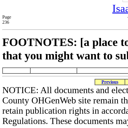
Isa
Page
236
FOOTNOTES: [a place to 
that you might want to su
Previous
NOTICE: All documents and elect
County OHGenWeb site remain the 
retain publication rights in acco
Regulations. These documents may