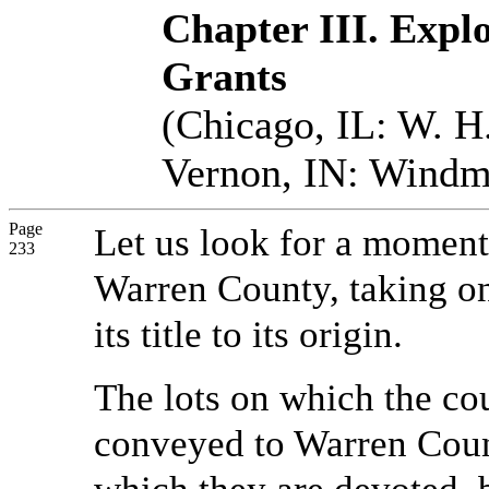
Chapter III. Explo
Grants
(Chicago, IL: W. H.
Vernon, IN: Windmi
Page
Let us look for a moment a
233
Warren County, taking on
its title to its origin.
The lots on which the cou
conveyed to Warren Count
which they are devoted,