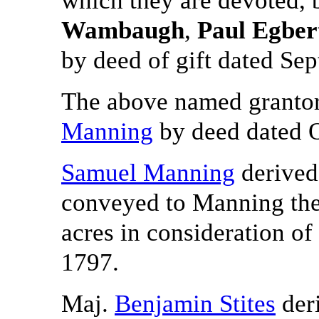
Wambaugh
,
Paul Egber
by deed of gift dated Se
The above named grantors
Manning
by deed dated O
Samuel Manning
derived 
conveyed to Manning the 
acres in consideration o
1797.
Maj.
Benjamin Stites
deri