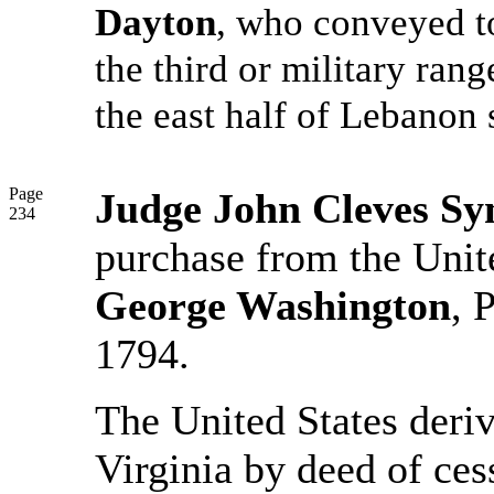
Dayton
, who conveyed to
the third or military ran
the east half of Lebanon
Page
Judge John Cleves S
234
purchase from the Unit
George Washington
, 
1794.
The United States derive
Virginia by deed of ces