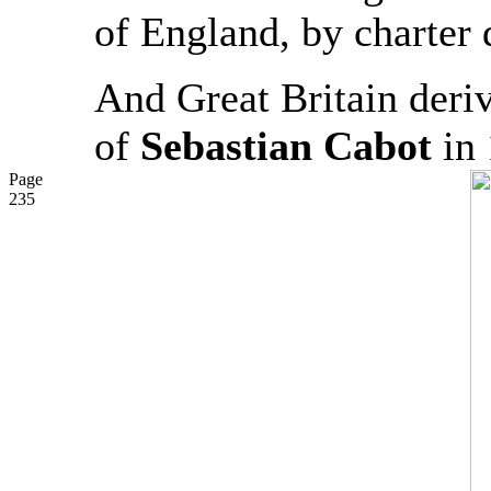
of England, by charter
And Great Britain derive
of
Sebastian Cabot
in 
Page
235