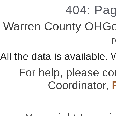
404: Pa
Warren County OHGen
r
All the data is available. 
For help, please c
Coordinator,