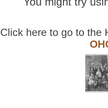
You might try usi
Click here to go to t
OH