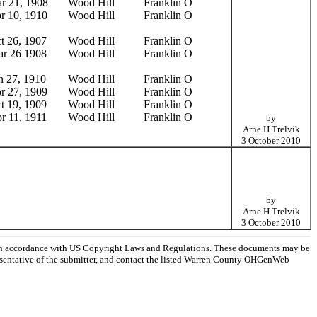
r 21, 1908
Wood Hill
Franklin O
r 10, 1910
Wood Hill
Franklin O
t 26, 1907
Wood Hill
Franklin O
r 26 1908
Wood Hill
Franklin O
n 27, 1910
Wood Hill
Franklin O
r 27, 1909
Wood Hill
Franklin O
t 19, 1909
Wood Hill
Franklin O
r 11, 1911
Wood Hill
Franklin O
by
Arne H Trelvik
3 October 2010
by
Arne H Trelvik
3 October 2010
 in accordance with US Copyright Laws and Regulations. These documents may be
epresentative of the submitter, and contact the listed Warren County OHGenWeb