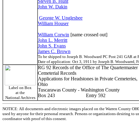
Steven B. Hunt
John W. Dakin
George W. Unglesbee
William Houser
William Corwin
[name crossed out]
John L. Merritt
John S. Evans
James C. Brown
To be shipped to Joseph B. Woodward PC Post 241 GAR at F
Date of application: Oct 3, 1911 by Joseph B. Woodwarrd, 
RG 92 Records of the Office of The Quartermaster
Cemeterial Records
Applications for Headstones in Private Cemeteries
Ohio
Label on Box
Tuscarawas County - Washington County
at the
Box 243 Entry 592
National Archives
NOTICE: All documents and electronic images placed on the Warren County OHGen
used by anyone for their personal research. Persons or organizations desiring to u
coordinator with proof of this consent.