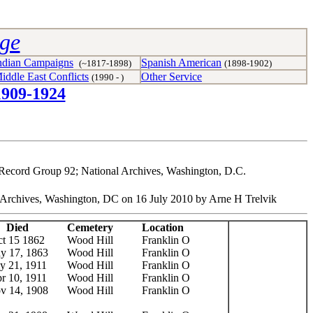
age
ndian Campaigns
Spanish American
(~1817-1898)
(1898-1902)
iddle East Conflicts
Other Service
(1990 - )
1909-1924
, Record Group 92; National Archives, Washington, D.C.
nal Archives, Washington, DC on 16 July 2010 by Arne H Trelvik
Died
Cemetery
Location
t 15 1862
Wood Hill
Franklin O
y 17, 1863
Wood Hill
Franklin O
ly 21, 1911
Wood Hill
Franklin O
r 10, 1911
Wood Hill
Franklin O
v 14, 1908
Wood Hill
Franklin O