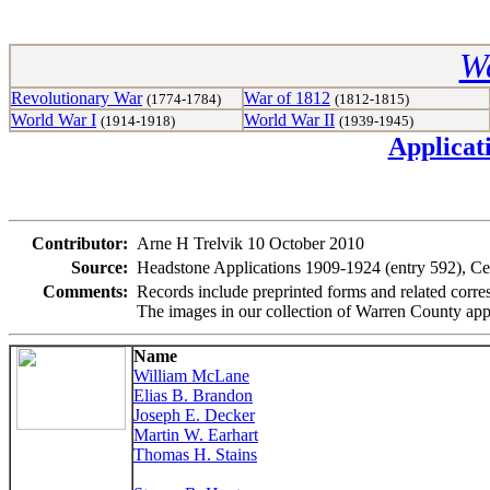
Wa
Revolutionary War
War of 1812
(1774-1784)
(1812-1815)
World War I
World War II
(1914-1918)
(1939-1945)
Applicat
Contributor:
Arne H Trelvik 10 October 2010
Source:
Headstone Applications 1909-1924 (entry 592), Ce
Comments:
Records include preprinted forms and related corre
The images in our collection of Warren County app
Name
William McLane
Elias B. Brandon
Joseph E. Decker
Martin W. Earhart
Thomas H. Stains