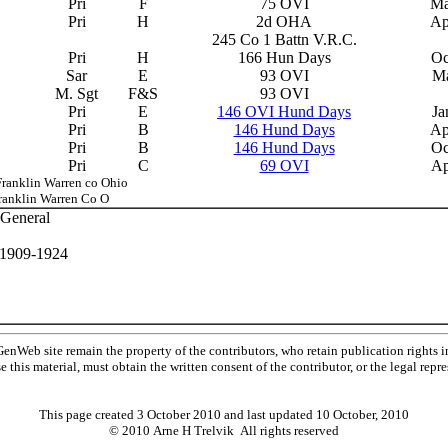
Pri
F
75 OVI
Ma
Pri
H
2d OHA
Ap
245 Co 1 Battn V.R.C.
Pri
H
166 Hun Days
Oc
Sar
E
93 OVI
Ma
M. Sgt
F&S
93 OVI
Pri
E
146 OVI Hund Days
Ja
Pri
B
146 Hund Days
Ap
Pri
B
146 Hund Days
Oc
Pri
C
69 OVI
Ap
ranklin Warren co Ohio
Franklin Warren Co O
 General
, 1909-1924
Web site remain the property of the contributors, who retain publication rights
se this material, must obtain the written consent of the contributor, or the legal r
This page created 3 October 2010 and last updated
10 October, 2010
© 2010 Arne H Trelvik All rights reserved