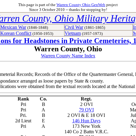
This page is part of the
Warren County Ohio GenWeb
project
Since 3 October 2010 -- thanks for stopping by!
rren County, Ohio Military Herit
Mexican War
Civil War
I
(1846-1848)
(1861-1865)
Korean Conflict
Vietnam
M
(1950-1953)
(1957-1973)
ions for Headstones in Private Cemeteries, 
Warren County, Ohio
Warren County Name Index
meterial Records; Records of the Office of the Quartermaster General
spondance arranged as loose papers by State & county.
lications were obtained from the textual records located at the Natio
Rank
Co.
Regt.
Pri
B
2 OVI
Oc
Pri
A
79 OVI
Ma
Pri.
B
2 OVI & E 18 OVI
Ju
2d Lieut
E
146 Hun Days
Ap
Pri
A
173 New York
No
140 Co 2 Battn V.R.C.