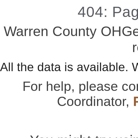
404: Pa
Warren County OHGen
r
All the data is available. 
For help, please c
Coordinator,