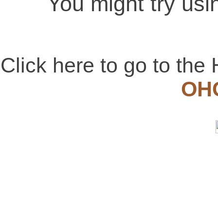
You might try usi
Click here to go to t
OH