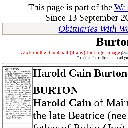
This page is part of the
War
Since 13 September 20
Obituaries With W
Burto
Click on the thumbnail (if any) for larger image
(thu
To add to the collection email yo
Harold Cain Burton
BURTON
Harold Cain
of Main
the late Beatrice (ne
father of Robin (Joe)