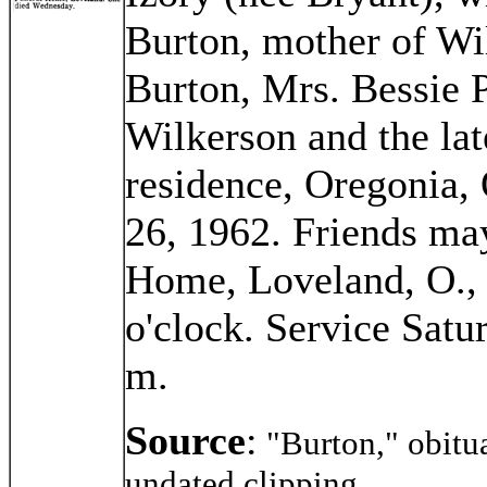
Burton, mother of Wi
Burton, Mrs. Bessie P
Wilkerson and the la
residence, Oregonia
26, 1962. Friends may
Home, Loveland, O., 
o'clock. Service Satu
m.
Source
:
"Burton," obitu
undated clipping