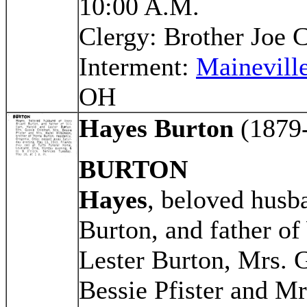
10:00 A.M.
Clergy: Brother Joe C
Interment:
Mainevill
OH
Hayes Burton
(1879
BURTON
Hayes
, beloved husb
Burton, and father of
Lester Burton, Mrs. 
Bessie Pfister and M