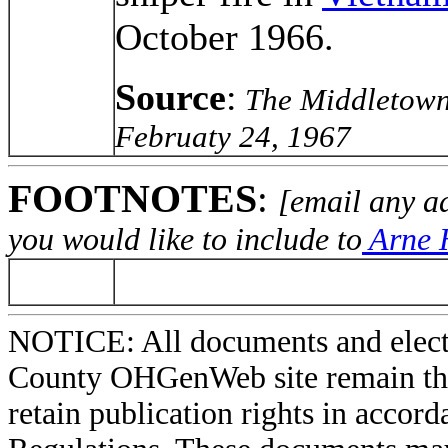
October 1966.
Source
:
The Middletown 
Februaty 24, 1967
FOOTNOTES
:
[email any a
you would like to include to
Arne H
NOTICE: All documents and elect
County OHGenWeb site remain the 
retain publication rights in acco