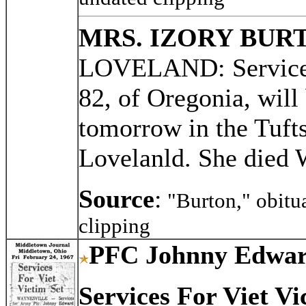
MRS. IZORY BUR
LOVELAND: Services 
82, of Oregonia, will 
tomorrow in the Tuft
Lovelanld. She died
Source
:
"Burton," obitu
clipping
PFC Johnny Edwar
Services For Viet Vi