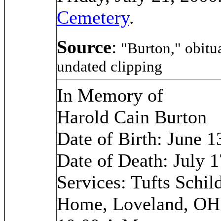
Cemetery
.
Source
:
"Burton," obitu
undated clipping
In Memory of
Harold Cain Burton
Date of Birth: June 1
Date of Death: July 1
Services: Tufts Schi
Home, Loveland, OH; 