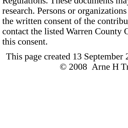
Regulations. These documents may
research. Persons or organizations 
the written consent of the contribut
contact the listed Warren County
this consent.
This page created 13 September 
© 2008 Arne H Tre