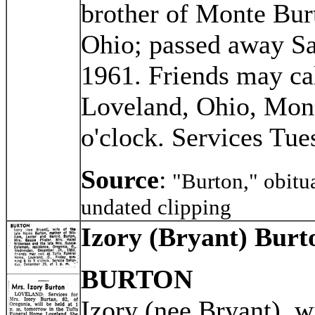
brother of Monte Bur
Ohio; passed away Sa
1961. Friends may ca
Loveland, Ohio, Mond
o'clock. Services Tue
Source
:
"Burton," obitu
undated clipping
Izory (Bryant) Burt
BURTON
Izory (nee Bryant), w