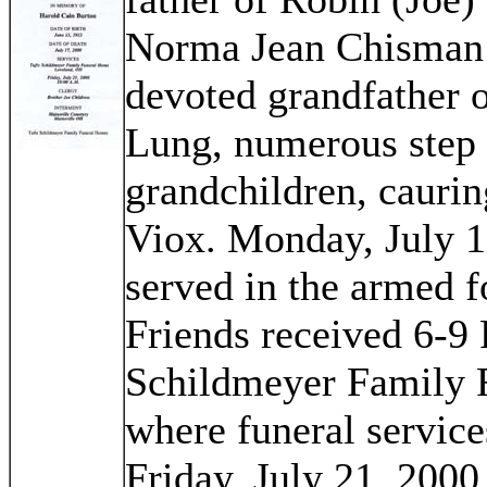
Norma Jean Chisman
devoted grandfather 
Lung, numerous step 
grandchildren, caurin
Viox. Monday, July 1
served in the armed 
Friends received 6-9 
Schildmeyer Family 
where funeral service
Friday, July 21, 2000