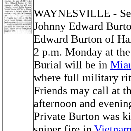
WAYNESVILLE - Serv
Johnny Edward Burton
Edward Burton of Har
2 p.m. Monday at th
Burial will be in
Mia
where full military ri
Friends may call at 
afternoon and evenin
Private Burton was ki
sniper fire in
Vietna