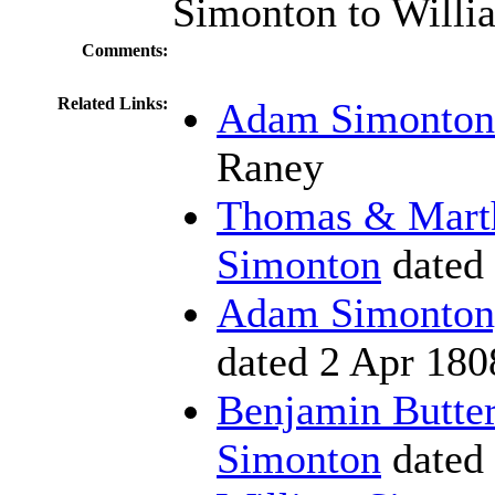
Simonton to Willi
Comments:
Related Links:
Adam Simonton 
Raney
Thomas & Marth
Simonton
dated
Adam Simonton, 
dated 2 Apr 180
Benjamin Butter
Simonton
dated