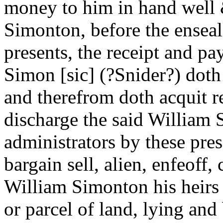
money to him in hand well &
Simonton, before the enseal
presents, the receipt and p
Simon [sic] (?Snider?) dot
and therefrom doth acquit r
discharge the said William 
administrators by these pre
bargain sell, alien, enfeoff
William Simonton his heirs a
or parcel of land, lying and