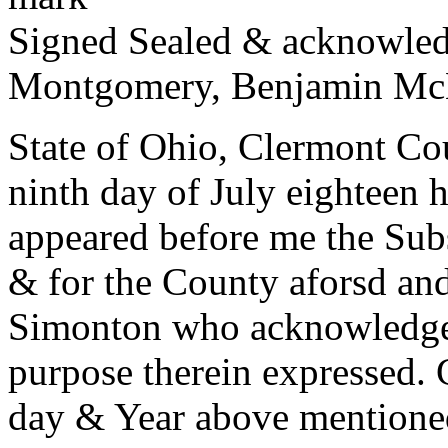
Signed Sealed & acknowledg
Montgomery, Benjamin Mc
State of Ohio, Clermont Co
ninth day of July eighteen 
appeared before me the Subs
& for the County aforsd a
Simonton who acknowledged
purpose therein expressed.
day & Year above mentione