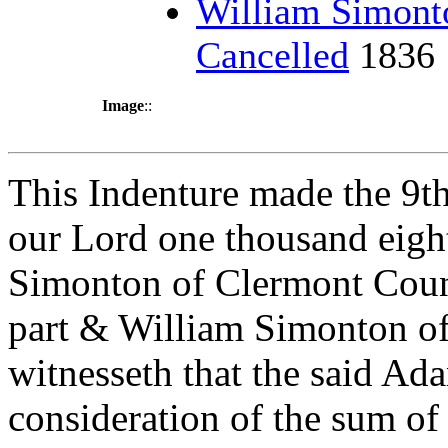
William Simont
Cancelled
1836
Image
::
This Indenture made the 9th
our Lord one thousand eig
Simonton of Clermont Count
part & William Simonton of 
witnesseth that the said Ad
consideration of the sum of