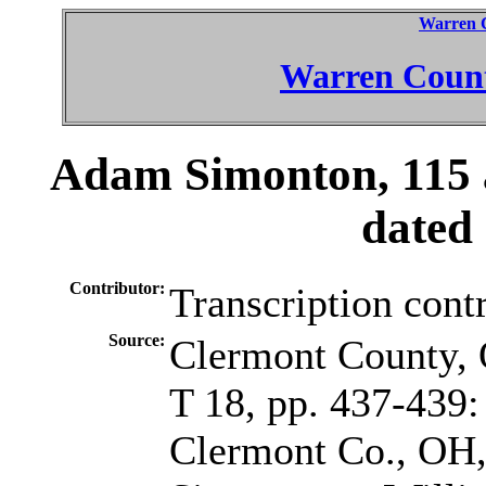
Warren 
Warren Count
Adam Simonton, 115 
dated
Contributor:
Transcription cont
Source:
Clermont County, 
T 18, pp. 437-439:
Clermont Co., OH