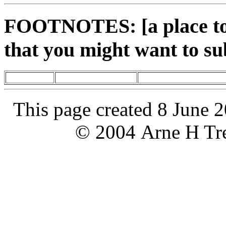
FOOTNOTES: [a place to 
that you might want to su
This page created 8 June 
© 2004 Arne H Tre