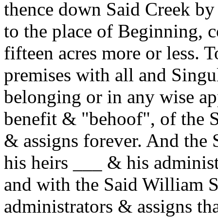
thence down Said Creek by i
to the place of Beginning, 
fifteen acres more or less. 
premises with all and Singu
belonging or in any wise ap
benefit & "behoof", of the 
& assigns forever. And the
his heirs ___ & his adminis
and with the Said William S
administrators & assigns th