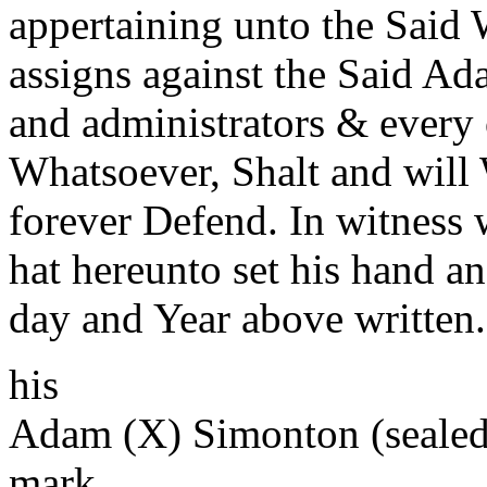
appertaining unto the Said 
assigns against the Said Ad
and administrators & every 
Whatsoever, Shalt and will 
forever Defend. In witness
hat hereunto set his hand an
day and Year above written.
his
Adam (X) Simonton (sealed
mark