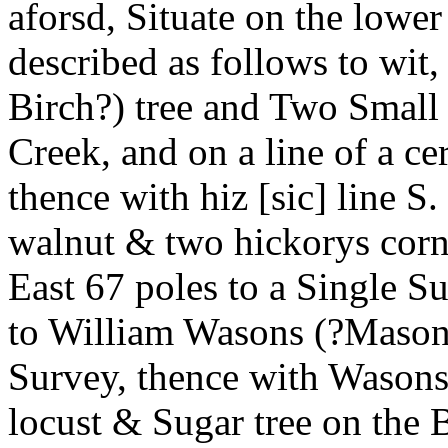
aforsd, Situate on the lowe
described as follows to wit,
Birch?) tree and Two Small 
Creek, and on a line of a ce
thence with hiz [sic] line S
walnut & two hickorys corn
East 67 poles to a Single 
to William Wasons (?Mason’s
Survey, thence with Wasons
locust & Sugar tree on the