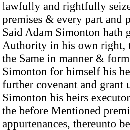
lawfully and rightfully sei
premises & every part and pa
Said Adam Simonton hath go
Authority in his own right,
the Same in manner & form 
Simonton for himself his he
further covenant and grant 
Simonton his heirs executor
the before Mentioned premis
appurtenances, thereunto be