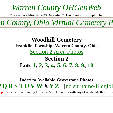
Warren County OHGenWeb
You are our visitor since 23 December 2015-- thanks for stopping by!
n County, Ohio Virtual Cemetery P
Woodhill Cemetery
Franklin Township, Warren County, Ohio
Section 2 Area Photos
Section 2
Lots
1
,
2
,
3
,
4
,
5
,
6
,
7
,
8
,
9
,
10
Index to Available Gravestone Photos
P
Q
R
S
T
U
V
W
X
Y
Z
[
no surname/illegib
r photos
email them in jpg format to Arne H Trelvik with any other details that you 