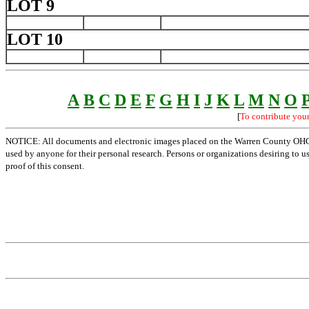
LOT 9
LOT 10
A
B
C
D
E
F
G
H
I
J
K
L
M
N
O
[
To contribute you
NOTICE: All documents and electronic images placed on the Warren County OHGen
used by anyone for their personal research. Persons or organizations desiring to u
proof of this consent.