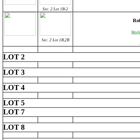
Sec. 2 Lot 1B-2
Rob
World
Sec. 2 Lot 1B,2B
LOT 2
LOT 3
LOT 4
LOT 5
LOT 7
LOT 8