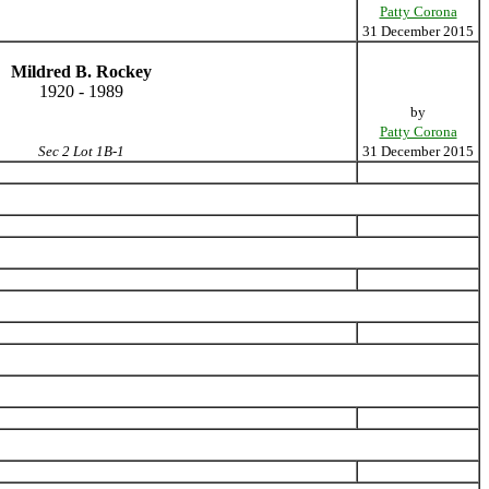
Patty Corona
31 December 2015
Mildred B. Rockey
1920 - 1989
by
Patty Corona
Sec 2 Lot 1B-1
31 December 2015