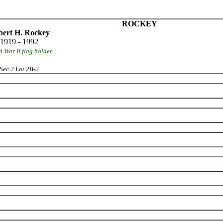
ROCKEY
ert H. Rockey
1919 - 1992
 War II flag holder
Sec 2 Lot 2B-2