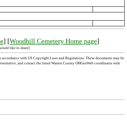
le
] [
Woodhill Cemetery Home page
]
would like to share]
 in accordance with US Copyright Laws and Regulations. These documents may be
l representative, and contact the listed Warren County OHGenWeb coordinator with