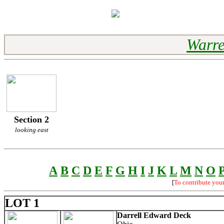
Warre
Section 2
looking east
A
B
C
D
E
F
G
H
I
J
K
L
M
N
O
[
To contribute you
LOT 1
Darrell Edward Deck