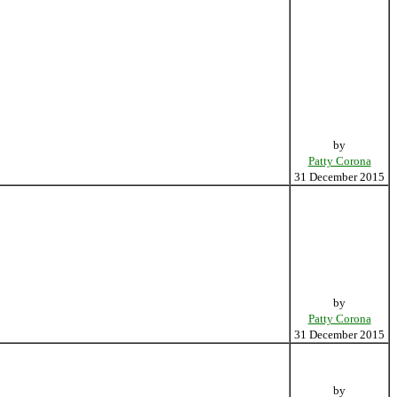
by
Patty Corona
31 December 2015
by
Patty Corona
31 December 2015
by