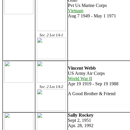
Ohio
Pvt Us Marine Corps
Vietnam
Aug 7 1949 - May 1 1971
Sec. 2 Lot 1A-1
Vincent Webb
US Army Air Corps
World War II
Apr 19 1919 - Sep 19 1988
Sec. 2 Lot 1A-2
A Good Brother & Friend
Sally Rockey
Sept 2, 1951
Apr. 28, 1992