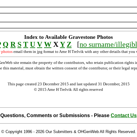
Index to Available Gravestone Photos
P
Q
R
S
T
U
V
W
X
Y
Z
[
no surname/illegib
r photos
email them in jpg format to Arne H Trelvik with any other details that you 
Web site remain the property of the contributors, who retain publication rights
se this material, must obtain the written consent of the contributor, or their lega
This page created 23 December 2015 and last updated
31 December, 2015
© 2015 Arne H Trelvik All rights reserved
Questions, Comments or Submissions - Please
Contact Us
© Copyright 1996 -
2026 Our Submitters & OHGenWeb All Rights Reserved.