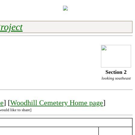
roject
Section 2
looking southeast
le
] [
Woodhill Cemetery Home page
]
would like to share]