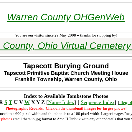
Warren County OHGenWeb
You are our visitor since 29 May 2008 -- thanks for stopping by!
 County, Ohio Virtual Cemetery 
Tapscott Burying Ground
Tapscott Primitive Baptist Church Meeting House
Franklin Township, Warren County, Ohio
Index to Available Tombstone Photos
 R
S
T
U V
W
X Y Z
[
Name Index
]
[
Sequence Index
]
[
illegi
Photographic Records. [Click on the thumbnail images for larger photos]
duced to a 600 pixel width and thumbnails to a 100 pixel width. Larger images "may
r photos
email them in jpg format to Arne H Trelvik with any other details that you 