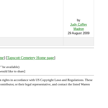
by
Judy Coffey
Madron
29 August 2009
ame
] [
Tapscott Cemetery Home page
]
" be available)
would like to share]
n rights in accordance with US Copyright Laws and Regulations. These
ntributor, or their legal representative, and contact the listed Warren