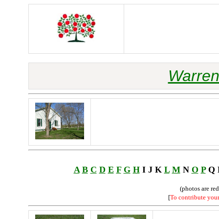
Warren
A
B
C
D
E
F
G
H
I J K
L
M
N
O
P
Q
(photos are re
[
To contribute you