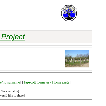
Project
ble/no surname
] [
Tapscott Cemetery Home page
]
" be available)
would like to share]