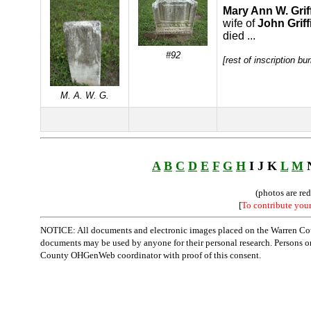
Mary Ann W. Grif
wife of
John Griff
died ...
#92
[rest of inscription bu
M. A. W. G.
A
B
C
D
E
F
G
H
I J K
L
M
(photos are re
[
To contribute you
NOTICE: All documents and electronic images placed on the Warren Cou
documents may be used by anyone for their personal research. Persons or o
County OHGenWeb coordinator with proof of this consent.