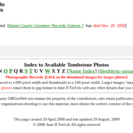
fis
is
ried.
Warren County Cemetery Records Volume 7
has
died Nov. 20, 1830
]
Index to Available Tombstone Photos
N
O
P
Q R
S
T
U V
W
X Y Z
[
Name Index
]
[
illegible/no surn
Photographic Records. [Click on the thumbnail images for larger photos]
duced to a 600 pixel width and thumbnails to a 100 pixel width. Larger images "may
r photos
email them in jpg format to Arne H Trelvik with any other details that you 
nty OHGenWeb site remain the property of the contributors, who retain publicatio
rganizations desiring to use this material, must obtain the written consent of the co
This page created 29 April 2008 and last updated
29 August, 2009
© 2008 Arne H Trelvik All rights reserved