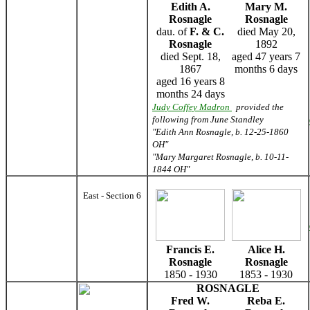
Edith A.
Mary M.
Rosnagle
Rosnagle
dau. of
F. & C.
died May 20,
Rosnagle
1892
died Sept. 18,
aged 47 years 7
1867
months 6 days
aged 16 years 8
months 24 days
Judy Coffey Madron
provided the
following from June Standley
"Edith Ann Rosnagle, b. 12-25-1860
OH"
"Mary Margaret Rosnagle, b. 10-11-
1844 OH"
East - Section 6
Francis E.
Alice H.
Rosnagle
Rosnagle
1850 - 1930
1853 - 1930
ROSNAGLE
Fred W.
Reba E.