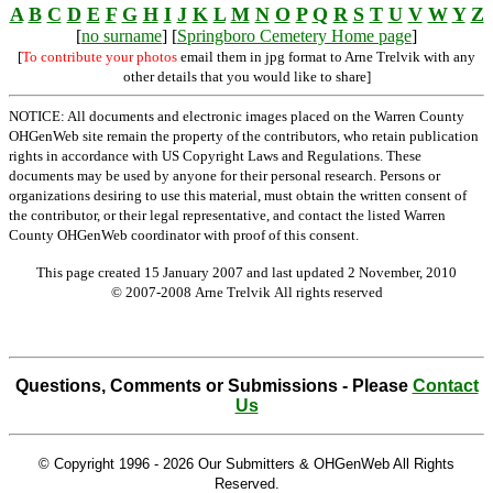
A
B
C
D
E
F
G
H
I
J
K
L
M
N
O
P
Q
R
S
T
U
V
W
Y
Z
[
no surname
] [
Springboro Cemetery Home page
]
[
To contribute your photos
email them in jpg format to Arne Trelvik with any
other details that you would like to share]
NOTICE: All documents and electronic images placed on the Warren County
OHGenWeb site remain the property of the contributors, who retain publication
rights in accordance with US Copyright Laws and Regulations. These
documents may be used by anyone for their personal research. Persons or
organizations desiring to use this material, must obtain the written consent of
the contributor, or their legal representative, and contact the listed Warren
County OHGenWeb coordinator with proof of this consent.
This page created 15 January 2007 and last updated
2 November, 2010
© 2007-2008 Arne Trelvik All rights reserved
Questions, Comments or Submissions - Please
Contact
Us
© Copyright 1996 -
2026 Our Submitters & OHGenWeb All Rights
Reserved.