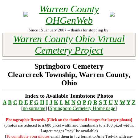
Warren County
OHGenWeb
Since 15 January 2007 -- thanks for stopping by!
Warren County Ohio Virtual
Cemetery Project
Springboro Cemetery
Clearcreek Township, Warren County,
Ohio
Index to Available Tombstone Photos
A
B
C
D
E
F
G
H
I
J
K
L
M
N
O
P
Q
R
S
T
U
V
W
Y
Z
[
no surname
] [
Springboro Cemetery Home page
]
Photographic Records. [Click on the thumbnail images for larger photos]
(photos are reduced to a 600 pixel width and thumbnails to a 100 pixel width.
Larger images "may" be available)
[
To contribute your photos
email them in jpg format to Arne Trelvik with any