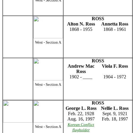
West - Section A
ROSS
Alton N. Ross
Annetta Ross
1868 - 1955
1868 - 1961
West - Section A
ROSS
Andrew Mac
Viola F. Ross
Ross
1902 - ____
1904 - 1972
West - Section A
ROSS
George L. Ross
Nellie L. Ross
Feb. 22, 1928
Sept. 9, 1921
Aug. 16, 1997
Feb. 18, 1997
Korean Conflict
West - Section A
flagholder