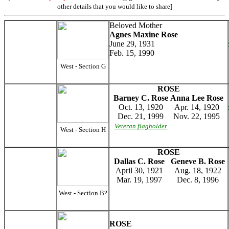
other details that you would like to share]
Beloved Mother
Agnes Maxine Rose
June 29, 1931
Feb. 15, 1990
West - Section G
ROSE
Barney C. Rose
Anna Lee Rose
Oct. 13, 1920
Apr. 14, 1920
Dec. 21, 1999
Nov. 22, 1995
Veteran flagholder
West - Section H
ROSE
Dallas C. Rose
Geneve B. Rose
April 30, 1921
Aug. 18, 1922
Mar. 19, 1997
Dec. 8, 1996
West - Section B?
ROSE