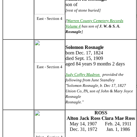
son of
[rest of stone buried]
East - Section 4
[
Warren County Cemetery Records
Volume 4
has son of
J. W. & S. A.
Rosnagle
]
Solomon Rosnagle
born Dec. 17, 1824
died Sept. 15, 1909
aged 84 years 9 months 2 days
East - Section 4
Judy Coffey Madron
provided the
following from June Standley
"Solomon Rosnagle, b. Dec 17, 1827
Union Co, PA, son of John & Mary Joyce
Rosnagle
Rosnagle."
ROSS
Alton Jack Ross
Clara Mae Ross
May 14, 1907
Feb. 24, 1911
Dec. 31, 1972
Jan. 1, 1986