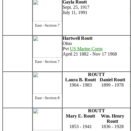
Gayla Routt
Sept. 25, 1917
July 11, 1991
East - Section 7
Hartwell Routt
Ohio
Pvt
US Marine Corps
April 21 1882 - Nov 17 1968
East - Section 7
ROUTT
Laura B. Routt
Daniel Routt
1904 - 1983
1899 - 1978
East - Section 8
ROUTT
Mary E. Routt
Wm. Henry
Routt
1853 - 1941
1836 - 1928