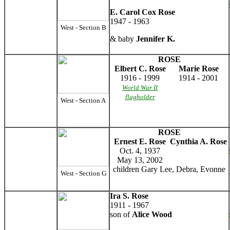
E. Carol Cox Rose
1947 - 1963
West - Section B
& baby
Jennifer K.
ROSE
Elbert C. Rose
Marie Rose
1916 - 1999
1914 - 2001
World War II
flagholder
West - Section A
ROSE
Ernest E. Rose
Cynthia A. Rose
Oct. 4, 1937
May 13, 2002
children Gary Lee, Debra, Evonne
West - Section G
Ira S. Rose
1911 - 1967
son of
Alice Wood