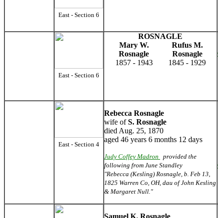
East - Section 6
ROSNAGLE
Mary W.
Rufus M.
Rosnagle
Rosnagle
1857 - 1943
1845 - 1929
East - Section 6
Rebecca Rosnagle
wife of
S. Rosnagle
died Aug. 25, 1870
aged 46 years 6 months 12 days
East - Section 4
Judy Coffey Madron
provided the
following from June Standley
"Rebecca (Kesling) Rosnagle, b. Feb 13,
1825 Warren Co, OH, dau of John Kesling
& Margaret Null."
Samuel K. Rosnagle