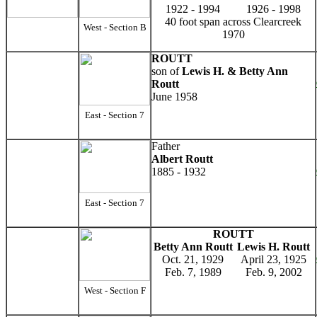
1922 - 1994
1926 - 1998
40 foot span across Clearcreek
West - Section B
1970
ROUTT
son of
Lewis H. & Betty Ann
Routt
June 1958
East - Section 7
Father
Albert Routt
1885 - 1932
East - Section 7
ROUTT
Betty Ann Routt
Lewis H. Routt
Oct. 21, 1929
April 23, 1925
Feb. 7, 1989
Feb. 9, 2002
West - Section F