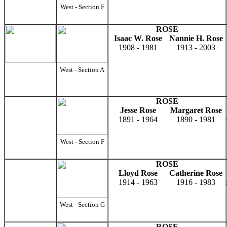
West - Section F
ROSE
Isaac W. Rose
Nannie H. Rose
1908 - 1981
1913 - 2003
West - Section A
ROSE
Jesse Rose
Margaret Rose
1891 - 1964
1890 - 1981
West - Section F
ROSE
Lloyd Rose
Catherine Rose
1914 - 1963
1916 - 1983
West - Section G
ROSE