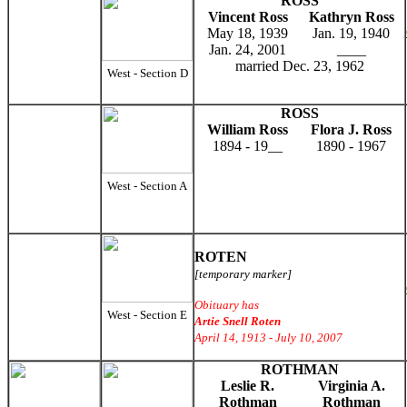
ROSS
Vincent Ross
Kathryn Ross
May 18, 1939
Jan. 19, 1940
Jan. 24, 2001
____
married Dec. 23, 1962
West - Section D
ROSS
William Ross
Flora J. Ross
1894 - 19__
1890 - 1967
West - Section A
ROTEN
[temporary marker]
Obituary has
West - Section E
Artie Snell Roten
April 14, 1913 - July 10, 2007
ROTHMAN
Leslie R.
Virginia A.
Rothman
Rothman