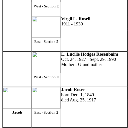
West - Section E
Virgil L. Rosell
1911 - 1930
East - Section 5
L. Lucille Hodges Rosenbalm
Oct. 24, 1927 - Sept. 29, 1990
Mother - Grandmother
West - Section D
Jacob Roser
born Dec. 1, 1849
died Aug. 25, 1917
Jacob
East - Section 2