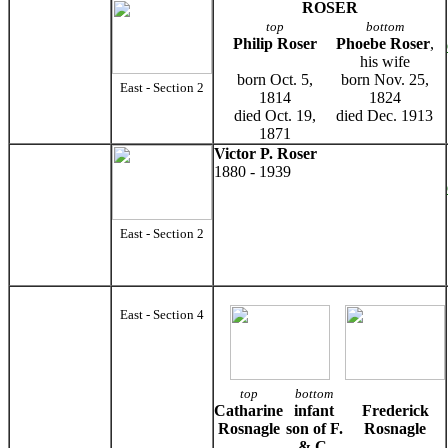
ROSER
top
bottom
Philip Roser
Phoebe Roser
,
his wife
born Oct. 5,
born Nov. 25,
East - Section 2
1814
1824
died Oct. 19,
died Dec. 1913
1871
Victor P. Roser
1880 - 1939
East - Section 2
East - Section 4
top
bottom
Catharine
infant
Frederick
Rosnagle
son of F.
Rosnagle
& C.