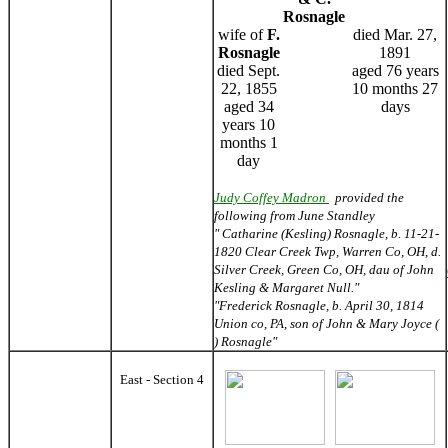
Rosnagle
wife of
F.
died Mar. 27,
Rosnagle
1891
died Sept.
aged 76 years
22, 1855
10 months 27
aged 34
days
years 10
months 1
day
Judy Coffey Madron
provided the
following from June Standley
" Catharine (Kesling) Rosnagle, b. 11-21-
1820 Clear Creek Twp, Warren Co, OH, d.
Silver Creek, Green Co, OH, dau of John
Kesling & Margaret Null."
"Frederick Rosnagle, b. April 30, 1814
Union co, PA, son of John & Mary Joyce (
) Rosnagle"
East - Section 4