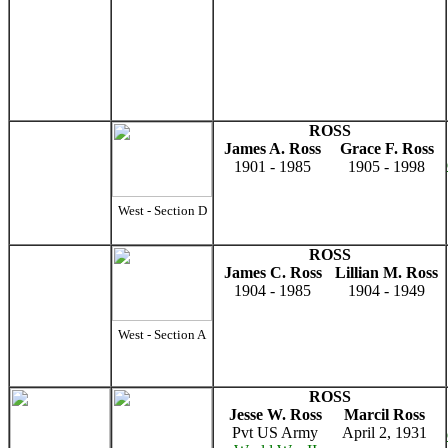
ROSS
James A. Ross
Grace F. Ross
1901 - 1985
1905 - 1998
West - Section D
ROSS
James C. Ross
Lillian M. Ross
1904 - 1985
1904 - 1949
West - Section A
ROSS
Jesse W. Ross
Marcil Ross
Pvt US Army
April 2, 1931