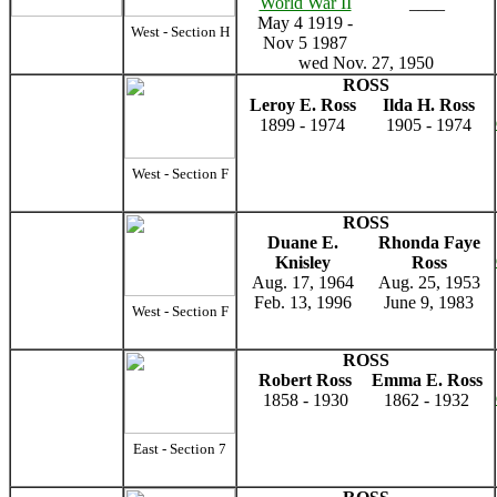
World War II
____
May 4 1919 -
West - Section H
Nov 5 1987
wed Nov. 27, 1950
ROSS
Leroy E. Ross
Ilda H. Ross
1899 - 1974
1905 - 1974
West - Section F
ROSS
Duane E.
Rhonda Faye
Knisley
Ross
Aug. 17, 1964
Aug. 25, 1953
Feb. 13, 1996
June 9, 1983
West - Section F
ROSS
Robert Ross
Emma E. Ross
1858 - 1930
1862 - 1932
East - Section 7