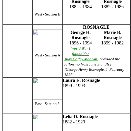
Rosnagle
Rosnagle
1882 - 1984
1885 - 1986
West - Section E
ROSNAGLE
George H.
Marie B.
Rosnagle
Rosnagle
1896 - 1994
1899 - 1982
World War I
flagholder
West - Section A
Judy Coffey Madron
provided the
following from June Standley
"George Henry Rosnagle, b. February
1896"
Laura E. Rosnagle
1899 - 1993
East - Section 6
Lelia D. Rosnagle
1882 - 1929