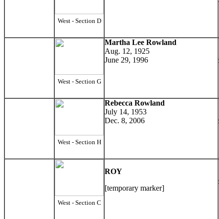
West - Section D
Martha Lee Rowland
Aug. 12, 1925
June 29, 1996
West - Section G
Rebecca Rowland
July 14, 1953
Dec. 8, 2006
West - Section H
ROY
[temporary marker]
West - Section C