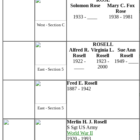
Solomon Rose
Mary C. Fox
Rose
1933 - ____
1938 - 1981
West - Section C
ROSELL
Alfred R.
Virginia L.
Sue Ann
Rosell
Rosell
Rosell
1922 -
1923 -
1949 - ____
____
2000
East - Section 5
Fred E. Rosell
1887 - 1942
East - Section 5
Merlin H. J. Rosell
S Sgt US Army
World War II
1920 - 1993