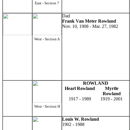
East - Section 7
Dad
Frank Van Meter Rowland
Nov. 10, 1908 - Mar. 27, 1982
West - Section A
ROWLAND
Hearl Rowland
Myrtle
Rowland
1917 - 1989
1919 - 2001
West - Section H
Louis W. Rowland
1902 - 1988