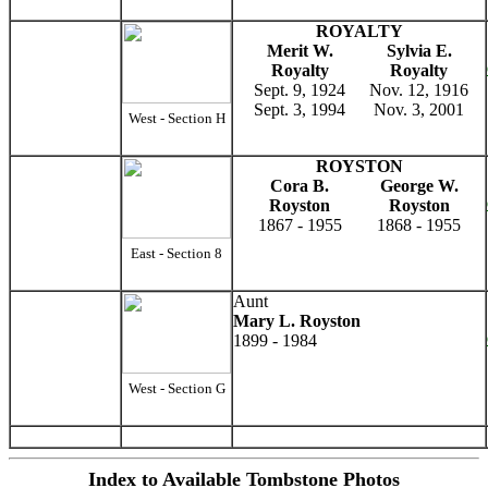
ROYALTY
Merit W.
Sylvia E.
Royalty
Royalty
Sept. 9, 1924
Nov. 12, 1916
Sept. 3, 1994
Nov. 3, 2001
West - Section H
ROYSTON
Cora B.
George W.
Royston
Royston
1867 - 1955
1868 - 1955
East - Section 8
Aunt
Mary L. Royston
1899 - 1984
West - Section G
Index to Available Tombstone Photos