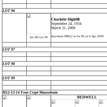
LOT 96
Charlotte Highfill
September 24, 1934
March 31, 2009
Interment #8822 in lot 96 on 6 Apr 2009
Sec H3 Lot 96
LOT 97
LOT 98
LOT 99
M12-13-14 Four Crypt Mausoleum
BEDWELL