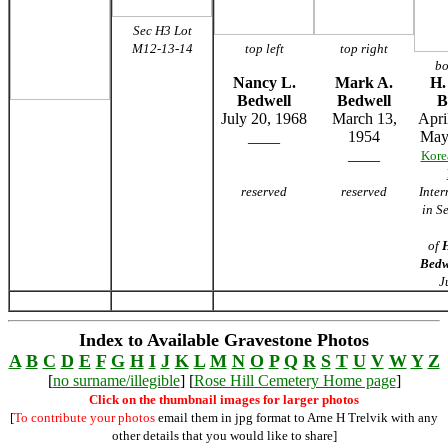
Sec H3 Lot
M12-13-14
top left
top right
bo
Nancy L.
Mark A.
H.
Bedwell
Bedwell
B
July 20, 1968
March 13,
Apri
____
1954
May
____
Kore
reserved
reserved
Inte
in S
of
H
Bedw
J
Index to Available Gravestone Photos
A
B
C
D
E
F
G
H
I
J
K
L
M
N
O
P
Q
R
S
T
U
V
W
Y
Z
[
no surname/illegible
] [
Rose Hill Cemetery Home page
]
Click on the thumbnail images for larger photos
[
To contribute your photos
email them in jpg format to Arne H Trelvik with any
other details that you would like to share]