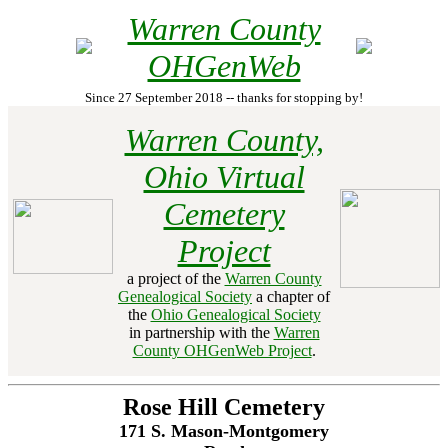
Warren County
OHGenWeb
Since 27 September 2018 -- thanks for stopping by!
Warren County,
Ohio Virtual
Cemetery
Project
a project of the
Warren County
Genealogical Society
a chapter of
the
Ohio Genealogical Society
in partnership with the
Warren
County OHGenWeb Project
.
Rose Hill Cemetery
171 S. Mason-Montgomery