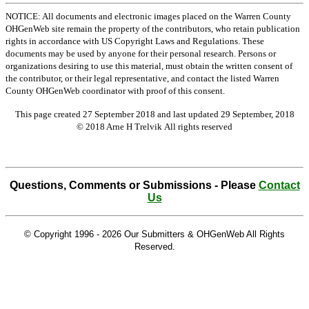
NOTICE: All documents and electronic images placed on the Warren County
OHGenWeb site remain the property of the contributors, who retain publication
rights in accordance with US Copyright Laws and Regulations. These
documents may be used by anyone for their personal research. Persons or
organizations desiring to use this material, must obtain the written consent of
the contributor, or their legal representative, and contact the listed Warren
County OHGenWeb coordinator with proof of this consent.
This page created 27 September 2018 and last updated
29 September, 2018
© 2018 Arne H Trelvik All rights reserved
Questions, Comments or Submissions - Please
Contact
Us
© Copyright 1996 -
2026 Our Submitters & OHGenWeb All Rights
Reserved.