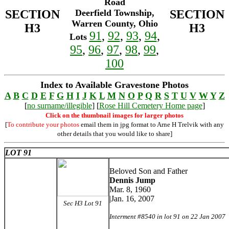
Road
SECTION
Deerfield Township,
SECTION
Warren County, Ohio
H3
H3
91
,
92
,
93
,
94
,
Lots
95
,
96
,
97
,
98
,
99
,
100
Index to Available Gravestone Photos
A
B
C
D
E
F
G
H
I
J
K
L
M
N
O
P
Q
R
S
T
U
V
W
Y
Z
[
no surname/illegible
] [
Rose Hill Cemetery Home page
]
Click on the thumbnail images for larger photos
[
To contribute your photos
email them in jpg format to Arne H Trelvik with any
other details that you would like to share]
LOT 91
Beloved Son and Father
Dennis Jump
Mar. 8, 1960
|Jan. 16, 2007
Sec H3 Lot 91
Interment #8540 in lot 91 on 22 Jan 2007