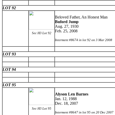
LOT 92
Beloved Father, An Honest Man
Buford Jump
Aug. 27, 1930
Feb. 25, 2008
Sec H3 Lot 92
Interment #8674 in lot 92 on 3 Mar 2008
LOT 93
LOT 94
LOT 95
Alyson Len Barnes
Jan. 12, 1988
Dec. 18, 2007
Sec H3 Lot 95
Interment #8647 in lot 95 on 20 Dec 2007