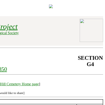
roject
ical Society
SECTION
G4
850
Hill Cemetery Home page
]
would like to share]