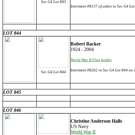
Sec G4 Lot 843
Interment #8137 of ashes in Sec G4 Lo
LOT 844
Robert Backer
1924 - 2004
World War II Flag holder
Interment #8202 in Sec G4 Lot 844 on
Sec G4 Lot 844
LOT 845
LOT 846
Christine Anderson Halls
US Navy
World War II