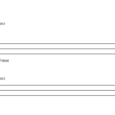
2003
rient
2003