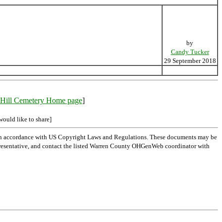
by
Candy Tucker
29 September 2018
Hill Cemetery Home page
]
would like to share]
 in accordance with US Copyright Laws and Regulations. These documents may be
l representative, and contact the listed Warren County OHGenWeb coordinator with