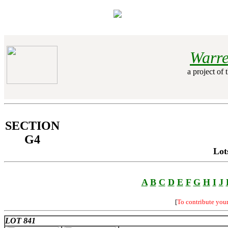
Warre
a project of 
SECTION
G4
Lot
A
B
C
D
E
F
G
H
I
J
[
To contribute you
LOT 841