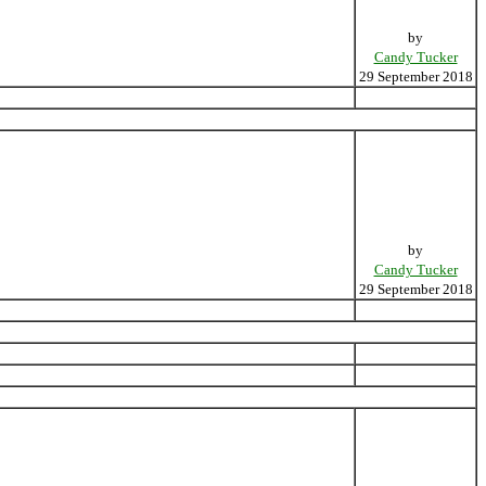
by
Candy Tucker
29 September 2018
by
Candy Tucker
29 September 2018