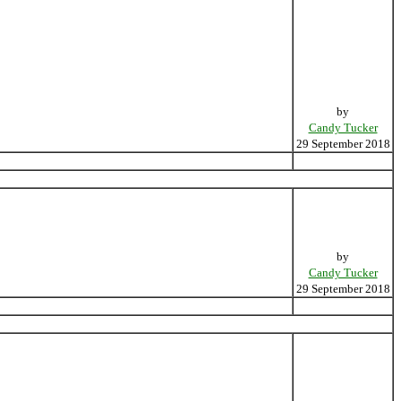
by
Candy Tucker
29 September 2018
by
Candy Tucker
29 September 2018