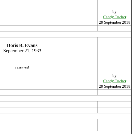
by
Candy Tucker
29 September 2018
Doris B. Evans
September 21, 1933
____
reserved
by
Candy Tucker
29 September 2018