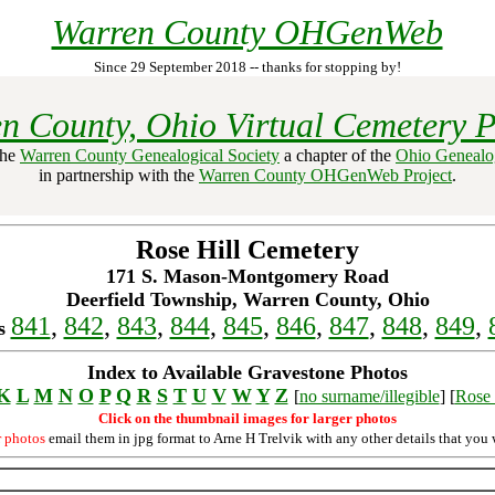
Warren County OHGenWeb
Since 29 September 2018 -- thanks for stopping by!
n County, Ohio Virtual Cemetery P
the
Warren County Genealogical Society
a chapter of the
Ohio Genealog
in partnership with the
Warren County OHGenWeb Project
.
Rose Hill Cemetery
171 S. Mason-Montgomery Road
Deerfield Township, Warren County, Ohio
841
,
842
,
843
,
844
,
845
,
846
,
847
,
848
,
849
,
s
Index to Available Gravestone Photos
K
L
M
N
O
P
Q
R
S
T
U
V
W
Y
Z
[
no surname/illegible
] [
Rose 
Click on the thumbnail images for larger photos
r photos
email them in jpg format to Arne H Trelvik with any other details that you 