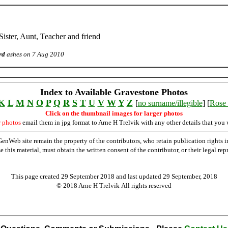
ister, Aunt, Teacher and friend
rd
ashes on 7 Aug 2010
Index to Available Gravestone Photos
K
L
M
N
O
P
Q
R
S
T
U
V
W
Y
Z
[
no surname/illegible
] [
Rose 
Click on the thumbnail images for larger photos
r photos
email them in jpg format to Arne H Trelvik with any other details that you 
Web site remain the property of the contributors, who retain publication rights
se this material, must obtain the written consent of the contributor, or their lega
This page created 29 September 2018 and last updated
29 September, 2018
© 2018 Arne H Trelvik All rights reserved