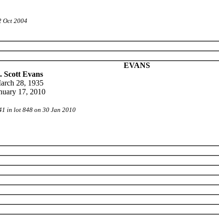
2 Oct 2004
EVANS
. Scott Evans
arch 28, 1935
nuary 17, 2010
41 in lot 848 on 30 Jan 2010