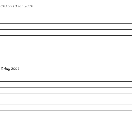
t 843 on 10 Jan 2004
 13 Aug 2004