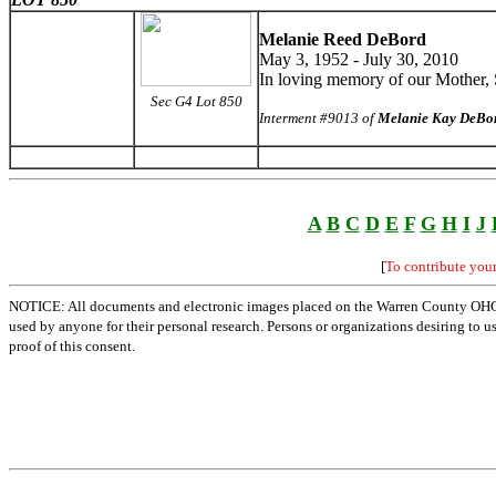
Melanie Reed DeBord
May 3, 1952 - July 30, 2010
In loving memory of our Mother, S
Sec G4 Lot 850
Interment #9013 of
Melanie Kay DeBo
A
B
C
D
E
F
G
H
I
J
[
To contribute you
NOTICE: All documents and electronic images placed on the Warren County OHGen
used by anyone for their personal research. Persons or organizations desiring to u
proof of this consent.