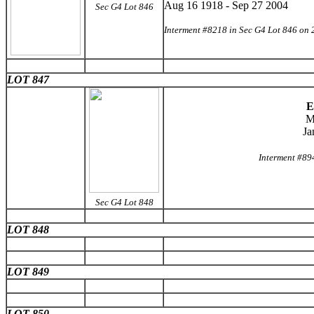
Aug 16 1918 - Sep 27 2004
Sec G4 Lot 846
Interment #8218 in Sec G4 Lot 846 on 
LOT 847
E
M
Ja
Interment #89
Sec G4 Lot 848
LOT 848
LOT 849
LOT 850