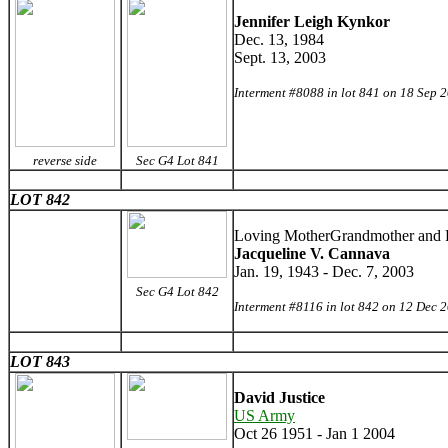
Jennifer Leigh Kynkor
Dec. 13, 1984
Sept. 13, 2003
Interment #8088 in lot 841 on 18 Sep 
reverse side
Sec G4 Lot 841
LOT 842
Loving MotherGrandmother and F
Jacqueline V. Cannava
Jan. 19, 1943 - Dec. 7, 2003
Sec G4 Lot 842
Interment #8116 in lot 842 on 12 Dec 
LOT 843
David Justice
US Army
Oct 26 1951 - Jan 1 2004