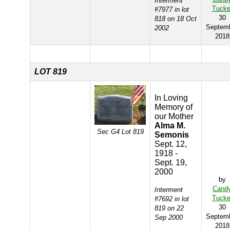
Interment
Tucke
#7977 in lot
30
818 on 18 Oct
Septem
2002
2018
LOT 819
In Loving
Memory of
our Mother
Alma M.
Sec G4 Lot 819
Semonis
Sept. 12,
1918 -
Sept. 19,
2000
by
Cand
Interment
Tucke
#7692 in lot
30
819 on 22
Septem
Sep 2000
2018