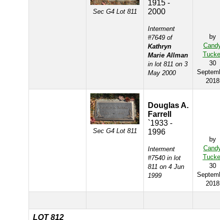
1915 -
2000
Sec G4 Lot 811
Interment
by
#7649 of
Cand
Kathryn
Tucke
Marie Allman
30
in lot 811 on 3
Septem
May 2000
2018
Douglas A.
Farrell
`1933 -
Sec G4 Lot 811
1996
by
Cand
Interment
Tucke
#7540 in lot
30
811 on 4 Jun
Septem
1999
2018
LOT 812