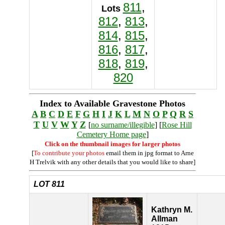
811
,
Lots
812
,
813
,
814
,
815
,
816
,
817
,
818
,
819
,
820
Index to Available Gravestone Photos
A
B
C
D
E
F
G
H
I
J
K
L
M
N
O
P
Q
R
S
T
U
V
W
Y
Z
[
no surname/illegible
] [
Rose Hill
Cemetery Home page
]
Click on the thumbnail images for larger photos
[
To contribute your photos
email them in jpg format to Arne
H Trelvik with any other details that you would like to share]
LOT 811
Kathryn M.
Allman