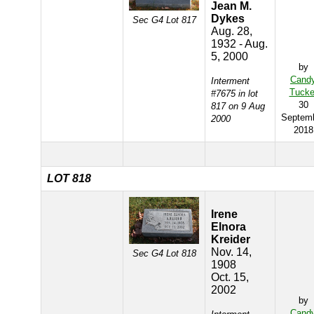
Jean M.
Dykes
Sec G4 Lot 817
Aug. 28,
1932 - Aug.
5, 2000
by
Cand
Interment
Tucke
#7675 in lot
30
817 on 9 Aug
Septem
2000
2018
LOT 818
Irene
Elnora
Kreider
Nov. 14,
Sec G4 Lot 818
1908
Oct. 15,
2002
by
Cand