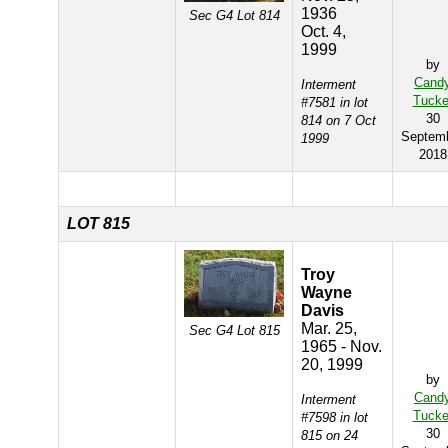
1936
Sec G4 Lot 814
Oct. 4,
1999
by
Cand
Interment
Tucke
#7581 in lot
30
814 on 7 Oct
Septem
1999
2018
LOT 815
Troy
Wayne
Davis
Mar. 25,
Sec G4 Lot 815
1965 - Nov.
20, 1999
by
Cand
Interment
Tucke
#7598 in lot
30
815 on 24