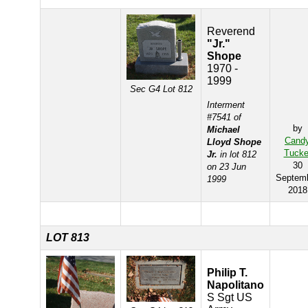
Reverend
"Jr."
Shope
1970 -
1999
Sec G4 Lot 812
Interment
#7541 of
by
Michael
Cand
Lloyd Shope
Tucke
Jr.
in lot 812
30
on 23 Jun
Septem
1999
2018
LOT 813
Philip T.
Napolitano
S Sgt US