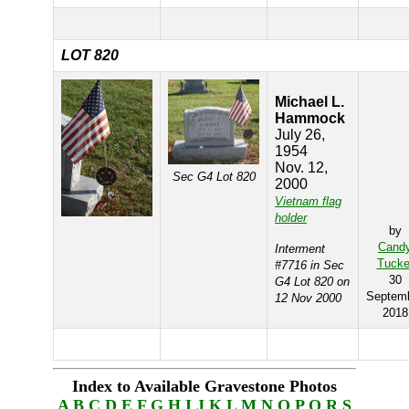
LOT 820
Michael L.
Hammock
July 26,
1954
Nov. 12,
Sec G4 Lot 820
2000
Vietnam flag
holder
by
Cand
Interment
Tucke
#7716 in Sec
30
G4 Lot 820 on
Septem
12 Nov 2000
2018
Index to Available Gravestone Photos
A
B
C
D
E
F
G
H
I
J
K
L
M
N
O
P
Q
R
S