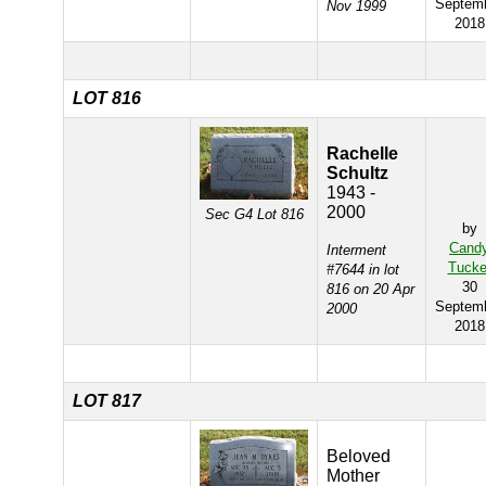
Septem
Nov 1999
2018
LOT 816
Rachelle
Schultz
1943 -
2000
Sec G4 Lot 816
by
Cand
Interment
Tucke
#7644 in lot
30
816 on 20 Apr
Septem
2000
2018
LOT 817
Beloved
Mother