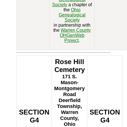
Society
a chapter of
the
Ohio
Genealogical
Society
in partnership with
the
Warren County
OHGenWeb
Project
.
Rose Hill
Cemetery
171 S.
Mason-
Montgomery
Road
Deerfield
Township,
SECTION
SECTION
Warren
County,
G4
G4
Ohio