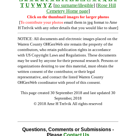
T
U
V
W
Y
Z
[
no surname/illegible
] [
Rose Hill
Cemetery Home page
]
Click on the thumbnail images for larger photos
[
To contribute your photos
email them in jpg format to Arne
H Trelvik with any other details that you would like to share]
NOTICE: All documents and electronic images placed on the
Warren County OHGenWeb site remain the property of the
contributors, who retain publication rights in accordance
with US Copyright Laws and Regulations. These documents
may be used by anyone for their personal research. Persons or
organizations desiring to use this material, must obtain the
written consent of the contributor, or their legal
representative, and contact the listed Warren County
OHGenWeb coordinator with proof of this consent.
This page created 30 September 2018 and last updated
30
September, 2018
© 2018 Arne H Trelvik All rights reserved
Questions, Comments or Submissions -
Please
Contact Us