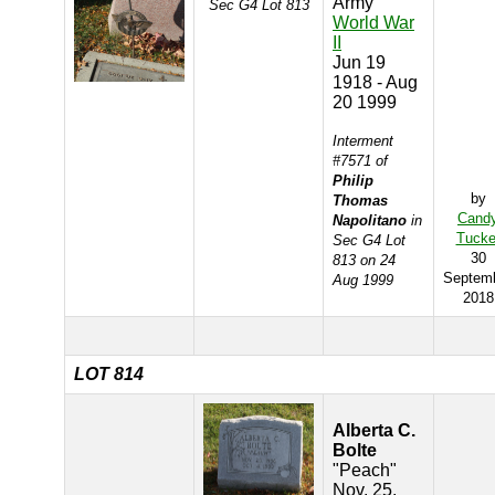
Army
Sec G4 Lot 813
World War
II
Jun 19
1918 - Aug
20 1999
Interment
#7571 of
Philip
by
Thomas
Cand
Napolitano
in
Tucke
Sec G4 Lot
30
813 on 24
Septem
Aug 1999
2018
LOT 814
Alberta C.
Bolte
"Peach"
Nov. 25,