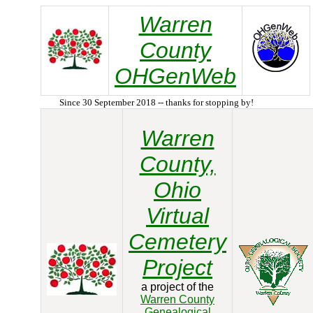
Warren
County
OHGenWeb
Since 30 September 2018 -- thanks for stopping by!
Warren
County,
Ohio
Virtual
Cemetery
Project
a project of the
Warren County
Genealogical