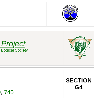
Project
alogical Society
SECTION
G4
9
,
740