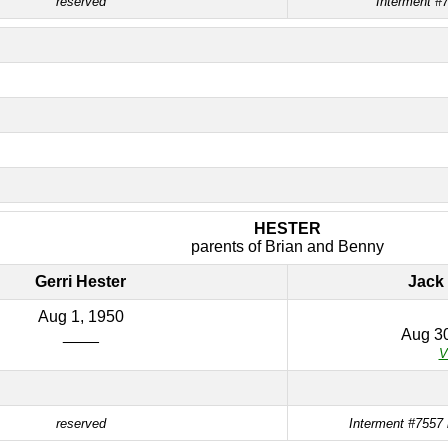
reserved
Interment #7
HESTER
parents of Brian and Benny
Gerri Hester
Jack 
Aug 1, 1950
____
Aug 30
V
reserved
Interment #7557