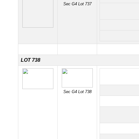
Sec G4 Lot 737
LOT 738
Sec G4 Lot 738