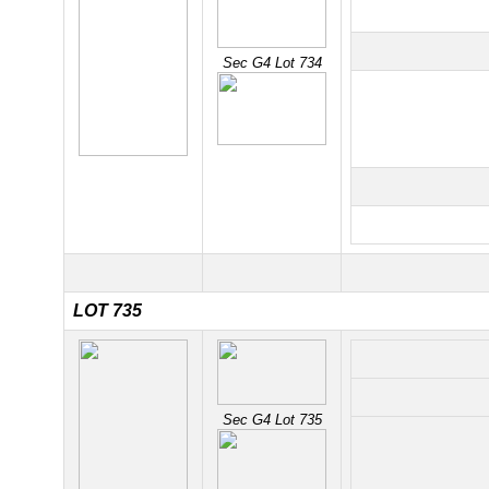
Sec G4 Lot 734
LOT 735
Sec G4 Lot 735