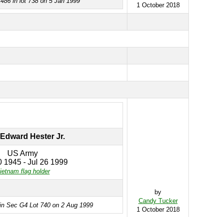
486 in lot 738 on 5 Jan 1999
1 October 2018
Edward Hester Jr.
US Army
 1945 - Jul 26 1999
ietnam flag holder
by
Candy Tucker
 in Sec G4 Lot 740 on 2 Aug 1999
1 October 2018