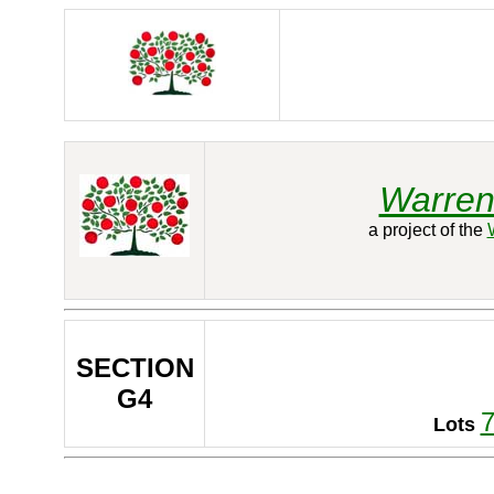
Warren
a project of the
SECTION
G4
Lots