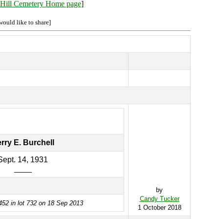
Hill Cemetery Home page
]
would like to share]
rry E. Burchell
Sept. 14, 1931
____
by
Candy Tucker
452 in lot 732 on 18 Sep 2013
1 October 2018