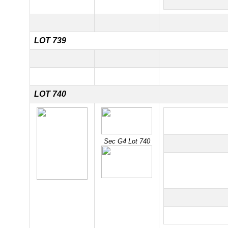
LOT 739
LOT 740
Sec G4 Lot 740