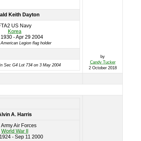
ald Keith Dayton
FTA2 US Navy
Korea
 1930 - Apr 29 2004
 American Legion flag holder
by
Candy Tucker
in Sec G4 Lot 734 on 3 May 2004
2 October 2018
lvin A. Harris
 Army Air Forces
World War II
 1924 - Sep 11 2000