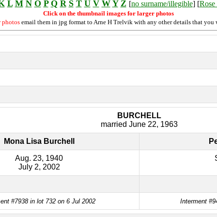
K
L
M
N
O
P
Q
R
S
T
U
V
W
Y
Z
[
no surname/illegible
] [
Rose 
Click on the thumbnail images for larger photos
r photos
email them in jpg format to Arne H Trelvik with any other details that you 
BURCHELL
married June 22, 1963
Mona Lisa Burchell
Pe
Aug. 23, 1940
July 2, 2002
ent #7938 in lot 732 on 6 Jul 2002
Interment #9