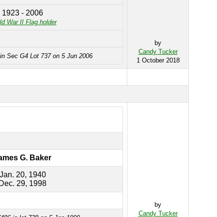
1923 - 2006
d War II Flag holder
by
Candy Tucker
 in Sec G4 Lot 737 on 5 Jun 2006
1 October 2018
ames G. Baker
Jan. 20, 1940
Dec. 29, 1998
by
Candy Tucker