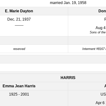
married Jan. 19, 1958
E. Marie Dayton
Don
Dec. 21, 1937
____
Aug 4
Sons of the
reserved
Interment #8167 
HARRIS
Emma Jean Harris
A
1925 - 2001
US
Apr 6