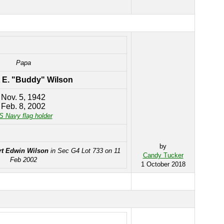
Papa
 E. "Buddy" Wilson
Nov. 5, 1942
Feb. 8, 2002
S Navy flag holder
by
t Edwin Wilson
in Sec G4 Lot 733 on 11
Candy Tucker
Feb 2002
1 October 2018