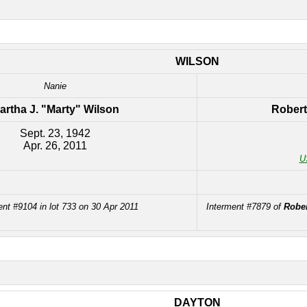
WILSON
Nanie
artha J. "Marty" Wilson
Robert
Sept. 23, 1942
Apr. 26, 2011
U
ent #9104 in lot 733 on 30 Apr 2011
Interment #7879 of
Rober
DAYTON