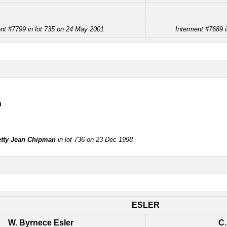
nt #7799 in lot 735 on 24 May 2001
Interment #7689 
n
tty Jean Chipman
in lot 736 on 23 Dec 1998
ESLER
W. Byrnece Esler
C.