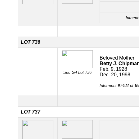
Interme
LOT 736
Beloved Mother
Betty J. Chipma
Feb. 9, 1928
Sec G4 Lot 736
Dec. 20, 1998
Interment #7482 of
Be
LOT 737