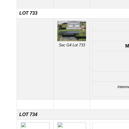
LOT 733
Sec G4 Lot 733
M
Interm
LOT 734