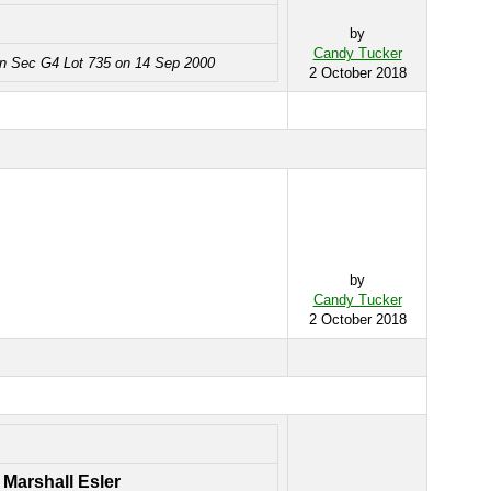
by
Candy Tucker
in Sec G4 Lot 735 on 14 Sep 2000
2 October 2018
by
Candy Tucker
2 October 2018
 Marshall Esler