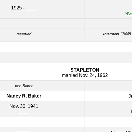
1925 - ____
Worl
reserved
Interment #8448
STAPLETON
married Nov. 24, 1962
nee Baker
Nancy R. Baker
J
Nov. 30, 1941
____