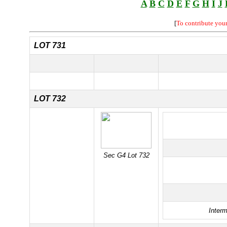
A
B
C
D
E
F
G
H
I
J
[
To contribute you
LOT 731
LOT 732
Sec G4 Lot 732
Interm