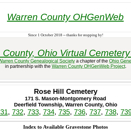
Warren County OHGenWeb
Since 1 October 2018 -- thanks for stopping by!
 County, Ohio Virtual Cemetery 
Warren County Genealogical Society
a chapter of the
Ohio Gene
in partnership with the
Warren County OHGenWeb Project
.
Rose Hill Cemetery
171 S. Mason-Montgomery Road
Deerfield Township, Warren County, Ohio
731
,
732
,
733
,
734
,
735
,
736
,
737
,
738
,
73
Index to Available Gravestone Photos