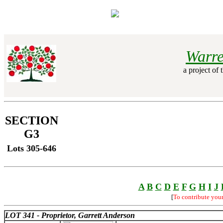
Warre
a project of 
SECTION
G3
Lots 305-646
A
B
C
D
E
F
G
H
I
J
[
To contribute you
LOT 341 - Proprietor, Garrett Anderson