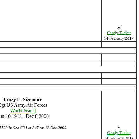
by
Candy Tucker
14 February 2017
Linzy L. Sizemore
Sgt US Army Air Forces
World War II
un 10 1913 - Dec 8 2000
by
7729 in Sec G3 Lot 347 on 12 Dec 2000
Candy Tucker
14 February 2017