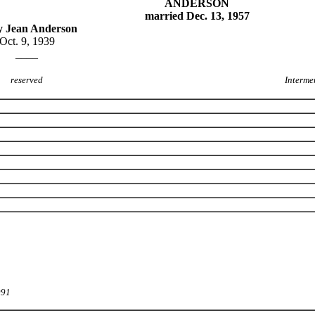
ANDERSON
married Dec. 13, 1957
 Jean Anderson
Oct. 9, 1939
____
reserved
Interme
991