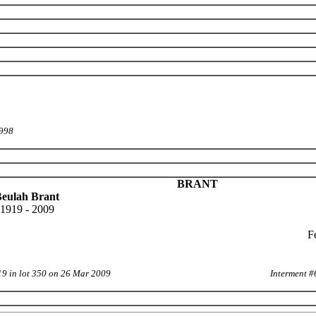
1998
BRANT
eulah Brant
1919 - 2009
F
19 in lot 350 on 26 Mar 2009
Interment #