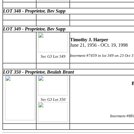
LOT 348 - Proprietor, Bev Sapp
LOT 349 - Proprietor, Bev Sapp
Timothy J. Harper
June 21, 1956 - OCt. 19, 1998
Interment #7459 in lot 349 on 23 Oct 
Sec G3 Lot 349
LOT 350 - Proprietor, Beulah Brant
B
Sec G3 Lot 350
Interment #88