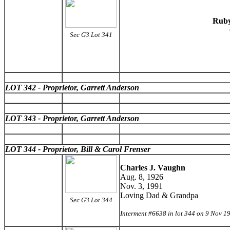
Ruby
Sec G3 Lot 341
LOT 342 - Proprietor, Garrett Anderson
LOT 343 - Proprietor, Garrett Anderson
LOT 344 - Proprietor, Bill & Carol Frenser
Charles J. Vaughn
Aug. 8, 1926
Nov. 3, 1991
Loving Dad & Grandpa
Sec G3 Lot 344
Interment #6638 in lot 344 on 9 Nov 1