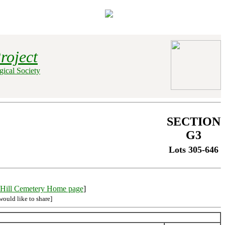
roject
ical Society
SECTION
G3
Lots 305-646
Hill Cemetery Home page
]
would like to share]