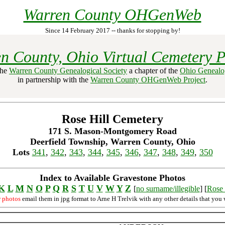
Warren County OHGenWeb
Since 14 February 2017 -- thanks for stopping by!
n County, Ohio Virtual Cemetery P
the
Warren County Genealogical Society
a chapter of the
Ohio Genealog
in partnership with the
Warren County OHGenWeb Project
.
Rose Hill Cemetery
171 S. Mason-Montgomery Road
Deerfield Township, Warren County, Ohio
Lots
341
,
342
,
343
,
344
,
345
,
346
,
347
,
348
,
349
,
350
Index to Available Gravestone Photos
K
L
M
N
O
P
Q
R
S
T
U
V
W
Y
Z
[
no surname/illegible
] [
Rose 
r photos
email them in jpg format to Arne H Trelvik with any other details that you 