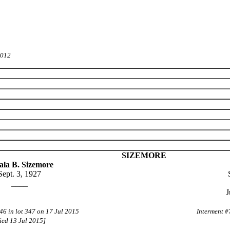
2012
SIZEMORE
ala B. Sizemore
Sept. 3, 1927
____
J
46 in lot 347 on 17 Jul 2015
Interment #
ied 13 Jul 2015]