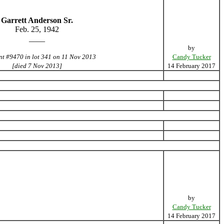
Garrett Anderson Sr.
Feb. 25, 1942
____
by
nt #9470 in lot 341 on 11 Nov 2013
Candy Tucker
[died 7 Nov 2013]
14 February 2017
by
Candy Tucker
14 February 2017