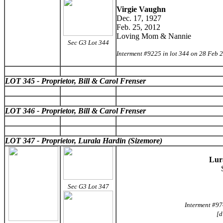
Virgie Vaughn
Dec. 17, 1927
Feb. 25, 2012
Loving Mom & Nannie
Sec G3 Lot 344
Interment #9225 in lot 344 on 28 Feb 
LOT 345 - Proprietor, Bill & Carol Frenser
LOT 346 - Proprietor, Bill & Carol Frenser
LOT 347 - Proprietor, Lurala Hardin (Sizemore)
Lur
Sec G3 Lot 347
Interment #97
[d