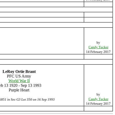
by
Candy Tucker
14 February 2017
LeRoy Ortie Brant
PFC US Army
World War II
eb 13 1920 - Sep 13 1993
Purple Heart
by
Candy Tucker
6851 in Sec G3 Lot 350 on 16 Sep 1993
14 February 2017