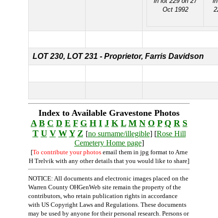
in lot 229 on 27
i
Oct 1992
2
LOT 230,
LOT 231 - Proprietor, Farris Davidson
Index to Available Gravestone Photos
A
B
C
D
E
F
G
H
I
J
K
L
M
N
O
P
Q
R
S
T
U
V
W
Y
Z
[
no surname/illegible
] [
Rose Hill
Cemetery Home page
]
[
To contribute your photos
email them in jpg format to Arne
H Trelvik with any other details that you would like to share]
NOTICE: All documents and electronic images placed on the
Warren County OHGenWeb site remain the property of the
contributors, who retain publication rights in accordance
with US Copyright Laws and Regulations. These documents
may be used by anyone for their personal research. Persons or