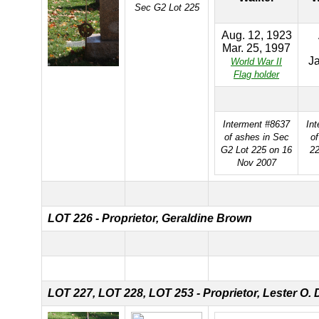
Sec G2 Lot 225
Aug. 12, 1923
Mar. 25, 1997
Ja
World War II
Flag holder
Interment #8637
In
of ashes in Sec
of
G2 Lot 225 on 16
22
Nov 2007
LOT 226 - Proprietor, Geraldine Brown
LOT 227,
LOT 228,
LOT 253 - Proprietor, Lester O. 