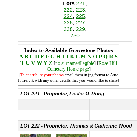
Lots
221
,
222
,
223
,
224
,
225
,
226
,
227
,
228
,
229
,
230
Index to Available Gravestone Photos
A
B
C
D
E
F
G
H
I
J
K
L
M
N
O
P
Q
R
S
T
U
V
W
Y
Z
[
no surname/illegible
] [
Rose Hill
Cemetery Home page
]
[
To contribute your photos
email them in jpg format to Arne
H Trelvik with any other details that you would like to share]
LOT 221 - Proprietor, Lester O. Durig
LOT 222 - Proprietor, Thomas & Catherine Wood