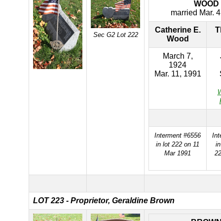
WOOD
married Mar. 4
Catherine E.
T
Sec G2 Lot 222
Wood
March 7,
1924
Mar. 11, 1991
W
Interment #6556
In
in lot 222 on 11
i
Mar 1991
22
LOT 223 - Proprietor, Geraldine Brown