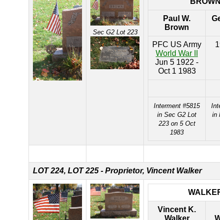
BROW
Paul W.
Ge
Brown
Sec G2 Lot 223
PFC US Army
1
World War II
Jun 5 1922 -
Oct 1 1983
Interment #5815
In
in Sec G2 Lot
in
223 on 5 Oct
1983
LOT 224,
LOT 225 - Proprietor, Vincent Walker
WALKE
Vincent K.
Walker
W