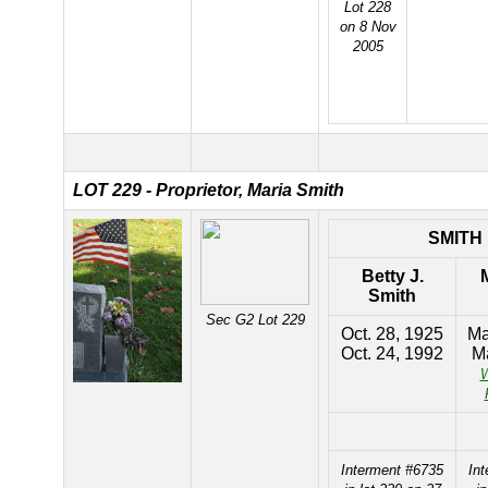
Lot 228
on 8 Nov
2005
LOT 229 - Proprietor, Maria Smith
SMITH
Betty J.
Smith
Sec G2 Lot 229
Oct. 28, 1925
Ma
Oct. 24, 1992
Ma
W
Interment #6735
In