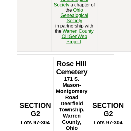
Society
a chapter of
the
Ohio
Genealogical
Society
in partnership with
the
Warren County
OHGenWeb
Project
.
Rose Hill
Cemetery
171 S.
Mason-
Montgomery
Road
Deerfield
SECTION
SECTION
Township,
G2
G2
Warren
County,
Lots 97-304
Lots 97-304
Ohio