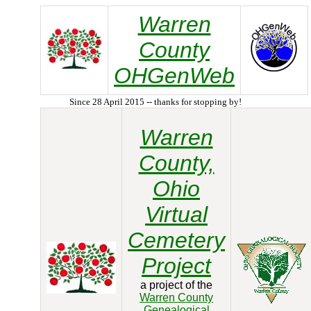
Warren
County
OHGenWeb
Since 28 April 2015 -- thanks for stopping by!
Warren
County,
Ohio
Virtual
Cemetery
Project
a project of the
Warren County
Genealogical