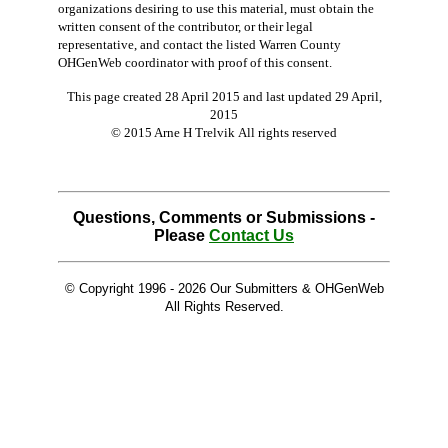
organizations desiring to use this material, must obtain the
written consent of the contributor, or their legal
representative, and contact the listed Warren County
OHGenWeb coordinator with proof of this consent.
This page created 28 April 2015 and last updated
29 April,
2015
© 2015 Arne H Trelvik All rights reserved
Questions, Comments or Submissions -
Please
Contact Us
© Copyright 1996 -
2026 Our Submitters & OHGenWeb
All Rights Reserved.