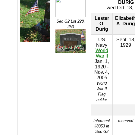
DURIG
wed Oct. 18,
Lester
Elizabet
Sec G2 Lot 228.
O.
A. Durig
253
Durig
US
Sept. 18
Navy
1929
World
____
War II
Jan. 1,
1920 -
Nov. 4,
2005
World
War II
Flag
holder
Interment
reserved
#8353 in
Sec G2