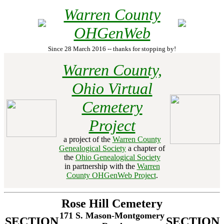
Warren County
OHGenWeb
Since 28 March 2016 -- thanks for stopping by!
Warren County,
Ohio Virtual
Cemetery
Project
a project of the
Warren County
Genealogical Society
a chapter of
the
Ohio Genealogical Society
in partnership with the
Warren
County OHGenWeb Project
.
Rose Hill Cemetery
171 S. Mason-Montgomery
SECTION
SECTION