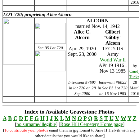
201
LOT 720; proprietor, Alice Alcorn
ALCORN
married Nov. 14, 1942
Alice C.
Gilbert
Alcorn
"Gibby"
Alcorn
Sec B5 Lot 720
Apr. 29, 1920
TEC 5 US
Sept. 23, 2000
Army
World War II
APr 19 1916 -
by
Nov 13 1985
Cand
Tucke
Interment #7697
Interment #6022
28
in lot 720 on 28
in Sec B5 Lot 720
Marc
Sep 2000
on 16 Nov 1985
201
Index to Available Gravestone Photos
A
B
C
D
E
F
G
H
I
J
K
L
M
N
O
P
Q
R
S
T
U
V
W
Y
Z
[
no surname/illegible
] [
Rose Hill Cemetery Home page
]
[
To contribute your photos
email them in jpg format to Arne H Trelvik with any
other details that you would like to share]