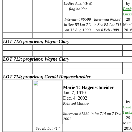
Ladies Aux. V.F.W.
by
flag holder
Cand
Tucke
Interment #6500
Interment #6338
29
in Sec B5 Lot 711
in Sec B5 Lot 711
Marc
on 31 Aug 1990
on 4 Feb 1989
201
LOT 712; proprietor, Wayne Clary
LOT 713; proprietor, Wayne Clary
LOT 714; proprietor, Gerald Hagenschneider
Marie T. Hagenschneider
Jan. 7, 1919
Dec. 4, 2002
by
Beloved Mother
Cand
Tucke
Interment #7992 in lot 714 on 7 Dec
29
2002
Marc
Sec B5 Lot 714
201