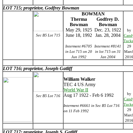
LOT 715; proprietor, Godfrey Bowman
BOWMAN
Therma
Godfrey D.
Bowman
Bowman
May 29, 1925
Dec. 23, 1922
by
June 18, 1992
Jan. 28, 2004
Sec B5 Lot 715
Cand
Tucke
Interment #6705
Interment #8141
29
in Lot 715 on 20
in lot 715 on 31
Marc
Jun 1992
Jan 2004
201
LOT 716; proprietor, Joseph Gatliff
William Walker
TEC 4 US Army
World War II
by
Aug 17 1922 - Feb 6 1992
Sec B5 Lot 716
Cand
Tucke
Interment #6661 in Sec B5 Lot 716
29
on 11 Feb 1992
Marc
201
LOT 717; proprietor, Joseph S. Gatliff