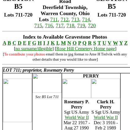
Road
B5
B5
Deerfield Township,
Warren County, Ohio
Lots 711-720
Lots 711-720
Lots
711
,
712
,
713
,
714
,
715
,
716
,
717
,
718
,
719
,
720
Index to Available Gravestone Photos
A
B
C
D
E
F
G
H
I
J
K
L
M
N
O
P
Q
R
S
T
U
V
W
Y
Z
[
no surname/illegible
] [
Rose Hill Cemetery Home page
]
[
To contribute your photos
email them in jpg format to Arne H Trelvik with any
other details that you would like to share]
LOT 711; proprietor, Rosemary Perry
PERRY
Sec B5 Lot 711
Rosemary P.
Clark H.
Perry
Perry
Sgt US Army
S Sgt US Army
World War II
World War II
Mar 22 1917 -
Dec 3 1916 -
Aug 27 1990
Feb 2 1989