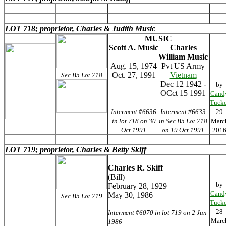
LOT 718; proprietor, Charles & Judith Music
MUSIC
Scott A. Music
Charles
William Music
Aug. 15, 1974
Pvt US Army
Oct. 27, 1991
Vietnam
Sec B5 Lot 718
Dec 12 1942 -
by
OCct 15 1991
Cand
Tucke
Interment #6636
Interment #6633
29
in lot 718 on 30
in Sec B5 Lot 718
Marc
Oct 1991
on 19 Oct 1991
201
LOT 719; proprietor, Charles & Betty Skiff
Charles R. Skiff
(Bill)
by
February 28, 1929
Cand
May 30, 1986
Sec B5 Lot 719
Tucke
28
Interment #6070 in lot 719 on 2 Jun
Marc
1986