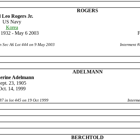
ROGERS
 Leo Rogers Jr.
US Navy
Korea
 1932 - May 6 2003
F
in Sec A6 Lot 444 on 9 May 2003
Interment #
ADELMANN
erine Adelmann
ept. 23, 1905
Oct. 14, 1999
87 in lot 445 on 19 Oct 1999
Interme
BERCHTOLD