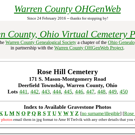
Warren County OHGenWeb
Since 24 February 2016 -- thanks for stopping by!
n County, Ohio Virtual Cemetery P
the
Warren County Genealogical Society
a chapter of the
Ohio Genealog
in partnership with the
Warren County OHGenWeb Project
.
Rose Hill Cemetery
171 S. Mason-Montgomery Road
Deerfield Township, Warren County, Ohio
Lots
441
,
442
,
443
,
444
,
445
,
446
,
447
,
448
,
449
,
450
Index to Available Gravestone Photos
K
L
M
N
O
P
Q
R
S
T
U
V
W
Y
Z
[
no surname/illegible
] [
Rose 
r photos
email them in jpg format to Arne H Trelvik with any other details that you 