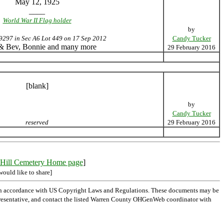
May 12, 1925
____
World War II Flag holder
by
9297 in Sec A6 Lot 449 on 17 Sep 2012
Candy Tucker
 & Bev, Bonnie and many more
29 February 2016
[blank]
by
Candy Tucker
reserved
29 February 2016
Hill Cemetery Home page
]
would like to share]
 in accordance with US Copyright Laws and Regulations. These documents may be
l representative, and contact the listed Warren County OHGenWeb coordinator with