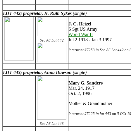
LOT 442; proprietor, H. Ruth Sykes
(single)
J. C. Hetzel
S Sgt US Army
World War II
Jul 2 1918 - Jan 3 1997
Sec A6 Lot 442
Interment #7253 in Sec A6 Lot 442 on 
LOT 443; proprietor, Anna Dawson
(single)
Mary G. Sanders
Mar. 24, 1917
Oct. 2, 1996
Mother & Grandmother
Interment #7225 in lot 443 on 5 OCt 1
Sec A6 Lot 443