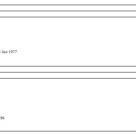
6 Jan 1977
996