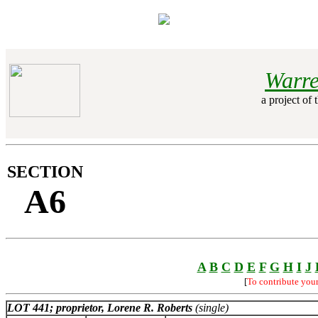
Warre
a project of 
SECTION
A6
A
B
C
D
E
F
G
H
I
J
[
To contribute you
LOT 441; proprietor, Lorene R. Roberts
(single)