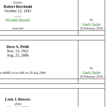
Father
Robert Berchtold
October 12, 1943
____
[
US Army Veteran
]
by
Candy Tucker
reserved
29 February 2016
Dove A. Pettit
Nov. 13, 1921
Aug. 25, 2006
by
Candy Tucker
nt #8485 in lot 448 on 29 Aug 2006
29 February 2016
Leon J. Bowers
(Jim)