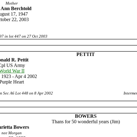
Mother
 Ann Berchtold
gust 17, 1947
tober 22, 2003
97 in lot 447 on 27 Oct 2003
PETTIT
nald R. Pettit
Cpl US Army
World War II
 1923 - Apr 4 2002
Purple Heart
in Sec A6 Lot 448 on 8 Apr 2002
Interme
BOWERS
Thans for 50 wonderful years (Jim)
rietta Bowers
nee Morgan