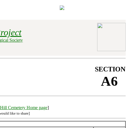
roject
ical Society
SECTION
A6
Hill Cemetery Home page
]
would like to share]