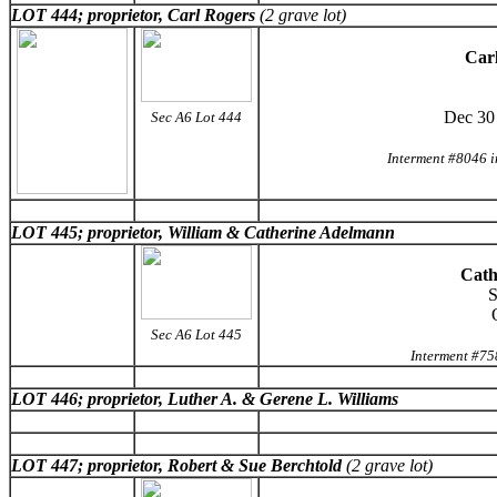
LOT 444; proprietor, Carl Rogers
(2 grave lot)
Carl
Dec 30
Sec A6 Lot 444
Interment #8046 
LOT 445; proprietor, William & Catherine Adelmann
Cath
S
Sec A6 Lot 445
Interment #75
LOT 446; proprietor, Luther A. & Gerene L. Williams
LOT 447; proprietor, Robert & Sue Berchtold
(2 grave lot)