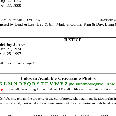
ug. 22, 1932
Oct. 22, 2009
02 in lot 449 on 26 Oct 2009
Interment #
issed by Brad & Lea, Deb & Jim, Mark & Corina, Kim & Dav, Brian
JUSTICE
let Joy Justice
Oct. 21, 1934
Apr. 25, 1997
88 in lot 450 on 27 Apr 1997
Index to Available Gravestone Photos
K
L
M
N
O
P
Q
R
S
T
U
V
W
Y
Z
[
no surname/illegible
] [
Rose 
r photos
email them in jpg format to Arne H Trelvik with any other details that you 
Web site remain the property of the contributors, who retain publication rights
se this material, must obtain the written consent of the contributor, or their lega