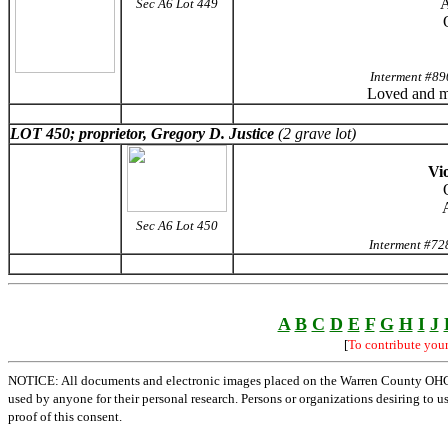
A
Sec A6 Lot 449
Interment #89
Loved and m
LOT 450; proprietor, Gregory D. Justice
(2 grave lot)
Vio
Sec A6 Lot 450
Interment #72
A
B
C
D
E
F
G
H
I
J
[
To contribute you
NOTICE: All documents and electronic images placed on the Warren County OHGen
used by anyone for their personal research. Persons or organizations desiring to u
proof of this consent.