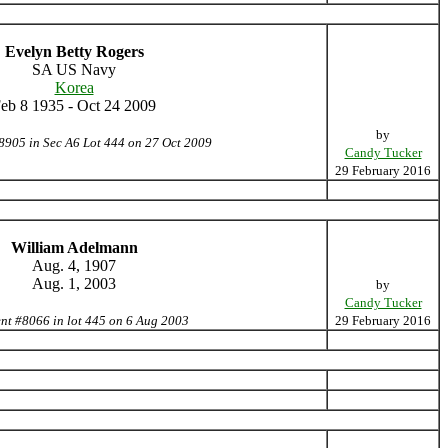
Evelyn Betty Rogers
SA US Navy
Korea
eb 8 1935 - Oct 24 2009
by
8905 in Sec A6 Lot 444 on 27 Oct 2009
Candy Tucker
29 February 2016
William Adelmann
Aug. 4, 1907
Aug. 1, 2003
by
Candy Tucker
nt #8066 in lot 445 on 6 Aug 2003
29 February 2016