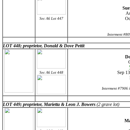
Sue
Au
Oc
Sec A6 Lot 447
Interment #80
LOT 448; proprietor, Donald & Dove Pettit
Do
Sep 13
Sec A6 Lot 448
Interment #7906 
LOT 449; proprietor, Marietta & Leon J. Bowers
(2 grave lot)
Ma