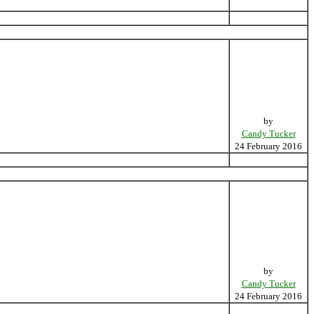
by
Candy Tucker
24 February 2016
by
Candy Tucker
24 February 2016