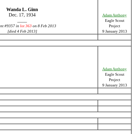
Wanda L. Ginn
Dec. 17, 1934
Adam Anthony
____
Eagle Scout
ent #9357 in
lot 363
on 8 Feb 2013
Project
[died 4 Feb 2013]
9 January 2013
Adam Anthony
Eagle Scout
Project
9 January 2013