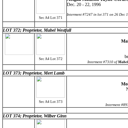
Dec. 20 - 22, 1996
Interment #7247 in lot 371 on 26 Dec 
Sec A4 Lot 371
LOT 372; Proprietor, Mabel Westfall
Mab
b
Sec A4 Lot 372
Interment #7310 of
Mabel
LOT 373; Proprietor, Mert Lamb
Mol
N
Sec A4 Lot 373
Interment #89
LOT 374; Proprietor, Wilber Ginn