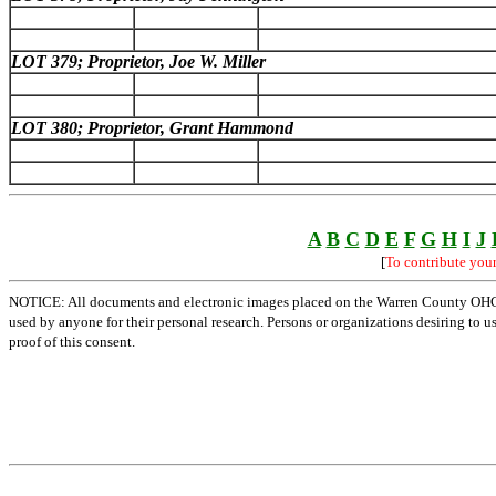
LOT 379; Proprietor, Joe W. Miller
LOT 380; Proprietor, Grant Hammond
A
B
C
D
E
F
G
H
I
J
[
To contribute you
NOTICE: All documents and electronic images placed on the Warren County OHGen
used by anyone for their personal research. Persons or organizations desiring to u
proof of this consent.