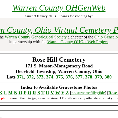
Warren County OHGenWeb
Since 9 January 2013 -- thanks for stopping by!
n County, Ohio Virtual Cemetery P
the
Warren County Genealogical Society
a chapter of the
Ohio Genealog
in partnership with the
Warren County OHGenWeb Project
.
Rose Hill Cemetery
171 S. Mason-Montgomery Road
Deerfield Township, Warren County, Ohio
Lots
371
,
372
,
373
,
374
,
375
,
376
,
377
,
378
,
379
,
380
Index to Available Gravestone Photos
K
L
M
N
O
P
Q
R
S
T
U
V
W
Y
Z
[
no surname/illegible
] [
Rose 
r photos
email them in jpg format to Arne H Trelvik with any other details that you 
ey