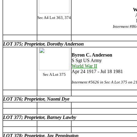
W
Sec A4 Lot 363, 374
Interment #86
LOT 375; Proprietor, Dorothy Anderson
Byron C. Anderson
S Sgt US Army
World War II
Apr 24 1917 - Jul 18 1981
Sec A Lot 375
Interment #5626 in Sec A Lot 375 on 2
LOT 376; Proprietor, Naomi Dye
LOT 377; Proprietor, Barney Lawby
LOT 378; Proprietor, Jay Pennington