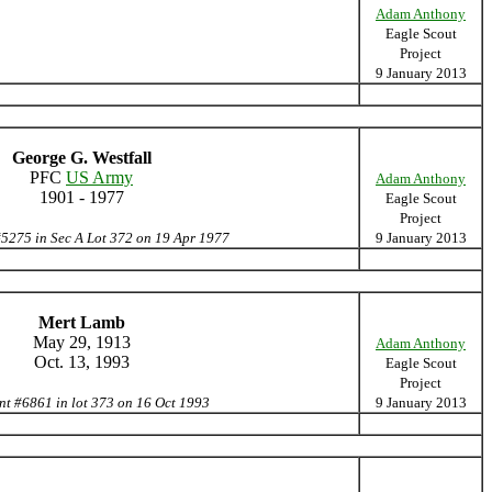
Adam Anthony
Eagle Scout
Project
9 January 2013
George G. Westfall
PFC
US Army
Adam Anthony
1901 - 1977
Eagle Scout
Project
#5275 in Sec A Lot 372 on 19 Apr 1977
9 January 2013
Mert Lamb
May 29, 1913
Adam Anthony
Oct. 13, 1993
Eagle Scout
Project
nt #6861 in lot 373 on 16 Oct 1993
9 January 2013