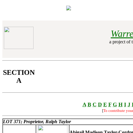
Warre
a project of 
SECTION
A
A
B
C
D
E
F
G
H
I
J
[
To contribute you
LOT 371; Proprietor, Ralph Taylor
Abigail Madison Taylor-Cordr