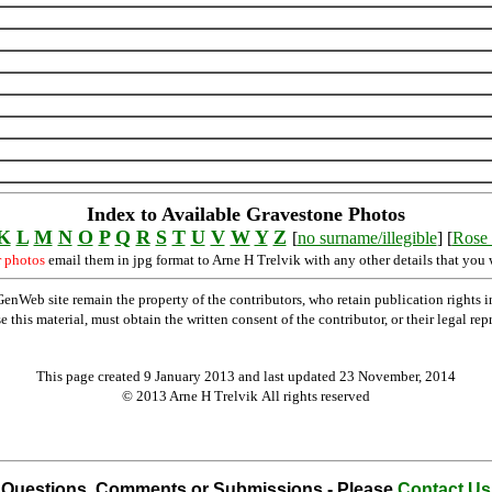
Index to Available Gravestone Photos
K
L
M
N
O
P
Q
R
S
T
U
V
W
Y
Z
[
no surname/illegible
] [
Rose 
r photos
email them in jpg format to Arne H Trelvik with any other details that you 
Web site remain the property of the contributors, who retain publication rights
se this material, must obtain the written consent of the contributor, or their lega
This page created 9 January 2013 and last updated
23 November, 2014
© 2013 Arne H Trelvik All rights reserved
Questions, Comments or Submissions - Please
Contact Us