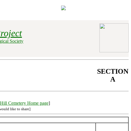
roject
ical Society
SECTION
A
Hill Cemetery Home page
]
would like to share]