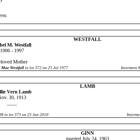
1996
WESTFALL
el M. Westfall
1906 - 1997
eloved Mother
 Mae Westfall
in lot 372 on 25 Jul 1977
Interment 
LAMB
lie Vern Lamb
ov. 30, 1913
____
38 in lot 373 on 25 Jan 2010
Interme
GINN
married July 24, 1963