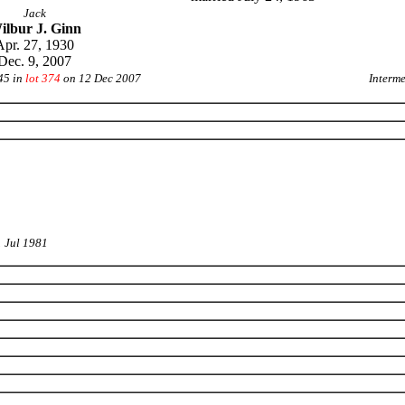
Jack
ilbur J. Ginn
Apr. 27, 1930
Dec. 9, 2007
45 in
lot 374
on 12 Dec 2007
Interm
1 Jul 1981