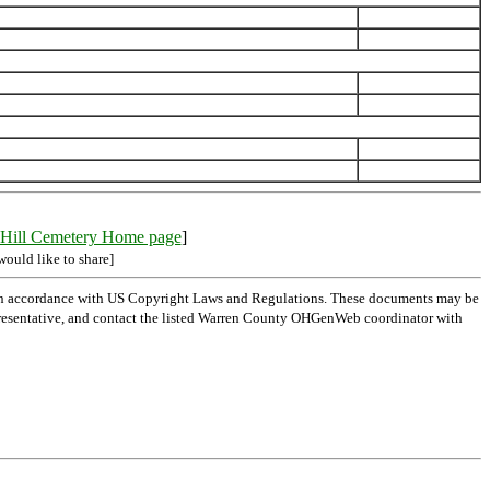
Hill Cemetery Home page
]
would like to share]
 in accordance with US Copyright Laws and Regulations. These documents may be
l representative, and contact the listed Warren County OHGenWeb coordinator with