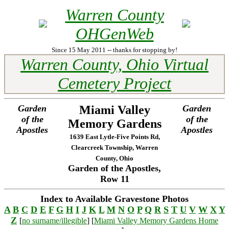
Warren County
OHGenWeb
Since 15 May 2011 -- thanks for stopping by!
Warren County, Ohio Virtual
Cemetery Project
Garden
Miami Valley
Garden
of the
of the
Memory Gardens
Apostles
Apostles
1639 East Lytle-Five Points Rd,
Clearcreek Township, Warren
County, Ohio
Garden of the Apostles,
Row 11
Index to Available Gravestone Photos
A
B
C
D
E
F
G
H
I
J
K
L
M
N
O
P
Q
R
S
T
U
V
W
X
Y
Z
[
no surname/illegible
] [
Miami Valley Memory Gardens Home