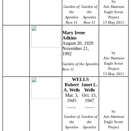
by
Garden of
Garden of
Aric Harrison
the
the
Eagle Scout
Apostles
Apostles
Project
Row 11
Row 11
15 May 2011
Mary Irene
Adkins
August 20, 1929
November 21,
by
1992
Aric Harrison
Eagle Scout
Garden of the Apostles
Project
Row 11
15 May 2011
WELLS
Robert
Janet L.
A. Wells
Wells
Mar. 3,
Oct. 15,
1945
1947
____
____
by
Garden of
Garden of
Aric Harrison
the
the
Eagle Scout
Apostles
Apostles
Project