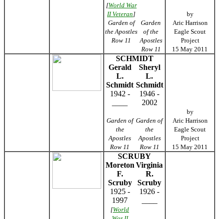
[
World War
II Veteran
]
by
Garden of
Garden
Aric Harrison
the Apostles
of the
Eagle Scout
Row 11
Apostles
Project
Row 11
15 May 2011
SCHMIDT
Gerald
Sheryl
L.
L.
Schmidt
Schmidt
1942 -
1946 -
____
2002
by
Garden of
Garden of
Aric Harrison
the
the
Eagle Scout
Apostles
Apostles
Project
Row 11
Row 11
15 May 2011
SCRUBY
Moreton
Virginia
F.
R.
Scruby
Scruby
1925 -
1926 -
1997
____
[
World
War II