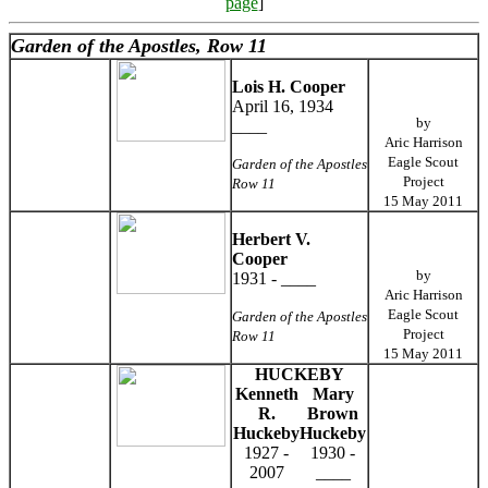
page
]
Garden of the Apostles, Row 11
Lois H. Cooper
April 16, 1934
by
____
Aric Harrison
Eagle Scout
Garden of the Apostles
Project
Row 11
15 May 2011
Herbert V.
Cooper
by
1931 - ____
Aric Harrison
Eagle Scout
Garden of the Apostles
Project
Row 11
15 May 2011
HUCKEBY
Kenneth
Mary
R.
Brown
Huckeby
Huckeby
1927 -
1930 -
2007
____