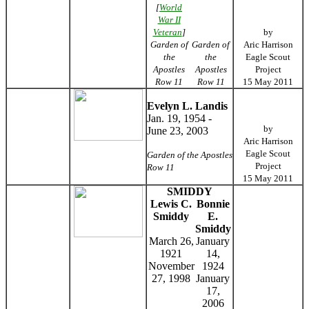
[
World
War II
Veteran
]
by
Garden of
Garden of
Aric Harrison
the
the
Eagle Scout
Apostles
Apostles
Project
Row 11
Row 11
15 May 2011
Evelyn L. Landis
Jan. 19, 1954 -
by
June 23, 2003
Aric Harrison
Eagle Scout
Garden of the Apostles
Project
Row 11
15 May 2011
SMIDDY
Lewis C.
Bonnie
Smiddy
E.
Smiddy
March 26,
January
1921
14,
November
1924
27, 1998
January
17,
2006