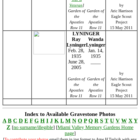
Veteran
]
by
Garden of
Garden of
Aric Harrison
the
the
Eagle Scout
Apostles
Apostles
Project
Row 11
Row 11
15 May 2011
LYNINGER
Ray
Wanda
Lyninger
Lyninger
Feb. 28,
Jan. 14,
1935
1935
June 28,
____
2005
by
Garden of
Garden of
Aric Harrison
the
the
Eagle Scout
Apostles
Apostles
Project
Row 11
Row 11
15 May 2011
Index to Available Gravestone Photos
A
B
C
D
E
F
G
H
I
J
K
L
M
N
O
P
Q
R
S
T
U
V
W
X
Y
Z
[
no surname/illegible
] [
Miami Valley Memory Gardens Home
page
]
[
To contribute your photos
email them in jpg format to Arne H Trelvik with any