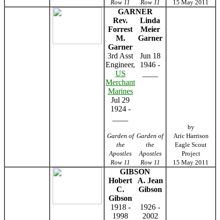
Row 11
Row 11
15 May 2011
GARNER
Rev.
Linda
Forrest
Meier
M.
Garner
Garner
3rd Asst
Jun 18
Engineer,
1946 -
US
____
Merchant
Marines
Jul 29
1924 -
____
by
Garden of
Garden of
Aric Harrison
the
the
Eagle Scout
Apostles
Apostles
Project
Row 11
Row 11
15 May 2011
GIBSON
Hobert
A. Jean
C.
Gibson
Gibson
1918 -
1926 -
1998
2002