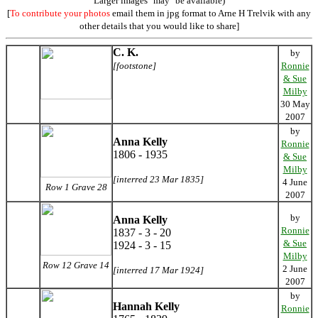
Larger images "may" be available)
[
To contribute your photos
email them in jpg format to Arne H Trelvik with any
other details that you would like to share]
C. K.
by
[footstone]
Ronnie
& Sue
Milby
30 May
2007
by
Anna Kelly
Ronnie
1806 - 1935
& Sue
Milby
[interred 23 Mar 1835]
4 June
Row 1 Grave 28
2007
by
Anna Kelly
Ronnie
1837 - 3 - 20
& Sue
1924 - 3 - 15
Milby
Row 12 Grave 14
2 June
[interred 17 Mar 1924]
2007
by
Hannah Kelly
Ronnie