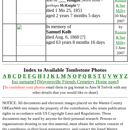
[worn stone -
Ronnie
perhaps
McKnight
?]
& Sue
died 1 Mo 25, 1851
Milby
aged 2 years 7 months 5 days
30 May
2007
In memory of
by
Samuel Kolb
Ronnie
died Aug. 6, 1860 [?]
& Sue
aged 63 years 8 months 16 days
Milby
5 June
2007
Index to Available Tombstone Photos
A
B
C
D
E
F
G
H
I
J
K
L
M
N
O
P
Q
R
S
T
U
V
W
Y
Z
[
no surname
] [
Waynesville Friends Cemetery Home page
]
[
To contribute your photos
email them in jpg format to Arne H Trelvik with any
other details that you would like to share]
NOTICE: All documents and electronic images placed on the Warren County
OHGenWeb site remain the property of the contributors, who retain publication
rights in accordance with US Copyright Laws and Regulations. These
documents may be used by anyone for their personal research. Persons or
organizations desiring to use this material, must obtain the written consent of
the contributor, or their legal representative, and contact the listed Warren