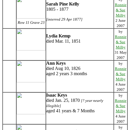
Sarah Pine Kelly
Ronnie
1805 - 1877
& Sue
Milby
[interred 29 Apr 1877]
2 June
Row 11 Grave 23
2007
by
Lydia Kemp
Ronnie
died Mar. 11, 1851
& Sue
Milby
31 May
2007
Ann Keys
by
died Aug 10, 1826
Ronnie
aged 2 years 3 months
& Sue
Milby
4 June
2007
Isaac Keys
by
died Jan. 25, 1870
[? year nearly
Ronnie
illegible]
& Sue
aged 41 years & 7 Months
Milby
4 June
2007
by