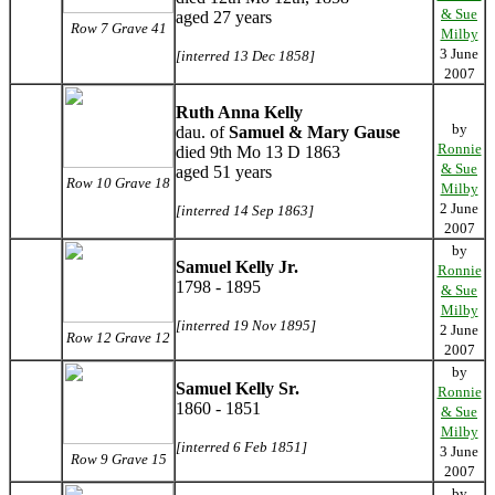
& Sue
aged 27 years
Row 7 Grave 41
Milby
3 June
[interred 13 Dec 1858]
2007
Ruth Anna Kelly
by
dau. of
Samuel & Mary Gause
Ronnie
died 9th Mo 13 D 1863
& Sue
aged 51 years
Row 10 Grave 18
Milby
2 June
[interred 14 Sep 1863]
2007
by
Samuel Kelly Jr.
Ronnie
1798 - 1895
& Sue
Milby
[interred 19 Nov 1895]
2 June
Row 12 Grave 12
2007
by
Samuel Kelly Sr.
Ronnie
1860 - 1851
& Sue
Milby
[interred 6 Feb 1851]
3 June
Row 9 Grave 15
2007
by