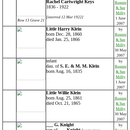
Rachel Cartwright Keys
Ronnie
1836 - 1922
& Sue
Milby
[interred 12 Mar 1922]
1 June
Row 13 Grave 21
2007
Little Harry Klein
by
born Dec. 28, 1860
Ronnie
died Jan. 25, 1866
& Sue
Milby
30 May
2007
infant
by
dau. of
S. E. & M. M. Klein
Ronnie
born Aug. 16, 1835
& Sue
Milby
1 June
2007
Little Willie Klein
by
born Aug. 25, 1861
Ronnie
died Oct. 21, 1865
& Sue
Milby
30 May
2007
___ G. Knight
by
son of
___ Knight