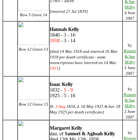
1765 - 1839
& Sue
Milby
[interred 27 Jul 1839]
4 June
Row 5 Grave 14
2007
Hannah Kelly
1840 - 3 - 16
1918
- 3 - 14
by
Row 12 Grave 13
Ronnie
[died 14 Mar 1918 and interred 16 Mar
& Sue
1918 per death certificate - some
Milby
transcriptions have interred on 14 Mar
2 June
1913
]
2007
Isaac Kelly
by
1832 -
5 - 9
Ronnie
1925 - 5 - 16
& Sue
Row 12 Grave 15
Milby
[b.
3 Aug
1834, d. 16 May 1925 & bur. 18
2 June
May 1925 per death certificate]
2007
Margaret Kelly
by
dau. of
Samuel & Aghsah Kelly
Ronnie
died 12th Mo 12th, 1858