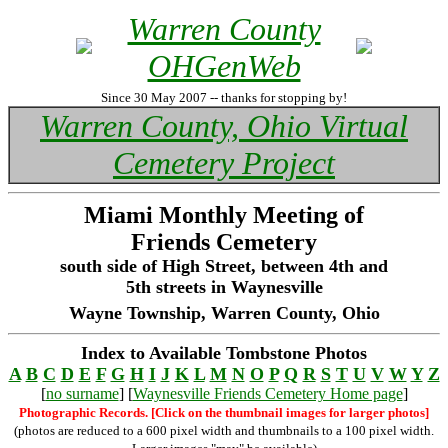
Warren County
OHGenWeb
Since 30 May 2007 -- thanks for stopping by!
Warren County, Ohio Virtual
Cemetery Project
Miami Monthly Meeting of
Friends Cemetery
south side of High Street, between 4th and
5th streets in Waynesville
Wayne Township, Warren County, Ohio
Index to Available Tombstone Photos
A
B
C
D
E
F
G
H
I
J
K
L
M
N
O
P
Q
R
S
T
U
V
W
Y
Z
[
no surname
] [
Waynesville Friends Cemetery Home page
]
Photographic Records. [Click on the thumbnail images for larger photos]
(photos are reduced to a 600 pixel width and thumbnails to a 100 pixel width.