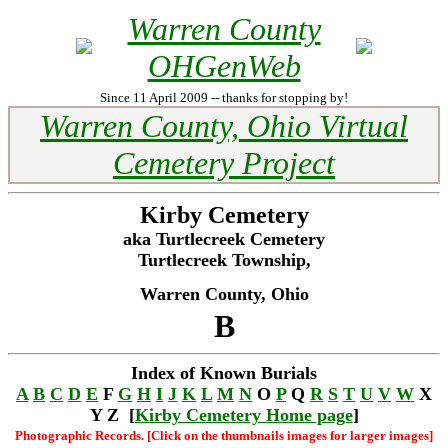
Warren County
OHGenWeb
Since 11 April 2009 -- thanks for stopping by!
Warren County, Ohio Virtual
Cemetery Project
Kirby Cemetery
aka Turtlecreek Cemetery
Turtlecreek Township,
Warren County, Ohio
B
Index of Known Burials
A
B
C
D
E
F
G
H
I
J
K
L
M
N
O
P
Q
R
S
T
U
V
W
X
Y Z [
Kirby Cemetery Home page
]
Photographic Records. [Click on the thumbnails images for larger images]