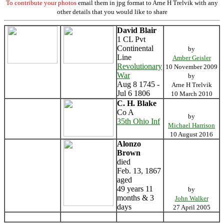
To contribute your photos
email them in jpg format to Arne H Trelvik with any
other details that you would like to share
David Blair
1 CL Pvt
Continental
by
Line
Amber Geisler
Revolutionary
10 November 2009
War
by
Aug 8 1745 -
Arne H Trelvik
Jul 6 1806
10 March 2010
C. H. Blake
Co A
by
35th Ohio Inf
Michael Harrison
10 August 2016
Alonzo
Brown
died
Feb. 13, 1867
aged
49 years 11
by
months & 3
John Walker
days
27 April 2005