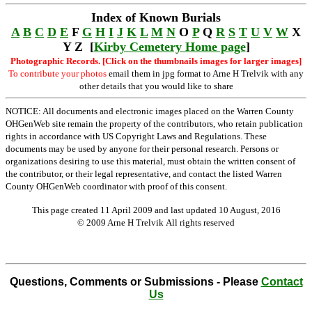
Index of Known Burials
A
B
C
D
E
F
G
H
I
J
K
L
M
N
O
P
Q
R
S
T
U
V
W
X
Y Z [
Kirby Cemetery Home page
]
Photographic Records. [Click on the thumbnails images for larger images]
To contribute your photos
email them in jpg format to Arne H Trelvik with any
other details that you would like to share
NOTICE: All documents and electronic images placed on the Warren County
OHGenWeb site remain the property of the contributors, who retain publication
rights in accordance with US Copyright Laws and Regulations. These
documents may be used by anyone for their personal research. Persons or
organizations desiring to use this material, must obtain the written consent of
the contributor, or their legal representative, and contact the listed Warren
County OHGenWeb coordinator with proof of this consent.
This page created 11 April 2009 and last updated
10 August, 2016
© 2009 Arne H Trelvik All rights reserved
Questions, Comments or Submissions - Please
Contact
Us