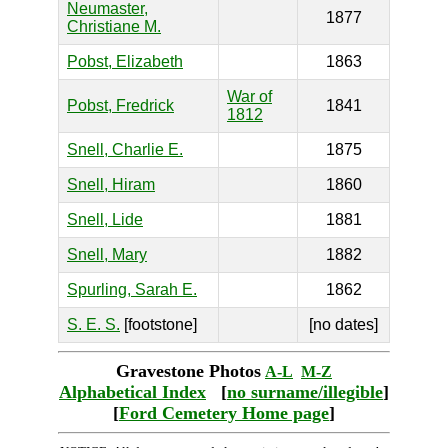
Neumaster,
1877
Christiane M.
Pobst, Elizabeth
1863
War of
Pobst, Fredrick
1841
1812
Snell, Charlie E.
1875
Snell, Hiram
1860
Snell, Lide
1881
Snell, Mary
1882
Spurling, Sarah E.
1862
S. E. S.
[footstone]
[no dates]
Gravestone Photos
A-L
M-Z
Alphabetical Index
[
no surname/illegible
]
[
Ford Cemetery Home page
]