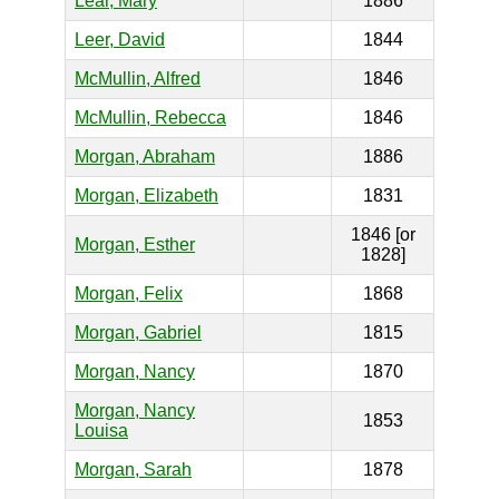
Lear, Mary
1886
Leer, David
1844
McMullin, Alfred
1846
McMullin, Rebecca
1846
Morgan, Abraham
1886
Morgan, Elizabeth
1831
1846 [or
Morgan, Esther
1828]
Morgan, Felix
1868
Morgan, Gabriel
1815
Morgan, Nancy
1870
Morgan, Nancy
1853
Louisa
Morgan, Sarah
1878