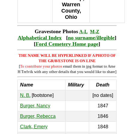
Warren
County,
Ohio
Gravestone Photos
A-L
M-Z
Alphabetical Index
[
no surname/illegible
]
[
Ford Cemetery Home page
]
THE NAME WILL BE HYPERLINKED IF A PHOTO OF
THE GRAVESTONE IS ON LINE
[
To contribute your photos
email them in jpg format to Arne
H Trelvik with any other details that you would like to share]
Name
Military
Death
N. B.
[footstone]
[no dates]
Burger, Nancy
1847
Burger, Rebecca
1846
Clark, Emery
1848