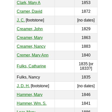
Clark, Mary A
1853
Cramer, David
1872
J. C.
[footstone]
[no dates]
Creamer, John
1829
Creamer, Mary
1863
Creamer, Nancy
1883
Cremer, Mary Ann
1840
1835 [or
Fulks, Catharine
1833?]
Fulks, Nancy
1835
J. D. H.
[footstone]
[no dates]
Hammer, Mary
1846
Hammer, Wm. S.
1841