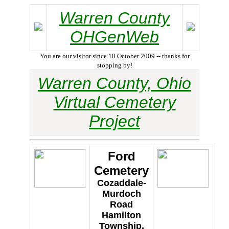
Warren County
OHGenWeb
You are our visitor since 10 October 2009 -- thanks for
stopping by!
Warren County, Ohio
Virtual Cemetery
Project
Ford
Cemetery
Cozaddale-
Murdoch
Road
Hamilton
Township,