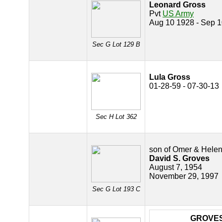
Leonard Gross
Pvt
US Army
Aug 10 1928 - Sep 
Sec G Lot 129 B
Lula Gross
01-28-59 - 07-30-13
Sec H Lot 362
son of Omer & Hele
David S. Groves
August 7, 1954
November 29, 1997
Sec G Lot 193 C
GROVE