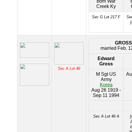
born War
Creek Ky
Sec G Lot 217 F
Sec
[
GROSS
married Feb. 1
Edward
Gross
Sec A Lot 46
M Sgt US
Au
Army
Korea
Aug 26 1919 -
Sep 11 1994
Sec A Lot 46 A
[
2
b