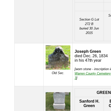
S
Section G Lot
272 B
buried 30 Jun
2015
Joseph Green
died Dec. 26, 1834
in his 47th year
[worn stone - inscription 
Old Sec.
Warren County Cemetery
3
]
GREEN
Sanford H.
Green
G