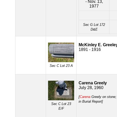
- Nov. 13,
1977
Sec G Lot 172
D&E
McKinley E. Greele
1891 - 1916
Sec C Lot 23 A
Carena Greely
July 28, 1960
[
Carena
Greely on stone
in Burial Report]
Sec C Lot 23
E/F