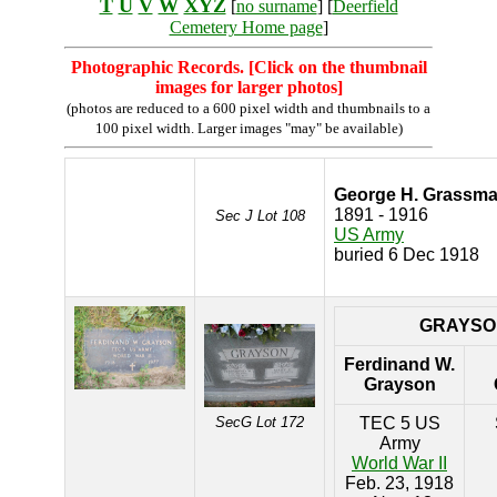
T
U
V
W
XYZ
[
no surname
] [
Deerfield
Cemetery Home page
]
Photographic Records. [Click on the thumbnail
images for larger photos]
(photos are reduced to a 600 pixel width and thumbnails to a
100 pixel width. Larger images "may" be available)
George H. Grassm
1891 - 1916
Sec J Lot 108
US Army
buried 6 Dec 1918
GRAYSO
Ferdinand W.
Grayson
SecG Lot 172
TEC 5 US
Army
World War II
Feb. 23, 1918