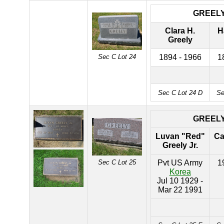
GREEL
Clara H.
H
Greely
Sec C Lot 24
1894 - 1966
1
Sec C Lot 24 D
Se
GREEL
Luvan "Red"
Ca
Greely Jr.
Sec C Lot 25
Pvt US Army
1
Korea
Jul 10 1929 -
Mar 22 1991