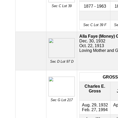
Sec C Lot 39
1877 - 1963
1
Sec C Lot 39 F
Se
Alla Faye (Money) 
Dec. 30, 1932
Oct. 22, 1913
Loving Mother and 
Sec D Lot 97 D
GROSS
Charles E.
Gross
Sec G Lot 217
Aug. 29, 1932
Ap
Feb. 27, 1994