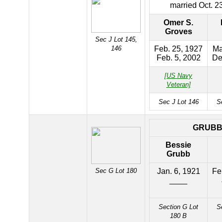
married Oct. 2
Omer S.
Groves
Sec J Lot 145,
146
Feb. 25, 1927
Ma
Feb. 5, 2002
De
[US Navy
Veteran]
Sec J Lot 146
S
GRUB
Bessie
Grubb
Sec G Lot 180
Jan. 6, 1921
Fe
____
Section G Lot
S
180 B