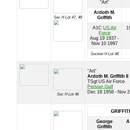
"Art"
Ardoth M.
Sec H Lot 47, 48
Griffith
A1C
US Air
1
Force
Aug 19 1937 -
Nov 10 1997
Section H Lot 48
"Art"
Ardoth M. Griffith II
TSgt US Air Force
Persian Gulf
Dec 18 1958 - Nov 
Sec H Lot 46
GRIFFIT
George
A
Griffith