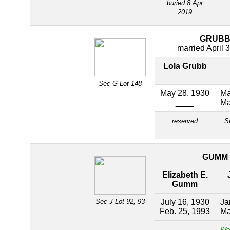
buried 8 Apr
2019
GRUB
married April 
Lola Grubb
Sec G Lot 148
May 28, 1930
Ma
____
Ma
reserved
S
GUMM
Elizabeth E.
Gumm
Sec J Lot 92, 93
July 16, 1930
Ja
Feb. 25, 1993
Ma
Wor