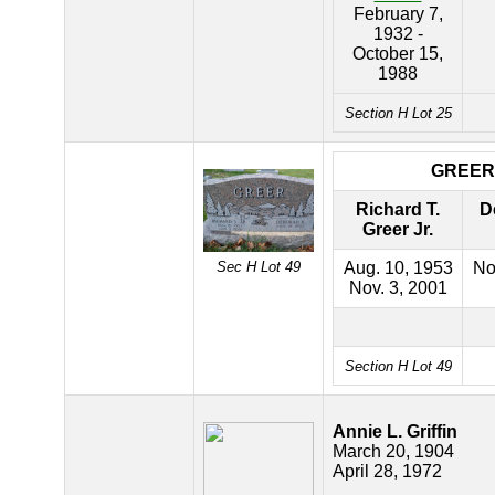
February 7,
1932 -
October 15,
1988
Section H Lot 25
GREER
Richard T.
D
Greer Jr.
Sec H Lot 49
Aug. 10, 1953
No
Nov. 3, 2001
Section H Lot 49
Annie L. Griffin
March 20, 1904
April 28, 1972