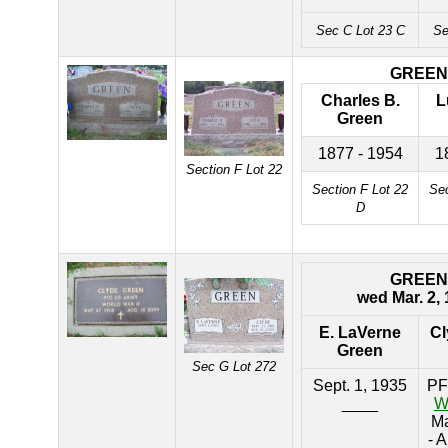
Sec C Lot 23 C
Se
GREEN
Charles B.
L
Green
1877 - 1954
1
Section F Lot 22
Section F Lot 22
Sec
D
GREEN
wed Mar. 2,
E. LaVerne
Cl
Green
Sec G Lot 272
Sept. 1, 1935
PF
____
W
Ma
- 