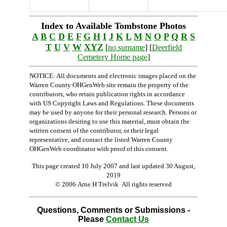
Index to Available Tombstone Photos
A
B
C
D
E
F
G
H
I
J
K
L
M
N
O
P
Q
R
S
T
U
V
W
XYZ
[
no surname
] [
Deerfield
Cemetery Home page
]
NOTICE: All documents and electronic images placed on the
Warren County OHGenWeb site remain the property of the
contributors, who retain publication rights in accordance
with US Copyright Laws and Regulations. These documents
may be used by anyone for their personal research. Persons or
organizations desiring to use this material, must obtain the
written consent of the contributor, or their legal
representative, and contact the listed Warren County
OHGenWeb coordinator with proof of this consent.
This page created 10 July 2007 and last updated
30 August,
2019
© 2006 Arne H Trelvik All rights reserved
Questions, Comments or Submissions -
Please
Contact Us