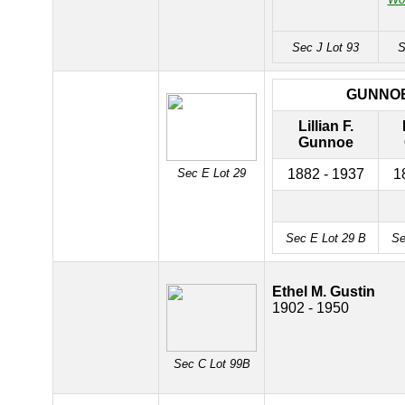
Sec J Lot 93
S
GUNNO
Lillian F.
Gunnoe
Sec E Lot 29
1882 - 1937
1
Sec E Lot 29 B
Se
Ethel M. Gustin
1902 - 1950
Sec C Lot 99B