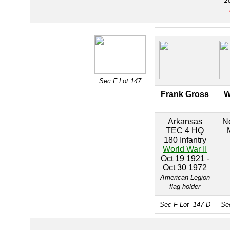
2
Sec F Lot 147
Frank Gross
W
Arkansas
No
TEC 4 HQ
180 Infantry
World War II
Oct 19 1921 -
Oct 30 1972
American Legion
flag holder
Sec F Lot 147-D
Se