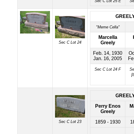
Sec C Lot 25 E
Se
GREEL
"Meme Cella"
Marcella
Sec C Lot 24
Greely
Feb. 14, 1930
Oc
Jan. 16, 2005
Fe
Sec C Lot 24 F
Se
[
GREEL
Perry Enos
M
Greely
Sec C Lot 23
1859 - 1930
1