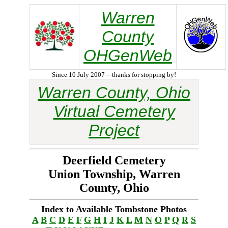
Warren
County
OHGenWeb
Since 10 July 2007 -- thanks for stopping by!
Warren County, Ohio
Virtual Cemetery
Project
Deerfield Cemetery
Union Township, Warren
County, Ohio
Index to Available Tombstone Photos
A
B
C
D
E
F
G
H
I
J
K
L
M
N
O
P
Q
R
S