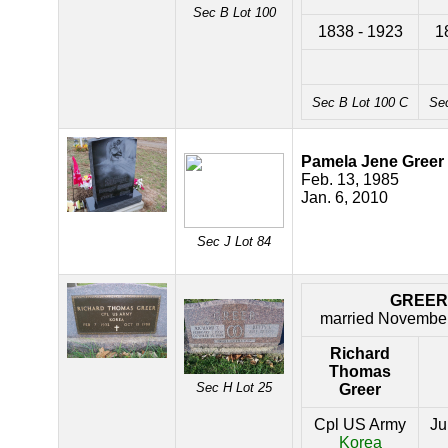
Sec B Lot 100
1838 - 1923
1
Sec B Lot 100 C
Se
Pamela Jene Greer
Feb. 13, 1985
Jan. 6, 2010
Sec J Lot 84
GREER
married November
Richard
Thomas
Sec H Lot 25
Greer
Cpl US Army
Ju
Korea