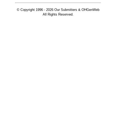
© Copyright 1996 -
2026 Our Submitters & OHGenWeb
All Rights Reserved.