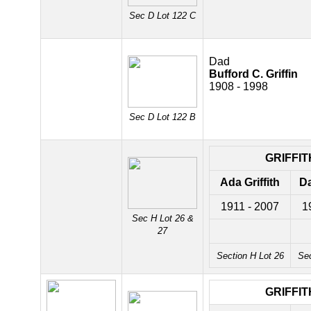
Sec D Lot 122 C
Dad
Bufford C. Griffin
1908 - 1998
Sec D Lot 122 B
GRIFFIT
Ada Griffith
Da
1911 - 2007
1
Sec H Lot 26 &
27
Section H Lot 26
Sec
GRIFFIT