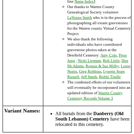
line
Name Index
]
Our thanks to Warren County
Genealogical Society volunteer
LaVonne Smith
who is in the process of
photographing all extant gravestones
for the Warren county Virtual Cemetery
Project.
We also thank the following
individuals who have contributed
gravestone photos taken at the
Deerfield Cemetery:
Amy Cole
,
Peter
Jung
,
Nicki Lierman
,
Bob Little
,
Don
McAdams
,
Ronnie & Sue Milby
,
Loren
Norris
,
Greg Robbins
,
Lynette Sears
Russell
,
Jeff Smith
,
Bobbi Tindle
The combined efforts of our volunteers
will eventually be incorporated into an
updated edition of
Warren County
Cemetery Records Volume 3
Variant Names
:
All burials from the
Danberry (Old
South Lebanon) Cemetery
have been
relocated to this cemetery.