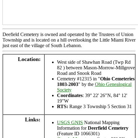
Deefield Cemetery is owned and operated by the Trustees of Union
Township and is located on a hill overlooking the Little Miami River
just east of the village of South Lebanon.
Location:
West side of Shawhan Road (Twp Rd
82 ) between Mason-Morrow-Millgrove
Road and Snook Road
Cemetery #12315 in "
Ohio Cemeteries
1803-2003
" by the
Ohio Genealogical
Society
Coordinates
: 39° 22' 26"N, 84° 12'
19"W
RTS:
Range 3 Township 5 Section 31
Links:
USGS GNIS
National Mapping
Information for
Deerfield Cemetery
(Feature ID 1066301)