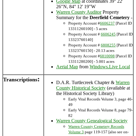
Google Map
at coordinates 39° 22'
26"N, 84° 12' 19"W
Warren County Auditor
Property
Summary for the
Deerfield Cemetery
-
Property Account #
6606237
[Parcel ID
13311260100] - 5 acres
Property Account #
6606245
[Parcel ID
13323760140]
Property Account #
6808255
[Parcel ID
13323760150] - 20.13 acres
Property Account #
6810098
[Parcel ID
13311280200] - 5.001 acres
Aerial Map
from
Windows.Live Local
:
Transcriptions
D.A.R. Turtlecreek Chapter &
Warren
County Historical Society
(available at
the Historical Society Library)
Early Vital Records Volume 3, page 46-
49
Early Vital Records Volume 8, page 79-
82
Warren County Genealogical Society
Warren County Cemetery Records
Volume 3
page 119-157 [also see on-