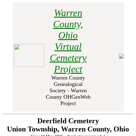
Warren
County,
Ohio
Virtual
Cemetery
Project
Warren County
Genealogical
Society - Warren
County OHGenWeb
Project
Deerfield Cemetery
Union Township, Warren County, Ohio