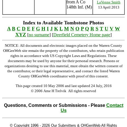
from A Co
LaVonne Smith
148th Inf. (M)
13 April 2013
Index to Available Tombstone Photos
A
B
C
D
E
F
G
H
I
J
K
L
M
N
O
P
Q
R
S
T
U
V
W
XYZ
[
no surname
] [
Deerfield Cemetery Home page
]
NOTICE: All documents and electronic images placed on the Warren County
OHGenWeb site remain the property of the contributors, who retain publication
rights in accordance with US Copyright Laws and Regulations. These
documents may be used by anyone for their personal research. Persons or
organizations desiring to use this material, must obtain the written consent of
the contributor, or their legal representative, and contact the listed Warren
County OHGenWeb coordinator with proof of this consent.
This page created 10 May 2006 and last updated
24 July, 2016
© 2006 Arne H Trelvik All rights reserved
Questions, Comments or Submissions - Please
Contact
Us
© Copyright 1996 -
2026 Our Submitters & OHGenWeb All Rights