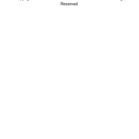
Reserved.