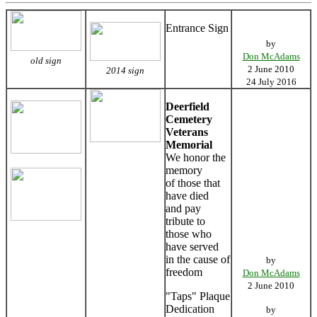
Entrance Sign
by
Don McAdams
old sign
2 June 2010
2014 sign
24 July 2016
Deerfield
Cemetery
Veterans
Memorial
We honor the
memory
of those that
have died
and pay
tribute to
those who
have served
in the cause of
by
freedom
Don McAdams
2 June 2010
"Taps" Plaque
Dedication
by