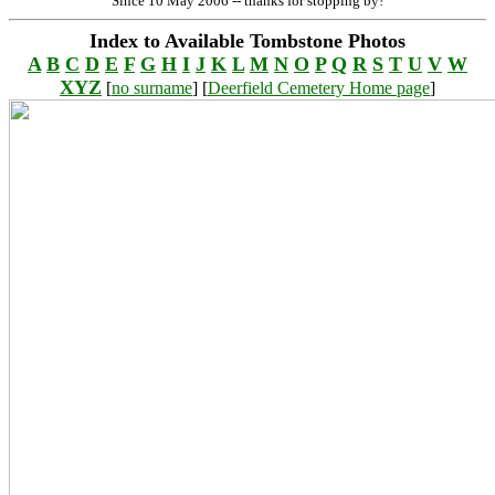
Since 10 May 2006 -- thanks for stopping by!
Index to Available Tombstone Photos
A
B
C
D
E
F
G
H
I
J
K
L
M
N
O
P
Q
R
S
T
U
V
W
XYZ
[
no surname
] [
Deerfield Cemetery Home page
]