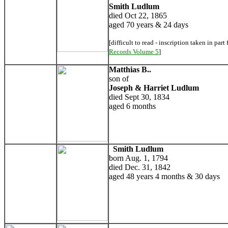
Smith Ludlum
died Oct 22, 1865
aged 70 years & 24 days
[difficult to read - inscription taken in part
Records Volume 5
]
Matthias B..
son of
Joseph & Harriet Ludlum
died Sept 30, 1834
aged 6 months
Smith Ludlum
born Aug. 1, 1794
died Dec. 31, 1842
aged 48 years 4 months & 30 days