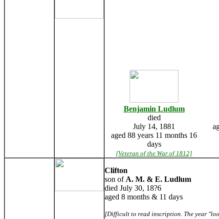
Benjamin Ludlum
died
July 14, 1881
a
aged 88 years 11 months 16
days
[Veteran of the War of 1812]
Clifton
son of
A. M. & E. Ludlum
died July 30, 18?6
aged 8 months & 11 days
[Difficult to read inscription. The year "lo