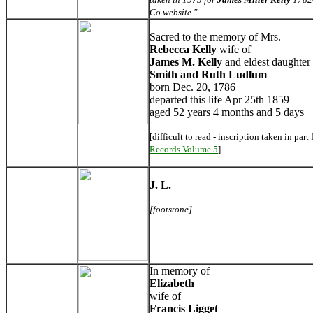
Co website."
Sacred to the memory of Mrs.
Rebecca
Kelly
wife of
James M. Kelly
and eldest daughter 
Smith and Ruth Ludlum
born Dec. 20, 1786
departed this life Apr 25th 1859
aged 52 years 4 months and 5 days
[difficult to read - inscription taken in part
Records Volume 5
]
J. L.
[footstone]
In memory of
Elizabeth
wife of
Francis Ligget