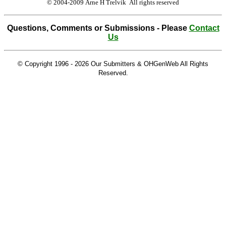
© 2004-2009 Arne H Trelvik All rights reserved
Questions, Comments or Submissions - Please
Contact
Us
© Copyright 1996 -
2026 Our Submitters & OHGenWeb All Rights
Reserved.