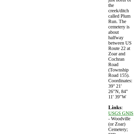
the
creek/ditch
called Plum
Run. The
cemetery is
about
halfway
between US
Route 22 at
Zoar and
Cochran
Road
(Township
Road 155).
Coordinates:
39° 21'
26"N, 84°
11' 39"W
Links
:
USGS GNIS
- Woodville
(or Zoar)
Cemetery;