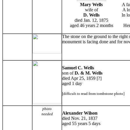
Mary Wells
A fa
wife of
A lo
D. Wells
In l
died Jan. 12, 1875
aged 46 years 2 months
Her
The stone on the ground to the right
monument is facing done and for now
Samuel C. Wells
son of
D. & M. Wells
died Apr 25, 1859 [?]
aged 1 day
[difficult to read from tombstone photo]
photo
Alexander Wilson
needed
died Nov. 21, 1837
aged 55 years 5 days