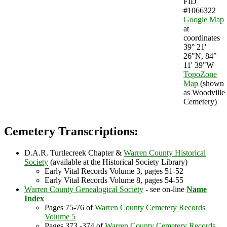
FID
#1066322
Google Map
at
coordinates
39° 21'
26"N, 84°
11' 39"W
TopoZone
Map
(shown
as Woodville
Cemetery)
Cemetery Transcriptions:
D.A.R. Turtlecreek Chapter &
Warren County Historical
Society
(available at the Historical Society Library)
Early Vital Records Volume 3, pages 51-52
Early Vital Records Volume 8, pages 54-55
Warren County Genealogical Society
- see on-line
Name
Index
Pages 75-76 of
Warren County Cemetery Records
Volume 5
Pages 373 -374 of
Warren County Cemetery Records