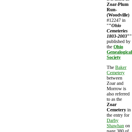
Zoar-Plum
Run-
(Woodville)
#12247 in
"
"
Ohio
Cemeteries
1803-2003
"
"
published by
the
Ohio
Genealogical
Society
The
Baker
Cemetery
between
Zoar and
Morrow is
also referred
to as the
Zoar
Cemetery
in
the entry for
Darby
Shawhan
on
page 380 of