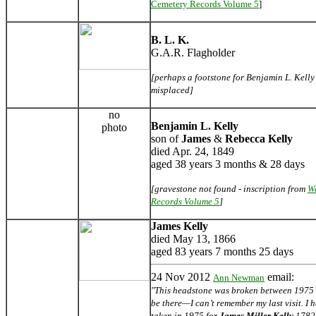
Cemetery Records Volume 5
]
B. L. K.
G.A.R. Flagholder
[perhaps a footstone for Benjamin L. Kelly -
misplaced]
no
Benjamin L. Kelly
photo
son of
James
&
Rebecca Kelly
died Apr. 24, 1849
aged 38 years 3 months & 28 days
[gravestone not found - inscription from
W
Records Volume 5
]
James Kelly
died May 13, 1866
aged 83 years 7 months 25 days
24 Nov 2012
email:
Ann Newman
"This headstone was broken between 1975 an
be there—I can’t remember my last visit. I
taken in 1975 for
James Miller Kelly
1782-