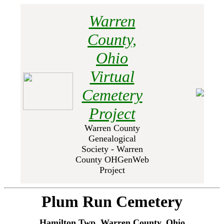
Warren
County,
Ohio
Virtual
Cemetery
Project
Warren County
Genealogical
Society - Warren
County OHGenWeb
Project
Plum Run Cemetery
Hamilton Twp, Warren County, Ohio