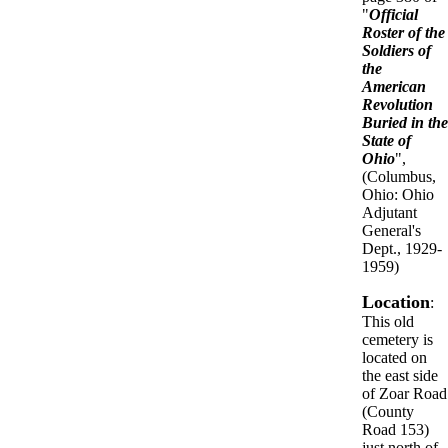
"
Official
Roster of the
Soldiers of
the
American
Revolution
Buried in the
State of
Ohio
",
(Columbus,
Ohio: Ohio
Adjutant
General's
Dept., 1929-
1959)
Location
:
This old
cemetery is
located on
the east side
of Zoar Road
(County
Road 153)
just north of