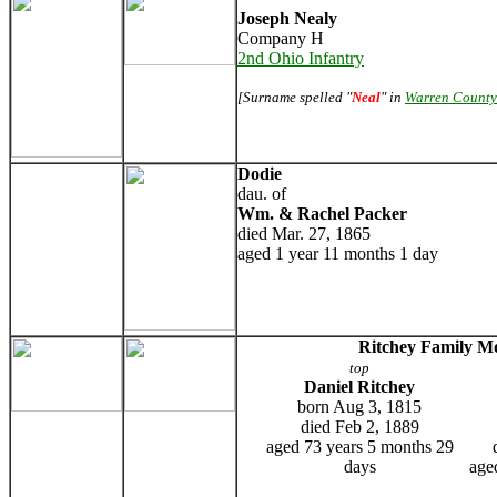
Joseph Nealy
Company H
2nd Ohio Infantry
[Surname spelled "
Neal
" in
Warren County
Dodie
dau. of
Wm. & Rachel Packer
died Mar. 27, 1865
aged 1 year 11 months 1 day
Ritchey Family 
top
Daniel Ritchey
born Aug 3, 1815
died Feb 2, 1889
aged 73 years 5 months 29
days
age