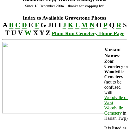
Since 18 December 2004 -- thanks for stopping by!
Index to Available Gravestone Photos
A
B
C
D
E
F
G JH I
J
K
L
M
N
O
P
Q
R
S
T U V
W
X Y Z
Plum Run Cemetery Home Page
Variant
Names
:
Zoar
Cemetery
or
Woodville
Cemetery
(not to be
confused
with
Woodville or
West
Woodville
Cemetery
in
Harlan Twp)
It is listed as