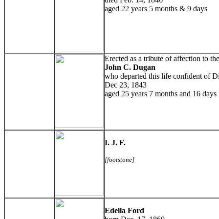
aged 22 years 5 months & 9 days
Erected as a tribute of affection to 
John C. Dugan
who departed this life confident of D
Dec 23, 1843
aged 25 years 7 months and 16 days
I. J. F.
[footstone]
Edella Ford