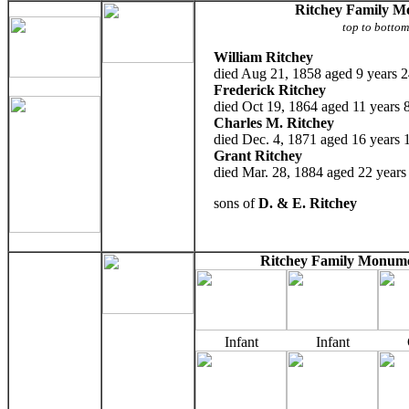
Ritchey Family 
top to botto
William Ritchey
died Aug 21, 1858 aged 9 years 2
Frederick Ritchey
died Oct 19, 1864 aged 11 years 
Charles M. Ritchey
died Dec. 4, 1871 aged 16 years 
Grant Ritchey
died Mar. 28, 1884 aged 22 years
sons of
D. & E. Ritchey
Ritchey Family Monume
Infant
Infant