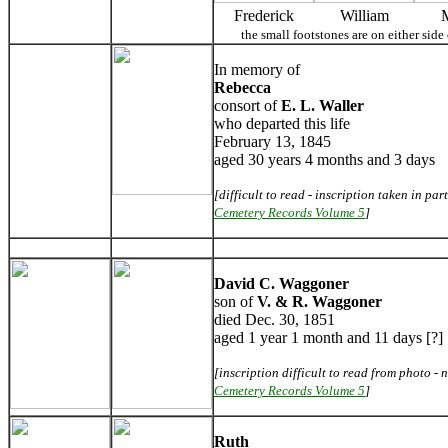
Frederick
William
the small footstones are on either si
In memory of
Rebecca
consort of
E. L. Waller
who departed this life
February 13, 1845
aged 30 years 4 months and 3 days
[difficult to read - inscription taken in par
Cemetery Records Volume 5
]
David C. Waggoner
son of
V. & R. Waggoner
died Dec. 30, 1851
aged 1 year 1 month and 11 days [?]
[inscription difficult to read from photo - n
Cemetery Records Volume 5
]
Ruth