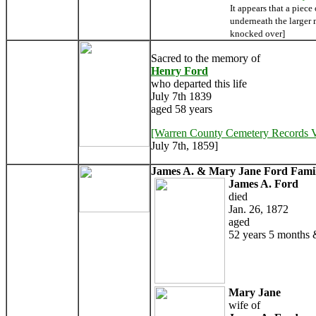
It appears that a piece
underneath the larger
knocked over]
Sacred to the memory of
Henry Ford
who departed this life
July 7th 1839
aged 58 years
[Warren County Cemetery Records 
July 7th, 1859]
James A. & Mary Jane Ford Famil
James A. Ford
died
Jan. 26, 1872
aged
52 years 5 months 
Mary Jane
wife of