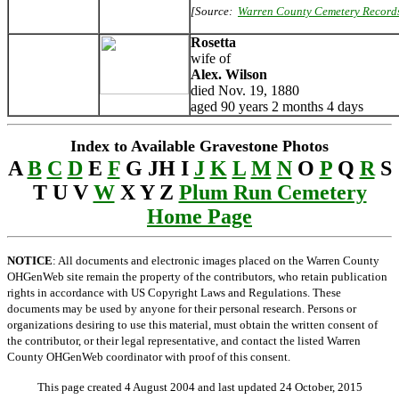
[Source:
Warren County Cemetery Record
Rosetta
wife of
Alex. Wilson
died Nov. 19, 1880
aged 90 years 2 months 4 days
Index to Available Gravestone Photos
A
B
C
D
E
F
G JH I
J
K
L
M
N
O
P
Q
R
S
T U V
W
X Y Z
Plum Run Cemetery
Home Page
NOTICE
: All documents and electronic images placed on the Warren County
OHGenWeb site remain the property of the contributors, who retain publication
rights in accordance with US Copyright Laws and Regulations. These
documents may be used by anyone for their personal research. Persons or
organizations desiring to use this material, must obtain the written consent of
the contributor, or their legal representative, and contact the listed Warren
County OHGenWeb coordinator with proof of this consent.
This page created 4 August 2004 and last updated
24 October, 2015