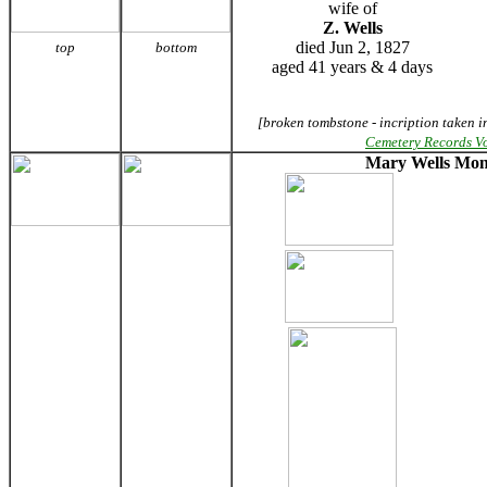
wife of
Z. Wells
died Jun 2, 1827
top
bottom
aged 41 years & 4 days
[broken tombstone - incription taken i
Cemetery Records V
Mary Wells Mo