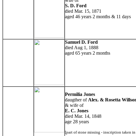
wife of
S. D. Ford
died Mar. 15, 1871
aged 46 years 2 months & 11 days
Samuel D. Ford
died Aug 1, 1888
aged 65 years 2 months
Permilia Jones
daugther of
Alex. & Rosetta Willso
& wife of
E. C. Jones
died Mar. 14, 1848
age 28 years
[part of stone missing - inscription taken i