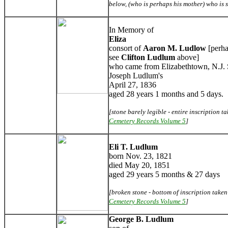
below, (who is perhaps his mother) who is 
In Memory of
Eliza
consort of
Aaron M. Ludlow
[perha
see
Clifton Ludlum
above]
who came from Elizabethtown, N.J. 
Joseph Ludlum's
April 27, 1836
aged 28 years 1 months and 5 days.
[stone barely legible - entire inscription 
Cemetery Records Volume 5
]
Eli T. Ludlum
born Nov. 23, 1821
died May 20, 1851
aged 29 years 5 months & 27 days
[broken stone - bottom of inscription take
Cemetery Records Volume 5
]
George B. Ludlum