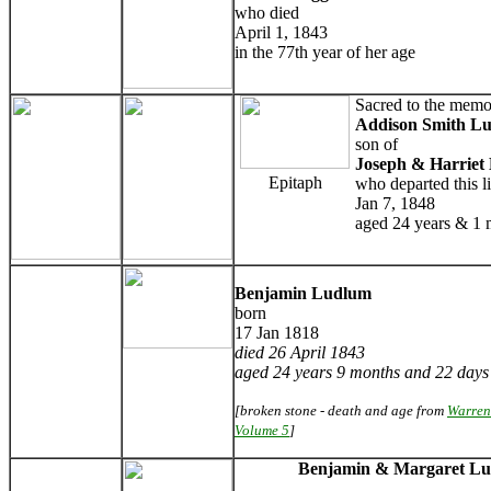
who died
April 1, 1843
in the 77th year of her age
Sacred to the memo
Addison Smith L
son of
Joseph & Harriet
Epitaph
who departed this li
Jan 7, 1848
aged 24 years & 1
Benjamin Ludlum
born
17 Jan 1818
died 26 April 1843
aged 24 years 9 months and 22 days
[broken stone - death and age from
Warren
Volume 5
]
Benjamin & Margaret L