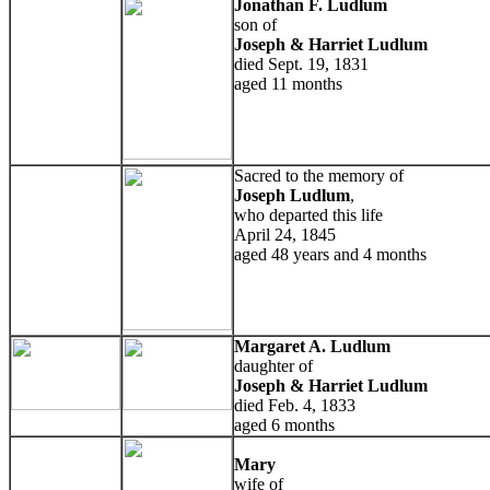
Jonathan F. Ludlum
son of
Joseph & Harriet Ludlum
died Sept. 19, 1831
aged 11 months
Sacred to the memory of
Joseph Ludlum
,
who departed this life
April 24, 1845
aged 48 years and 4 months
Margaret A. Ludlum
daughter of
Joseph & Harriet Ludlum
died Feb. 4, 1833
aged 6 months
Mary
wife of