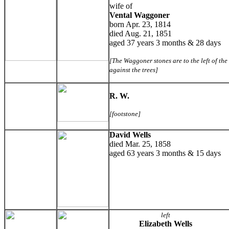
wife of
Vental Waggoner
born Apr. 23, 1814
died Aug. 21, 1851
aged 37 years 3 months & 28 days
[The Waggoner stones are to the left of th
against the trees]
R. W.
[footstone]
David Wells
died Mar. 25, 1858
aged 63 years 3 months & 15 days
left
Elizabeth Wells