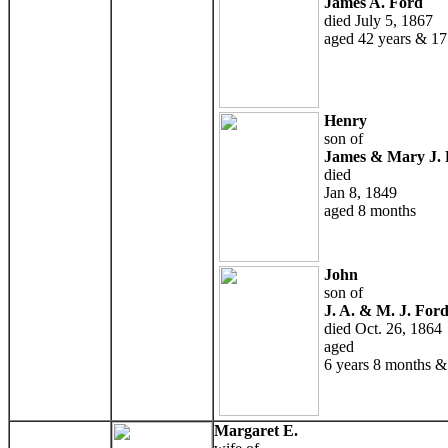
James A. Ford
died July 5, 1867
aged 42 years & 17
Henry
son of
James & Mary J. 
died
Jan 8, 1849
aged 8 months
John
son of
J. A. & M. J. For
died Oct. 26, 1864
aged
6 years 8 months &
Margaret E.