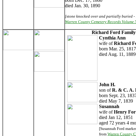
born Dec. 17, 1860
died Jan. 30, 1890
[stone knocked over and partially buried - 
Warren County Cemetery Records Volume 
Richard Ford Famil
Cynthia Ann
wife of
Richard F
born Mar. 25, 1817
died Aug. 11, 1889
John H.
son of
R. & C. A.
born Sept. 23, 183
died May 7, 1839
Susannah
wife of
Henry For
died Jan 12, 1851
aged 72 years 4 mo
[Susannah Ford marker
from
Warren County C