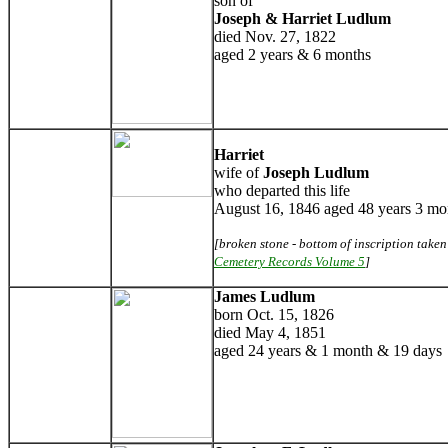
son of
Joseph & Harriet Ludlum
died Nov. 27, 1822
aged 2 years & 6 months
Harriet
wife of
Joseph Ludlum
who departed this life
August 16, 1846 aged 48 years 3 mo
[broken stone - bottom of inscription take
Cemetery Records Volume 5
]
James Ludlum
born Oct. 15, 1826
died May 4, 1851
aged 24 years & 1 month & 19 days