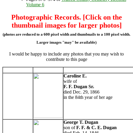
Volume 6
Photographic Records. [Click on the
thumbnail images for larger photos]
(photos are reduced to a 600 pixel width and thumbnails to a 100 pixel width.
Larger images "may" be available)
I would be happy to include any photos that you may wish to
contribute to this page
Caroline E.
wife of
F. F. Dugan Sr.
died Dec. 29, 1866
in the 84th year of her age
George T. Dugan
son of
F. F. & C. E. Dugan
died Feb. 14, 1846