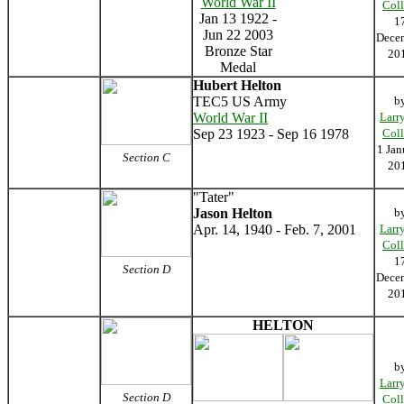
World War II
Coll
Jan 13 1922 -
1
Jun 22 2003
Dece
Bronze Star
20
Medal
Hubert Helton
TEC5 US Army
b
World War II
Larr
Sep 23 1923 - Sep 16 1978
Coll
1 Jan
Section C
20
"Tater"
Jason Helton
b
Apr. 14, 1940 - Feb. 7, 2001
Larr
Coll
1
Section D
Dece
20
HELTON
b
Larr
Section D
Coll