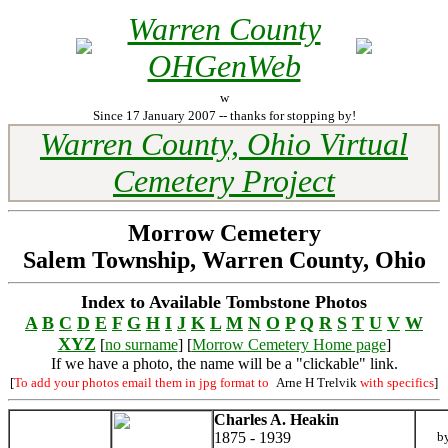
Warren County
OHGenWeb
w
Since 17 January 2007 -- thanks for stopping by!
Warren County, Ohio Virtual
Cemetery Project
Morrow Cemetery
Salem Township, Warren County, Ohio
Index to Available Tombstone Photos
A
B
C
D
E
F
G
H
I
J
K
L
M
N
O
P
Q
R
S
T
U
V
W
XYZ
[
no surname
] [
Morrow Cemetery Home page
]
If we have a photo, the name will be a "clickable" link.
[
To add your photos email them in jpg format to
Arne H Trelvik
with specifics
]
Charles A. Heakin
1875 - 1939
b