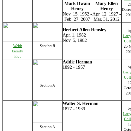
Mark Dwain
Mary Ellen
2
Henry
Henry
Dece
Nov. 15, 1952 -
Apr. 12, 1927 -
20
Feb. 27, 2007
Mar. 31, 2012
Herbert Allen Hensley
b
Apr. 1, 1982
Larr
Nov. 5, 1982
Coll
Webb
Section B
25 
Family
20
Plot
Addie Herman
1892 - 1957
b
Larr
Coll
1
Section A
Octo
20
Walter S. Herman
1877 - 1939
b
Larr
Coll
1
Section A
Octo