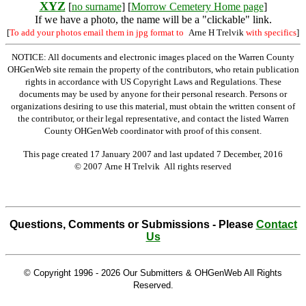
XYZ
[
no surname
] [
Morrow Cemetery Home page
]
If we have a photo, the name will be a "clickable" link.
[
To add your photos email them in jpg format to
Arne H Trelvik
with specifics
]
NOTICE: All documents and electronic images placed on the Warren County
OHGenWeb site remain the property of the contributors, who retain publication
rights in accordance with US Copyright Laws and Regulations. These
documents may be used by anyone for their personal research. Persons or
organizations desiring to use this material, must obtain the written consent of
the contributor, or their legal representative, and contact the listed Warren
County OHGenWeb coordinator with proof of this consent.
This page created 17 January 2007 and last updated
7 December, 2016
© 2007 Arne H Trelvik All rights reserved
Questions, Comments or Submissions - Please
Contact
Us
© Copyright 1996 -
2026 Our Submitters & OHGenWeb All Rights
Reserved.