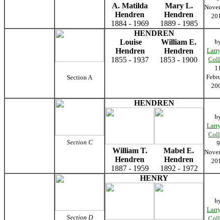
A. Matilda
Mary L.
Nove
Hendren
Hendren
20
1884 - 1969
1889 - 1985
HENDREN
Louise
William E.
b
Hendren
Hendren
Larr
1855 - 1937
1853 - 1900
Coll
1
Febr
Section A
20
HENDREN
b
Larr
Coll
Section C
9
William T.
Mabel E.
Nove
Hendren
Hendren
20
1887 - 1959
1892 - 1972
HENRY
b
Larr
Section D
Coll