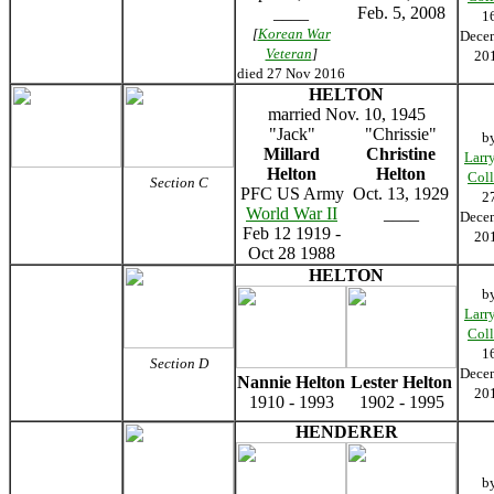
____
Feb. 5, 2008
1
[
Korean War
Dece
Veteran
]
20
died 27 Nov 2016
HELTON
married Nov. 10, 1945
"Jack"
"Chrissie"
b
Millard
Christine
Larr
Helton
Helton
Coll
Section C
PFC US Army
Oct. 13, 1929
2
World War II
____
Dece
Feb 12 1919 -
20
Oct 28 1988
HELTON
b
Larr
Coll
1
Section D
Dece
Nannie Helton
Lester Helton
20
1910 - 1993
1902 - 1995
HENDERER
b