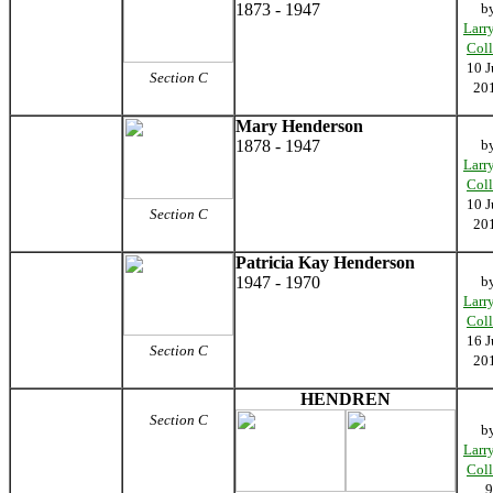
1873 - 1947
b
Larr
Coll
10 J
Section C
20
Mary Henderson
1878 - 1947
b
Larr
Coll
10 J
Section C
20
Patricia Kay Henderson
1947 - 1970
b
Larr
Coll
16 J
Section C
20
HENDREN
Section C
b
Larr
Coll
9