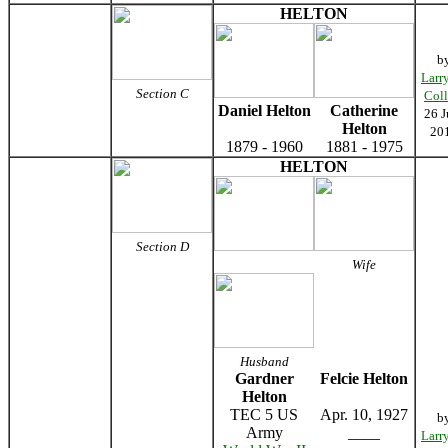
HELTON
b
Larr
Section C
Coll
Daniel Helton
Catherine
26 J
Helton
20
1879 - 1960
1881 - 1975
HELTON
Section D
Wife
Husband
Gardner
Felcie Helton
Helton
TEC 5 US
Apr. 10, 1927
b
Army
____
Larr