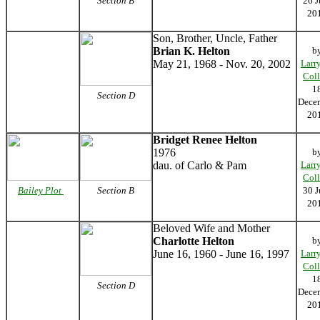
Section B
26 J
20
Son, Brother, Uncle, Father
Brian K. Helton
b
May 21, 1968 - Nov. 20, 2002
Larr
Coll
1
Section D
Dece
20
Bridget Renee Helton
1976
b
dau. of Carlo & Pam
Larr
Coll
Bailey Plot
Section B
30 J
20
Beloved Wife and Mother
Charlotte Helton
b
June 16, 1960 - June 16, 1997
Larr
Coll
1
Section D
Dece
20