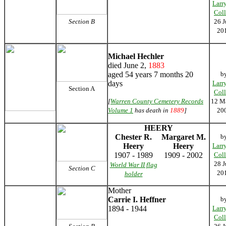
Larr
Coll
Section B
26 J
20
Michael Hechler
died June 2,
1883
aged 54 years 7 months 20
b
days
Larr
Section A
Coll
[
Warren County Cemetery Records
12 M
Volume 1
has death in
1889
]
20
HEERY
Chester R.
Margaret M.
b
Heery
Heery
Larr
1907 - 1989
1909 - 2002
Coll
28 J
World War II flag
Section C
20
holder
Mother
Carrie I. Heffner
b
1894 - 1944
Larr
Coll