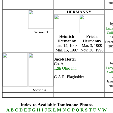
20
HERMANNY
b
Larr
Section D
Coll
Heinrich
Frieda
1
Hermanny
Hermanny
Dece
Jan. 14, 1908
Mar. 3, 1909
20
Mar. 15, 1997
Nov. 30, 1996
Jacob Hester
b
Co. A,
Larr
12th Ohio Inf.
Coll
G.A.R. Flagholder
1
Janu
20
Section A-1
Index to Available Tombstone Photos
A
B
C
D
E
F
G
H
I
J
K
L
M
N
O
P
Q
R
S
T
U
V
W