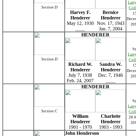
Larr
Section D
Coll
Harvey F.
Bernice
1
Henderer
Henderer
Dece
May 12, 1930
Nov. 17, 1943
20
____
Jan. 7, 2004
HENDERER
b
Larr
Section D
Coll
Richard W.
Sandra W.
1
Henderer
Henderer
Dece
July 7, 1938
Dec. 7, 1946
20
Feb. 24, 2007
____
HENDERER
b
Larr
Section C
Coll
William
Charlotte
28 J
Henderer
Henderer
20
1901 - 1970
1903 - 1993
John Henderson