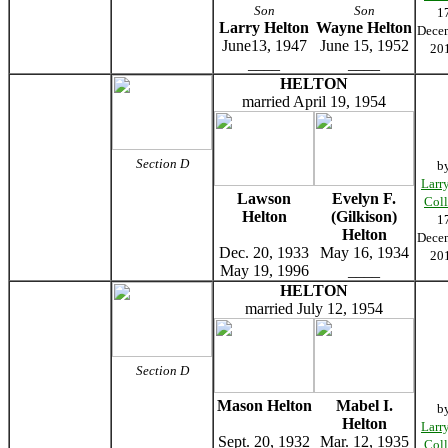
Son
Son
1
Larry Helton
Wayne Helton
Dece
June13, 1947
June 15, 1952
20
____
____
HELTON
married April 19, 1954
Section D
b
Larr
Lawson
Evelyn F.
Coll
Helton
(Gilkison)
1
Helton
Dece
Dec. 20, 1933
May 16, 1934
20
May 19, 1996
____
HELTON
married July 12, 1954
Section D
Mason Helton
Mabel I.
b
Helton
Larr
Sept. 20, 1932
Mar. 12, 1935
Coll