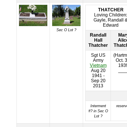
THATCHER
Loving Children
Gayle, Randall 
Edward
Sec O Lot ?
Randall
Mar
Hall
Alic
Thatcher
Thatc
Sgt US
(Hartm
Army
Oct. 
Vietnam
193
Aug 20
___
1941 -
Sep 20
2013
Interment
reserv
#? in Sec O
Lot ?