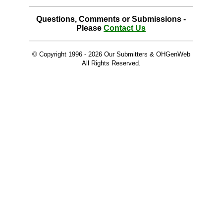
Questions, Comments or Submissions -
Please
Contact Us
© Copyright 1996 -
2026 Our Submitters & OHGenWeb
All Rights Reserved.