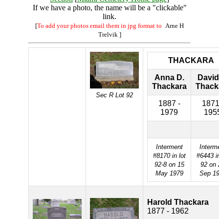
If we have a photo, the name will be a "clickable"
link.
[
To add your photos email them in jpg format to
Arne H
Trelvik
]
THACKARA
Anna D.
David
Thackara
Thack
Sec R Lot 92
1887 -
1871
1979
195
Interment
Interm
#8170 in lot
#6443 in
92-8 on 15
92 on 
May 1979
Sep 1
Harold Thackara
1877 - 1962