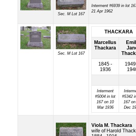
Interment #6939 in lot 16
21 Apr 1962
Sec. M Lot 167
THACKARA
Marcellus
Emi
Thackara
Jan
Thack
Sec. M Lot 167
1845 -
1949
1936
194
Interment
Interm
#5004 in lot
#5342 in
167 on 10
167 on
Mar 1936
Dec 1
Viola M. Thackara
wife of Harold Thack