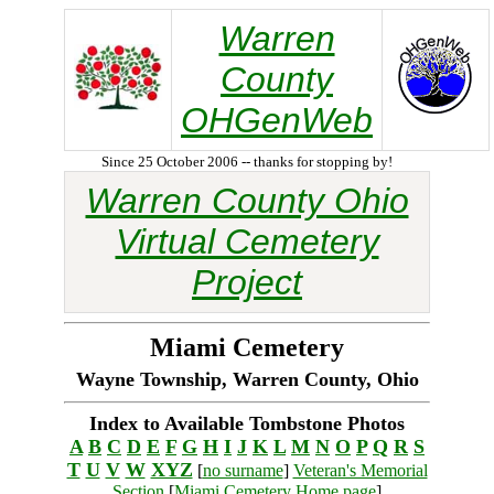
Warren
County
OHGenWeb
Since 25 October 2006 -- thanks for stopping by!
Warren County Ohio
Virtual Cemetery
Project
Miami Cemetery
Wayne Township, Warren County, Ohio
Index to Available Tombstone Photos
A
B
C
D
E
F
G
H
I
J
K
L
M
N
O
P
Q
R
S
T
U
V
W
XYZ
[
no surname
]
Veteran's Memorial
Section
[
Miami Cemetery Home page
]