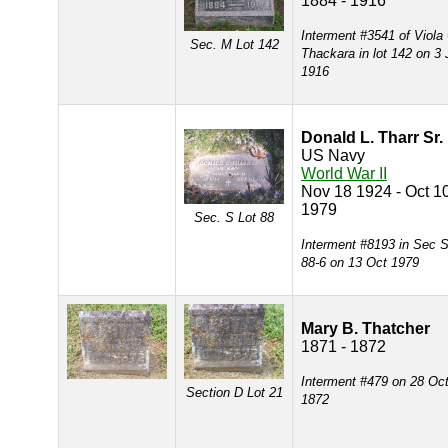
1884 - 1916
Interment #3541 of Viola
Sec. M Lot 142
Thackara in lot 142 on 3 
1916
Donald L. Tharr Sr.
US Navy
World War II
Nov 18 1924 - Oct 1
1979
Sec. S Lot 88
Interment #8193 in Sec S
88-6 on 13 Oct 1979
Mary B. Thatcher
1871 - 1872
Interment #479 on 28 Oc
Section D Lot 21
1872