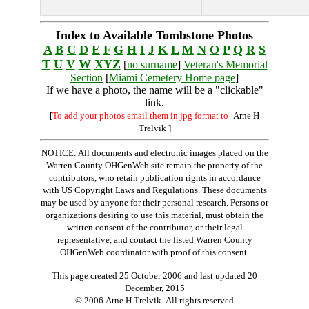
Index to Available Tombstone Photos
A
B
C
D
E
F
G
H
I
J
K
L
M
N
O
P
Q
R
S
T
U
V
W
XYZ
[
no surname
]
Veteran's Memorial
Section
[
Miami Cemetery Home page
]
If we have a photo, the name will be a "clickable"
link.
[
To add your photos email them in jpg format to
Arne H
Trelvik
]
NOTICE: All documents and electronic images placed on the
Warren County OHGenWeb site remain the property of the
contributors, who retain publication rights in accordance
with US Copyright Laws and Regulations. These documents
may be used by anyone for their personal research. Persons or
organizations desiring to use this material, must obtain the
written consent of the contributor, or their legal
representative, and contact the listed Warren County
OHGenWeb coordinator with proof of this consent.
This page created 25 October 2006 and last updated
20
December, 2015
© 2006 Arne H Trelvik All rights reserved