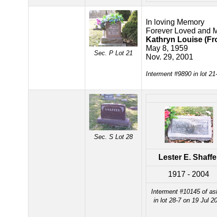
In loving Memory
Forever Loved and 
Kathryn Louise (Fro
May 8, 1959
Sec. P Lot 21
Nov. 29, 2001
Interment #9890 in lot 2
Sec. S Lot 28
Lester E. Shaffe
1917 - 2004
Interment #10145 of a
in lot 28-7 on 19 Jul 2