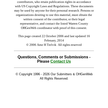
contributors, who retain publication rights in accordance
with US Copyright Laws and Regulations. These documents
may be used by anyone for their personal research. Persons or
organizations desiring to use this material, must obtain the
written consent of the contributor, or their legal
representative, and contact the listed Warren County
OHGenWeb coordinator with proof of this consent.
This page created 22 October 2006 and last updated
16
February, 2014
© 2006 Arne H Trelvik All rights reserved
Questions, Comments or Submissions -
Please
Contact Us
© Copyright 1996 -
2026 Our Submitters & OHGenWeb
All Rights Reserved.