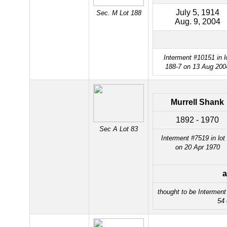
July 5, 1914
Sec. M Lot 188
Aug. 9, 2004
Interment #10151 in l
188-7 on 13 Aug 200
Murrell Shank
1892 - 1970
Sec A Lot 83
Interment #7519 in lot
on 20 Apr 1970
a
thought to be Intermen
54 