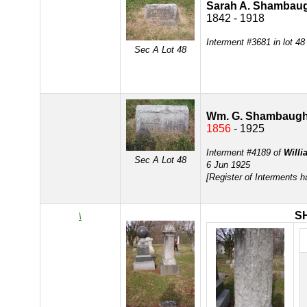
Sarah A. Shambau
1842 - 1918
Interment #3681 in lot 48
Sec A Lot 48
Wm. G. Shambaug
1856
- 1925
Interment #4189 of
Will
Sec A Lot 48
6 Jun 1925
[Register of Interments 
S
\