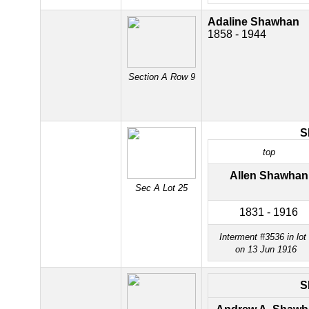
Adaline Shawhan
1858 - 1944
Section A Row 9
S
top
Allen Shawhan
Sec A Lot 25
1831 - 1916
Interment #3536 in lot
on 13 Jun 1916
S