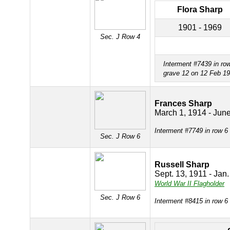
Flora Sharp
1901 - 1969
Sec. J Row 4
Interment #7439 in ro
grave 12 on 12 Feb 1
Frances Sharp
March 1, 1914 - Jun
Interment #7749 in row 6
Sec. J Row 6
Russell Sharp
Sept. 13, 1911 - Jan
World War II Flagholder
Sec. J Row 6
Interment #8415 in row 6