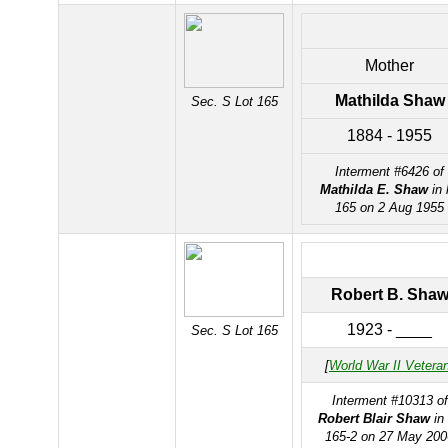
Mother
Mathilda Shaw
Sec. S Lot 165
1884 - 1955
Interment #6426 of
Mathilda E. Shaw
in 
165 on 2 Aug 1955
Robert B. Sha
1923 - ____
Sec. S Lot 165
[
World War II Vetera
Interment #10313 of
Robert Blair Shaw
in 
165-2 on 27 May 200