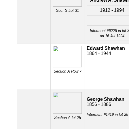
Andrew A. Shawh
1912 - 1994
Sec. S Lot 31
Interment #9228 in lot 
on 16 Jul 1994
Edward Shawhan
1864 - 1944
Section A Row 7
George Shawhan
1856 - 1886
Interment #1419 in lot 2
Section A lot 25