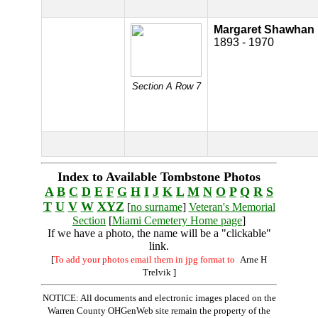
Margaret Shawhan
1893 - 1970
Section A Row 7
Index to Available Tombstone Photos
A
B
C
D
E
F
G
H
I
J
K
L
M
N
O
P
Q
R
S
T
U
V
W
XYZ
[
no surname
]
Veteran's Memorial
Section
[
Miami Cemetery Home page
]
If we have a photo, the name will be a "clickable"
link.
[
To add your photos email them in jpg format to
Arne H
Trelvik
]
NOTICE: All documents and electronic images placed on the
Warren County OHGenWeb site remain the property of the