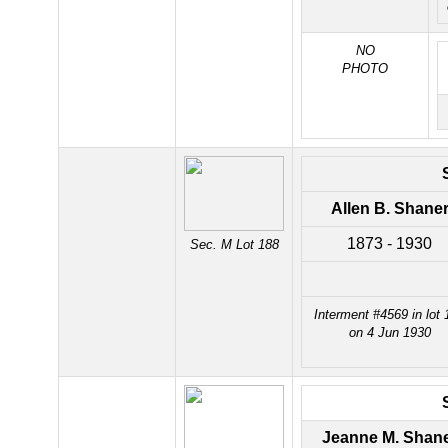
NO
PHOTO
Allen B. Shane
1873 - 1930
Sec. M Lot 188
Interment #4569 in lot 
on 4 Jun 1930
Jeanne M. Shan