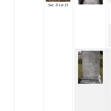
Sec. D Lot 13