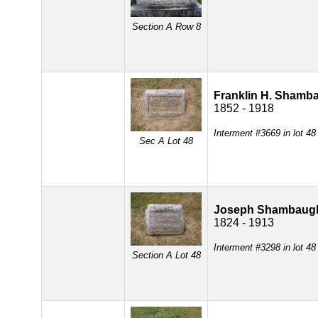
Section A Row 8
Franklin H. Shamb
1852 - 1918
Interment #3669 in lot 4
Sec A Lot 48
Joseph Shambaug
1824 - 1913
Interment #3298 in lot 4
Section A Lot 48