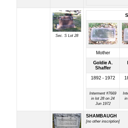
Sec. S Lot 28
Mother
Goldie A.
Shaffer
1892 - 1972
1
Interment #7669
In
in lot 28 on 24
in
Jun 1972
SHAMBAUGH
[no other inscription]