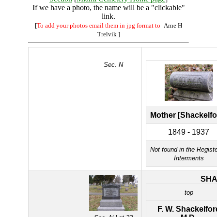
If we have a photo, the name will be a "clickable"
link.
[
To add your photos email them in jpg format to
Arne H
Trelvik
]
Sec. N
Mother [Shackelfo
1849 - 1937
Not found in the Registe
Interments
SH
top
F. W. Shackelfor