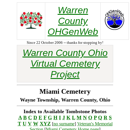
Warren
County
OHGenWeb
Since 22 October 2006 -- thanks for stopping by!
Warren County Ohio
Virtual Cemetery
Project
Miami Cemetery
Wayne Township, Warren County, Ohio
Index to Available Tombstone Photos
A
B
C
D
E
F
G
H
I
J
K
L
M
N
O
P
Q
R
S
T
U
V
W
XYZ
[
no surname
]
Veteran's Memorial
Section
[
Miami Cemetery Home page
]