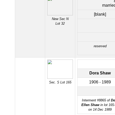
marrie
[blank]
New Sec N
Lot 32
reserved
Dora Shaw
1906 - 1989
Sec. S Lot 165
Interment #8865 of
Do
Ellen Shaw
in lot 165
on 14 Dec 1989