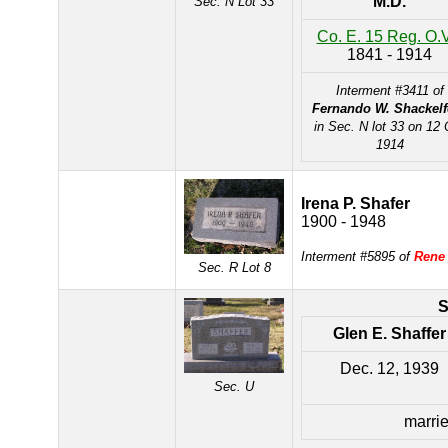
M.D.
Sec. N Lot 33
Co. E. 15 Reg. O.V
1841 - 1914
Interment #3411 of
Fernando W. Shackelf
in Sec. N lot 33 on 12 
1914
Irena P. Shafer
1900 - 1948
Interment #5895 of
Rene
Sec. R Lot 8
Glen E. Shaffer
Dec. 12, 1939
Sec. U
marrie