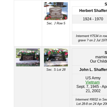
Herbert Shaffer
1924 - 1970
Sec. J Row 5
Interment #7534 in ro
grave ? on 2 Jul 197
marrie
Our Child
John L. Shaffer
Sec. S Lot 28
US Army
Vietnam
Sept. 7, 1945 - Apr
21, 2002
Interment #9932 in Se
Lot 28-8 on 24 Apr 20