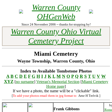
Warren County
OHGenWeb
Since 24 November 2006 -- thanks for stopping by!
Warren County Ohio Virtual
Cemetery Project
Miami Cemetery
Wayne Township, Warren County, Ohio
Index to Available Tombstone Photos
A
B
C
D
E
F
G
H
I
J
K
L
M
N
O
P
Q
R
S
T
U
V
W
XYZ
[
no surname
]
Veteran's Memorial Section
[
Miami Cemetery
Home page
]
If we have a photo, the name will be a "clickable" link.
[
To add your photos email them in jpg format to
Arne H Trelvik
]
b
Frank Gibbons
Ronn