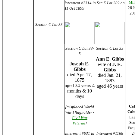
Mil
Interment #2314 in Sec K Lot 202 on
26 J
11 Oct 1899
20
Section C Lot 33
Section C Lot 33-
Section C Lot 33
5
Ann E. Gibbs
Joseph E.
wife of
J. E.
Gibbs
Gibbs
died Apr. 17,
died Jan. 21,
1875
1883
aged 34 years 4
aged 46 years
months & 10
days
Cal
[misplaced World
Cob
War I flagholder -
Eag
Civil War
Sco
Veteran
]
Proj
Interment #631 in
Interment #1168
2