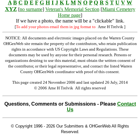
A
B
C
D
E
F
G
H
I
J
K
L
M
N
O
P
Q
R
S
T
U
V
W
XYZ
[
no surname
]
Veteran's Memorial Section
[
Miami Cemetery
Home page
]
If we have a photo, the name will be a "clickable" link.
[
To add your photos email them in jpg format to
Arne H Trelvik
]
NOTICE: All documents and electronic images placed on the Warren County
OHGenWeb site remain the property of the contributors, who retain publication
rights in accordance with US Copyright Laws and Regulations. These
documents may be used by anyone for their personal research. Persons or
organizations desiring to use this material, must obtain the written consent of
the contributor, or their legal representative, and contact the listed Warren
County OHGenWeb coordinator with proof of this consent.
This page created 24 November 2006 and last updated
26 July, 2014
© 2006 Arne H Trelvik All rights reserved
Questions, Comments or Submissions - Please
Contact
Us
© Copyright 1996 -
2026 Our Submitters & OHGenWeb All Rights
Reserved.