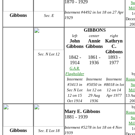
1870 - 1929
Su
Mil
Interment #4492 in lot 18 on 27 Apr
1
Gibbons
Sec. E
1929
Dece
20
GIBBONS
left
center
right
John
Annie
Kathryn
Gibbons
Gibbons
C.
Gibbons
Sec. N Lot 12
1842 -
1861 -
1893 -
1914
1936
1977
G.A.R.
Flagholder
b
Interment
Interment
Interment
Ronn
#3413 in
#5050 in
#8018 in lot
Su
Sec N Lot
lot 12 on
12 on 14
Mil
12 on 15
29 Aug
Apr 1977
13 Au
Oct 1914
1936
20
b
Mary E. Gibbons
Ronn
1881 - 1939
Su
Mil
Interment #5278 in lot 18 on 4 Nov
1
Gibbons
Sec. E Lot 18
1939
Dece