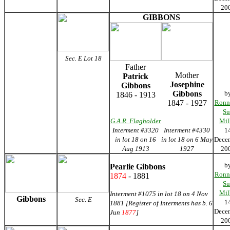
20
GIBBONS
Sec. E Lot 18
Father
Mother
Patrick
Josephine
Gibbons
Gibbons
b
1846 - 1913
1847 - 1927
Ronn
Su
G.A.R. Flagholder
Mil
Interment #3320
Interment #4330
1
in lot 18 on 16
in lot 18 on 6 May
Dece
Aug 1913
1927
20
b
Pearlie Gibbons
Ronn
1874
- 1881
Su
Mil
Interment #1075 in lot 18 on 4 Nov
Gibbons
Sec. E
1
1881 [Register of Interments has b. 6
Dece
Jun
1877
]
20