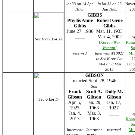
lot 33 on 14 Apr
in lot 33 on 23
Nove
1875
Jan 1883
20
GIBBS
Phyllis Anne
Robert Gene
Gibbs
Gibbs
June 27, 1936
Mar. 11, 1933
____
Mar. 4, 2002
b
Sec K rev. Lot 3A
[
Korean War
Ronn
Veteran
]
Su
reserved
Interment #10827
Mil
in Sec K rev. Lot
1
3A-4 on 8 Mar
Febr
2012
20
GIBSON
married Sept. 28, 1946
Son
Frank
Scott A.
Dolly M.
Gibson
Gibson
Gibson
Sec U Lot 17
Apr. 5,
Jan. 29,
Jan. 17,
1925
1963
1927
Jan. 4,
Mar. 3,
____
b
2013
1963
Ronn
Su
Interment
Interment
reserved
Mil