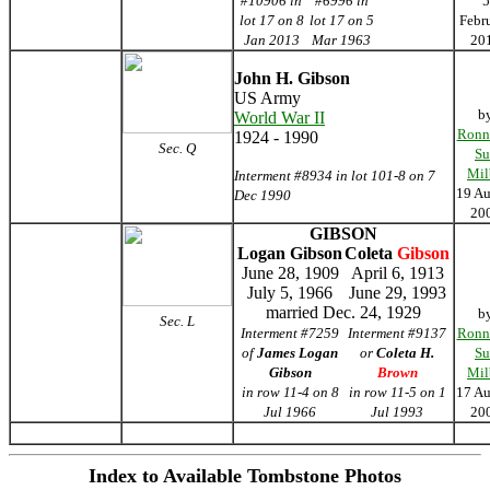
#10906 in
#6996 in
5
lot 17 on 8
lot 17 on 5
Febr
Jan 2013
Mar 1963
20
John H. Gibson
US Army
b
World War II
Ronn
1924 - 1990
Sec. Q
Su
Mil
Interment #8934 in lot 101-8 on 7
19 Au
Dec 1990
20
GIBSON
Logan Gibson
Coleta
Gibson
June 28, 1909
April 6, 1913
July 5, 1966
June 29, 1993
married Dec. 24, 1929
b
Sec. L
Interment #7259
Interment #9137
Ronn
of
James Logan
or
Coleta H.
Su
Gibson
Brown
Mil
in row 11-4 on 8
in row 11-5 on 1
17 Au
Jul 1966
Jul 1993
20
Index to Available Tombstone Photos