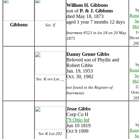
William H. Gibbons
b
son of
P. & J. Gibbons
Ronn
died May 18, 1873
Su
aged 1 year 7 months 12 days
Gibbons
Sec. E
Mil
1
Interment #523 in lot 18 on 20 May
Dece
1873
20
Danny Genne Gibbs
Beloved son of Phyllis and
b
Robert Gibbs
Ronn
Jan. 19, 1953
Su
Oct. 30, 1982
Sec. K rev Lot __
Mil
2
not found in the Register of
Octo
Interments
20
Jesse Gibbs
Corp Co H
79 Ohio Inf
b
Jun 10 1819
Ronn
Oct 9 1999
Sec K Lot 202
Su