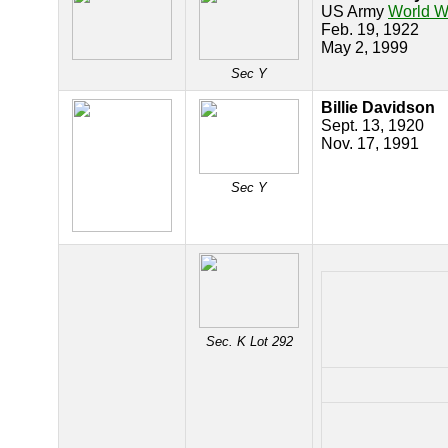
US Army
World Wa
Feb. 19, 1922
May 2, 1999
Sec Y
Billie Davidson
Sept. 13, 1920
Nov. 17, 1991
Sec Y
Sec. K Lot 292