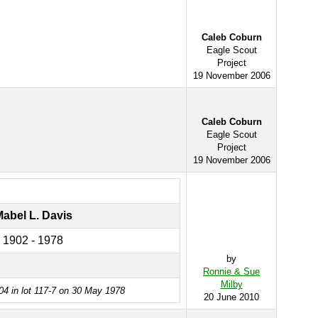
Caleb Coburn
Eagle Scout
Project
19 November 2006
Caleb Coburn
Eagle Scout
Project
19 November 2006
abel L. Davis
1902 - 1978
by
Ronnie & Sue
Milby
04 in lot 117-7 on 30 May 1978
20 June 2010