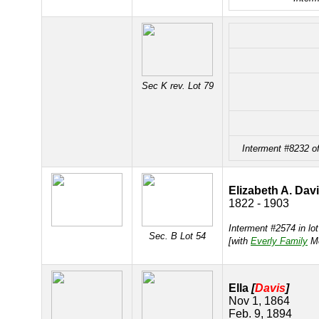
Sec K rev. Lot 79
Interment #8232 o
Elizabeth A. Dav
1822 - 1903
Interment #2574 in lo
Sec. B Lot 54
[with
Everly Family
Mo
Ella
[
Davis
]
Nov 1, 1864
Feb. 9, 1894