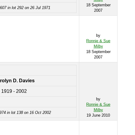
18 September
607 in lot 292 on 26 Jul 1971
2007
by
Ronnie & Sue
Milby
18 September
2007
rolyn D. Davies
1919 - 2002
by
Ronnie & Sue
Milby
974 in lot 138 on 16 Oct 2002
19 June 2010