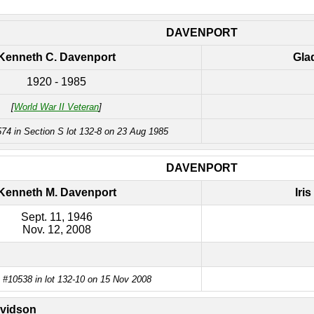
DAVENPORT
Kenneth C. Davenport
Gla
1920 - 1985
[
World War II Veteran
]
74 in Section S lot 132-8 on 23 Aug 1985
DAVENPORT
Kenneth M. Davenport
Iri
Sept. 11, 1946
Nov. 12, 2008
 #10538 in lot 132-10 on 15 Nov 2008
vidson