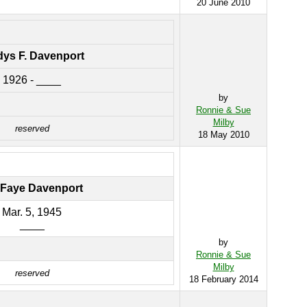
20 June 2010
dys F. Davenport
1926 - ____
by
Ronnie & Sue
Milby
reserved
18 May 2010
s Faye Davenport
Mar. 5, 1945
____
by
Ronnie & Sue
Milby
reserved
18 February 2014