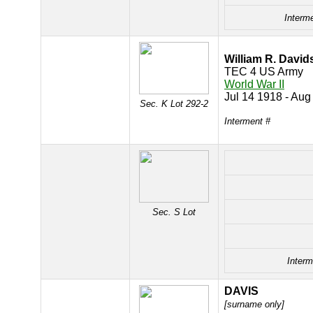
Interm
William R. Davi
TEC 4 US Army
World War II
Jul 14 1918 - Aug
Sec. K Lot 292-2
Interment #
Sec. S Lot
Interm
DAVIS
[surname only]