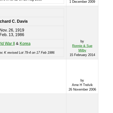
1 December 2009
chard C. Davis
Nov. 26, 1919
Feb. 13, 1986
by
ld War II
&
Korea
Ronnie & Sue
Milby
ec K revised Lot 79-4 on 17 Feb 1986
15 February 2014
by
Arne H Trelvik
26 November 2006