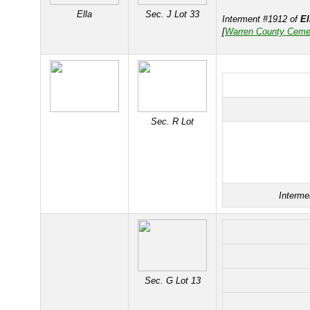
Ella
Sec. J Lot 33
Interment #1912 of
E
[
Warren County Ceme
Sec. R Lot
Interme
Sec. G Lot 13