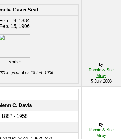
melia Davis Seal
Feb. 19, 1834
Feb. 15, 1906
Mother
by
Ronnie & Sue
780 in grave 4 on 18 Feb 1906
Milby
5 July 2008
lenn C. Davis
1887 - 1958
by
Ronnie & Sue
Milby
678 in lot 52 on 15 Aug 1958