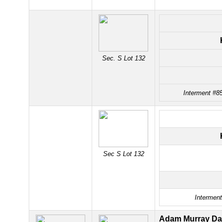
Sec. S Lot 132
Interment #85
Sec S Lot 132
Interment
Adam Murray Da