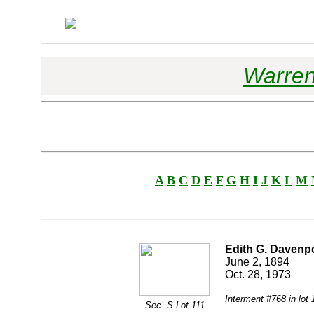
Warren
A
B
C
D
E
F
G
H
I
J
K
L
M
Edith G. Davenp
June 2, 1894
Oct. 28, 1973
Interment #768 in lot
Sec. S Lot 111