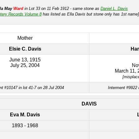
lla May
Ward
in Lot 33 on 11 Feb 1912 - same stone as
Daniel L. Davis
tery Records Volume 8
has listed as Ella Davis but stone only has 1st name]
Mother
Elsie C. Davis
Har
June 13, 1915
July 25, 2004
No
March 11, 
[misplac
nt #10147 in lot 41-7 on 28 Jul 2004
Interment #9922 
DAVIS
Eva M. Davis
1893 - 1968