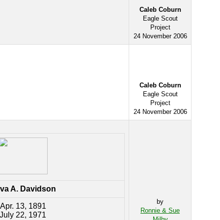
Caleb Coburn
Eagle Scout
Project
24 November 2006
Caleb Coburn
Eagle Scout
Project
24 November 2006
va A. Davidson
by
Apr. 13, 1891
Ronnie & Sue
July 22, 1971
Milby