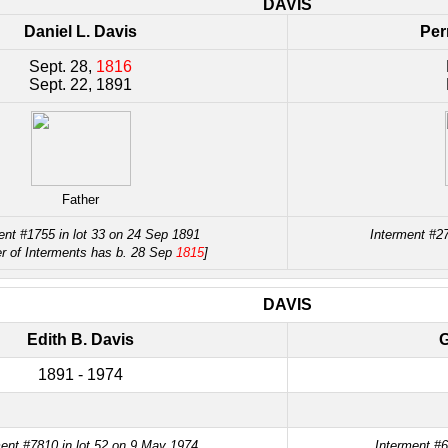
DAVIS
Daniel L. Davis
Per
Sept. 28,
1816
Sept. 22, 1891
Father
ent #1755 in lot 33 on 24 Sep 1891
Interment #2
er of Interments has b. 28 Sep
1815
]
DAVIS
Edith B. Davis
G
1891 - 1974
ent #7810 in lot 52 on 9 May 1974
Interment #6