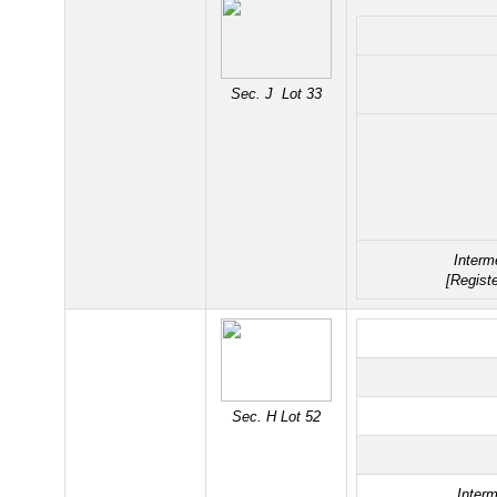
Sec. J Lot 33
Interm
[Regist
Sec. H Lot 52
Interm