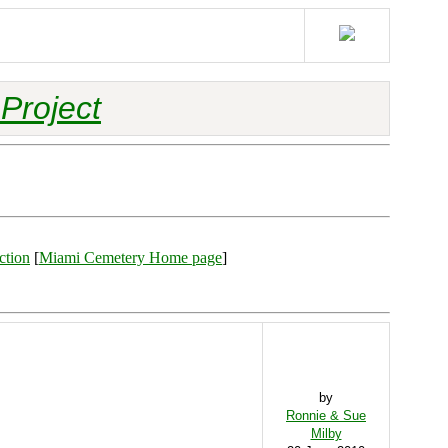
Project
ction
[
Miami Cemetery Home page
]
by
Ronnie & Sue
Milby