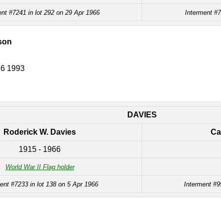
ent #7241 in lot 292 on 29 Apr 1966
Interment #7
dson
 6 1993
DAVIES
Roderick W. Davies
Ca
1915 - 1966
World War II Flag holder
ent #7233 in lot 138 on 5 Apr 1966
Interment #9