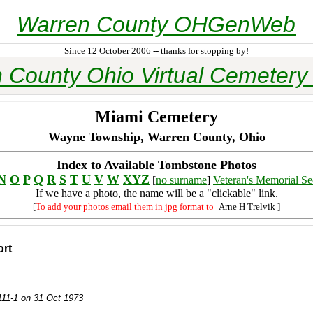
Warren County OHGenWeb
Since 12 October 2006 -- thanks for stopping by!
 County Ohio Virtual Cemetery 
Miami Cemetery
Wayne Township, Warren County, Ohio
Index to Available Tombstone Photos
N
O
P
Q
R
S
T
U
V
W
XYZ
[
no surname
]
Veteran's Memorial Se
If we have a photo, the name will be a "clickable" link.
[
To add your photos email them in jpg format to
Arne H Trelvik
]
ort
 111-1 on 31 Oct 1973