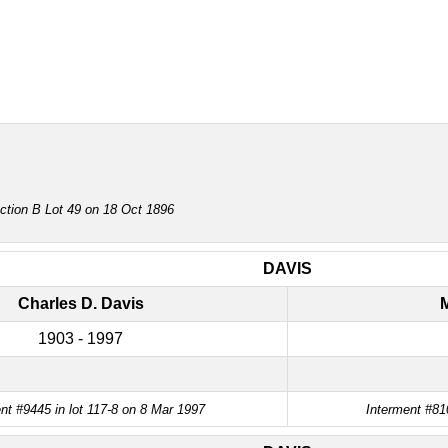
ction B Lot 49 on 18 Oct 1896
DAVIS
Charles D. Davis
M
1903 - 1997
nt #9445 in lot 117-8 on 8 Mar 1997
Interment #81