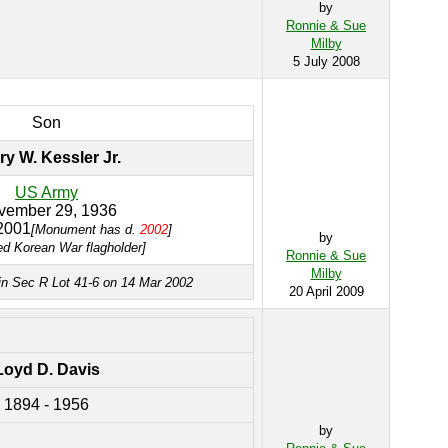
by
Ronnie & Sue
Milby
5 July 2008
Son
ry W. Kessler Jr.
US Army
vember 29, 1936
2001
[Monument has d.
2002
]
by
ed Korean War flagholder]
Ronnie & Sue
Milby
in Sec R Lot 41-6 on 14 Mar 2002
20 April 2009
Loyd D. Davis
1894 - 1956
by