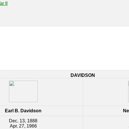
r II
DAVIDSON
Earl B. Davidson
Ne
Dec. 13, 1888
Apr. 27, 1966