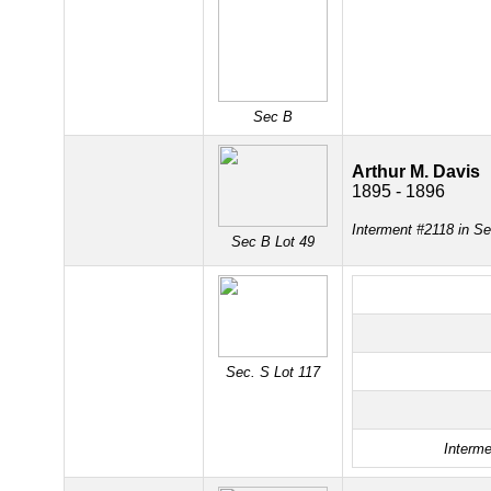
Sec B
Arthur M. Davis
1895 - 1896
Interment #2118 in Se
Sec B Lot 49
Sec. S Lot 117
Interme