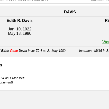
DAVIS
Edith R. Davis
Ri
Jan. 10, 1922
May 18, 1980
Wor
f
Edith
Rose
Davis
in lot 79-4 on 21 May 1980
Interment #8616 in S
is
t 54 on 1 Mar 1903
nument]