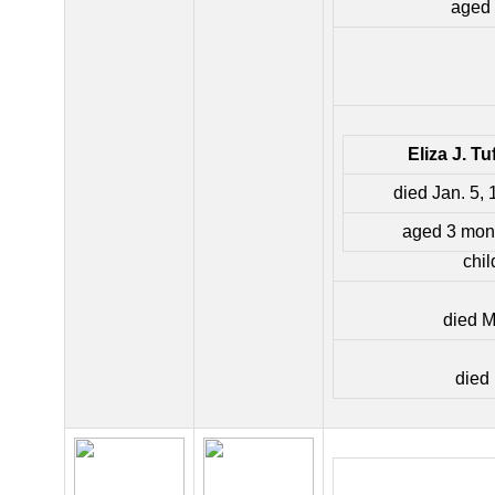
aged 
Eliza J. Tu
died Jan. 5,
aged 3 mon
chil
died M
died