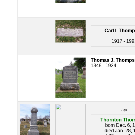
Carl I. Thom
1917 - 199
Thomas J. Thomp
1848 - 1924
top
Thornton Tho
born Dec. 6, 
died Jan. 28,