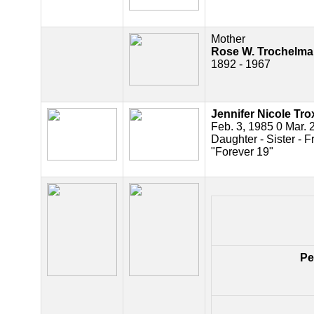
Mother
Rose W. Trochelm
1892 - 1967
Jennifer Nicole Trox
Feb. 3, 1985 0 Mar. 
Daughter - Sister - F
"Forever 19"
Pe