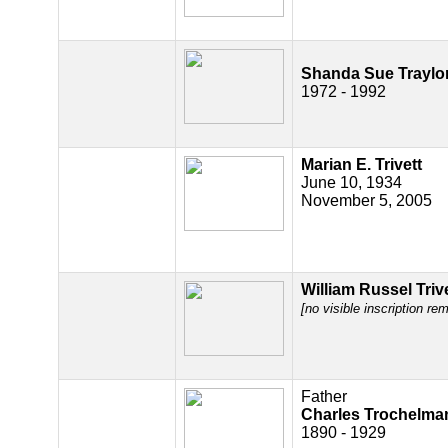
Shanda Sue Traylo
1972 - 1992
Marian E. Trivett
June 10, 1934
November 5, 2005
William Russel Triv
[no visible inscription re
Father
Charles Trochelma
1890 - 1929