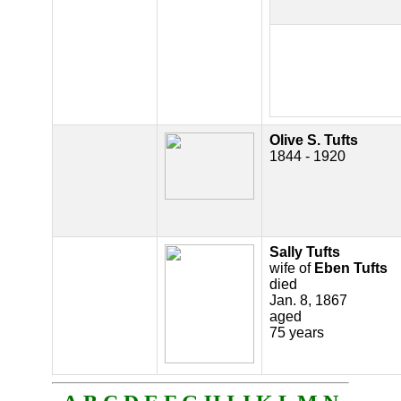
Olive S. Tufts
1844 - 1920
Sally Tufts
wife of
Eben Tufts
died
Jan. 8, 1867
aged
75 years