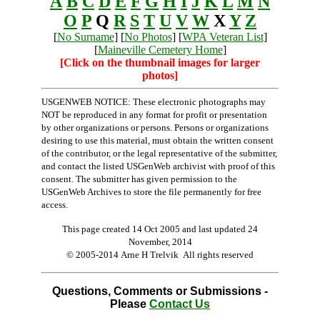
A
B
C
D
E
F
G
H
I
J
K
L
M
N
O
P
Q
R
S
T
U
V
W
X
Y
Z
[
No Surname
] [
No Photos
] [
WPA Veteran List
]
[
Maineville Cemetery Home
]
[Click on the thumbnail images for larger
photos]
USGENWEB NOTICE: These electronic photographs may
NOT be reproduced in any format for profit or presentation
by other organizations or persons. Persons or organizations
desiring to use this material, must obtain the written consent
of the contributor, or the legal representative of the submitter,
and contact the listed USGenWeb archivist with proof of this
consent. The submitter has given permission to the
USGenWeb Archives to store the file permanently for free
access.
This page created 14 Oct 2005 and last updated
24
November, 2014
© 2005-2014 Arne H Trelvik All rights reserved
Questions, Comments or Submissions -
Please
Contact Us