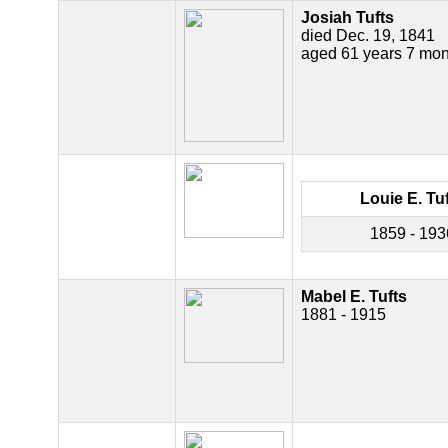
Josiah Tufts
died Dec. 19, 1841
aged 61 years 7 mon
Louie E. Tu
1859 - 193
Mabel E. Tufts
1881 - 1915