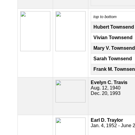
top to bottom
Hubert Townsend
Vivian Townsend
Mary V. Townsend
Sarah Townsend
Frank M. Townse
Evelyn C. Travis
Aug. 12, 1940
Dec. 20, 1993
Earl D. Traylor
Jan. 4, 1952 - June 