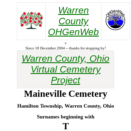
Warren
County
OHGenWeb
s
Since 18 December 2004 -- thanks for stopping by!
Warren County, Ohio
Virtual Cemetery
Project
Maineville
Cemetery
Hamilton Township, Warren County, Ohio
Surnames beginning with
T