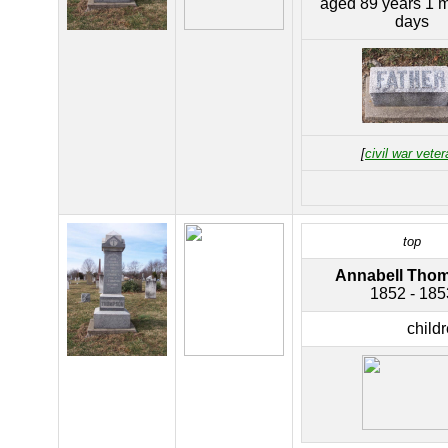
aged 89 years 1 
days
[
civil war veter
top
Annabell Tho
1852 - 185
child