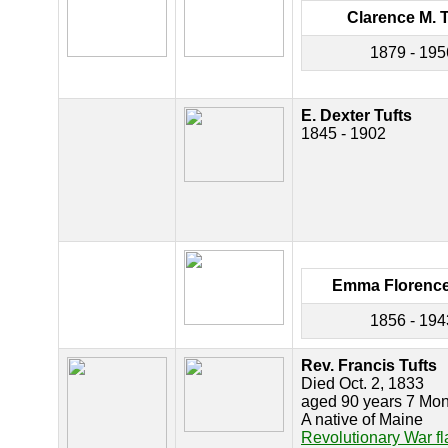
Clarence M. T
1879 - 195
E. Dexter Tufts
1845 - 1902
Emma Florence
1856 - 194
Rev. Francis Tufts
Died Oct. 2, 1833
aged 90 years 7 Mon
A native of Maine
Revolutionary War f