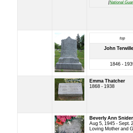
[
National Gua
top
John Terwill
1846 - 193
Emma Thatcher
1868 - 1938
Beverly Ann Snid
Aug 5, 1945 - Sept. 
Loving Mother and 