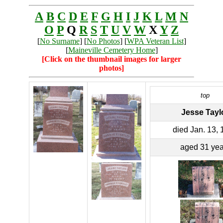
A
B
C
D
E
F
G
H
I
J
K
L
M
N
O
P
Q
R
S
T
U
V
W
X
Y
Z
[
No Surname
] [
No Photos
] [
WPA Veteran List
]
[
Maineville Cemetery Home
]
[Click on the thumbnail images for larger
photos]
top
Jesse Tayl
died Jan. 13,
aged 31 yea