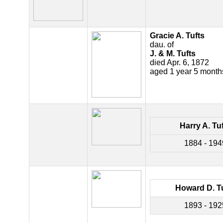
Gracie A. Tufts
dau. of
J. & M. Tufts
died Apr. 6, 1872
aged 1 year 5 mont
Harry A. Tu
1884 - 194
Howard D. T
1893 - 192