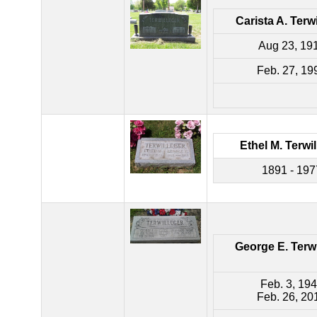
Carista A. Terw
Aug 23, 19
Feb. 27, 19
Ethel M. Terwi
1891 - 197
George E. Terwi
Feb. 3, 19
Feb. 26, 20