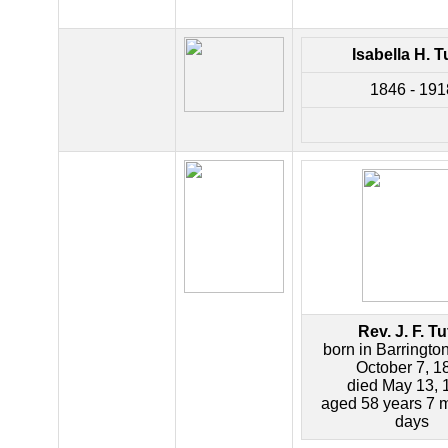
Isabella H. T
1846 - 191
Rev. J. F. Tu
born in Barringto
October 7, 1
died May 13, 
aged 58 years 7 
days