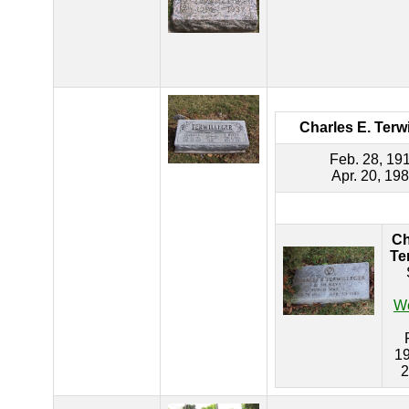
Charles E. Terwi
Feb. 28, 19
Apr. 20, 19
Ch
Te
Wo
19
2