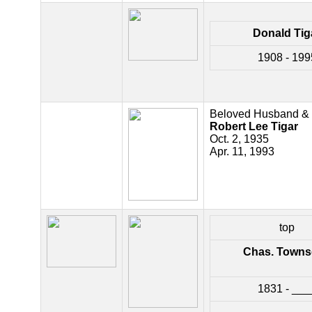
Donald Tig
1908 - 199
Beloved Husband & 
Robert Lee Tigar
Oct. 2, 1935
Apr. 11, 1993
top
Chas. Town
1831 - ___