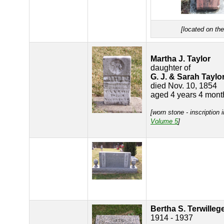
[located on th
Martha J. Taylor
daughter of
G. J. & Sarah Taylo
died Nov. 10, 1854
aged 4 years 4 mont
[worn stone - inscription 
Volume 5
]
Bertha S. Terwilleg
1914 - 1937