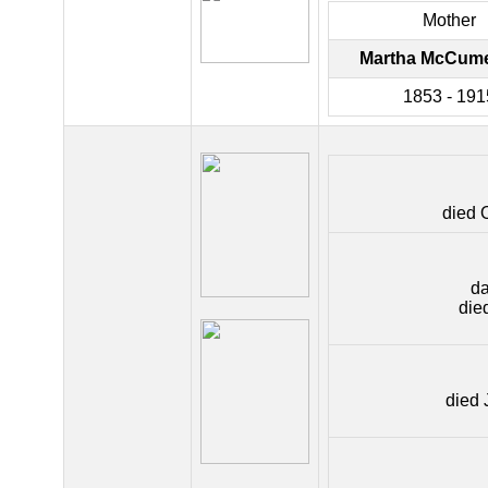
Mother
Martha McCume
1853 - 191
died 
da
die
died 