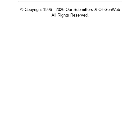
© Copyright 1996 -
2026 Our Submitters & OHGenWeb
All Rights Reserved.