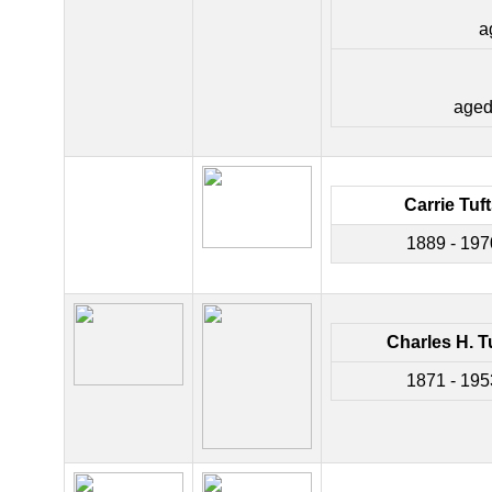
a
aged
Carrie Tuf
1889 - 197
Charles H. T
1871 - 195