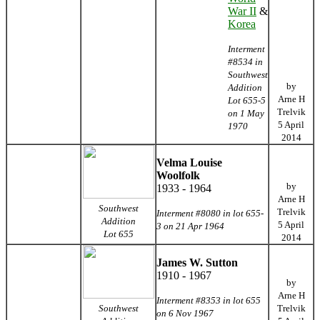
War II
&
Korea
Interment
#8534 in
Southwest
by
Addition
Arne H
Lot 655-5
Trelvik
on 1 May
5 April
1970
2014
Velma Louise
Woolfolk
by
1933 - 1964
Arne H
Southwest
Trelvik
Interment #8080 in lot 655-
Addition
5 April
3 on 21 Apr 1964
Lot 655
2014
James W. Sutton
1910 - 1967
by
Arne H
Interment #8353 in lot 655
Southwest
Trelvik
on 6 Nov 1967