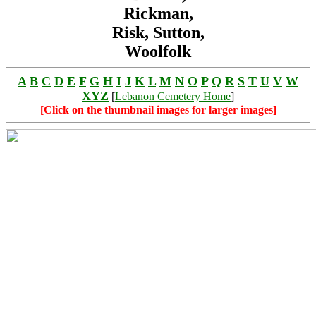
Rickman,
Risk, Sutton,
Woolfolk
A
B
C
D
E
F
G
H
I
J
K
L
M
N
O
P
Q
R
S
T
U
V
W
XYZ
[
Lebanon Cemetery Home
]
[Click on the thumbnail images for larger images]