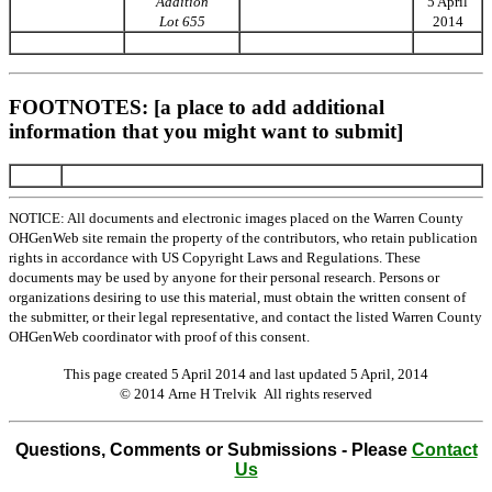
Addition
5 April
Lot 655
2014
FOOTNOTES: [a place to add additional
information that you might want to submit]
NOTICE: All documents and electronic images placed on the Warren County
OHGenWeb site remain the property of the contributors, who retain publication
rights in accordance with US Copyright Laws and Regulations. These
documents may be used by anyone for their personal research. Persons or
organizations desiring to use this material, must obtain the written consent of
the submitter, or their legal representative, and contact the listed Warren County
OHGenWeb coordinator with proof of this consent.
This page created 5 April 2014 and last updated
5 April, 2014
© 2014 Arne H Trelvik All rights reserved
Questions, Comments or Submissions - Please
Contact
Us