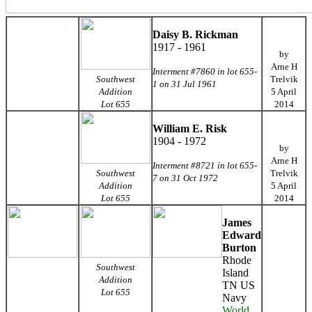
Daisy B. Rickman
1917 - 1961
by
Arne H
Interment #7860 in lot 655-
Southwest
Trelvik
1 on 31 Jul 1961
Addition
5 April
Lot 655
2014
William E. Risk
1904 - 1972
by
Arne H
Interment #8721 in lot 655-
Southwest
Trelvik
7 on 31 Oct 1972
Addition
5 April
Lot 655
2014
James
Edward
Burton
Rhode
Southwest
Island
Addition
TN US
Lot 655
Navy
World