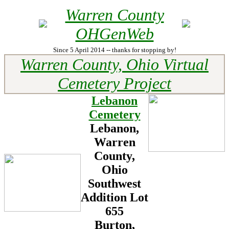
Warren County
OHGenWeb
Since 5 April 2014 -- thanks for stopping by!
Warren County, Ohio Virtual
Cemetery Project
Lebanon
Cemetery
Lebanon,
Warren
County,
Ohio
Southwest
Addition
Lot
655
Burton,