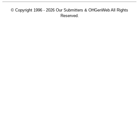
© Copyright 1996 -
2026 Our Submitters & OHGenWeb All Rights
Reserved.