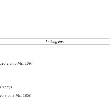
looking east
t 320-2 on 6 Mar 1897
s 8 days
320-3 on 3 Mar 1868