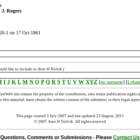
s
 J. Rogers
320-1 on 17 Oct 1861
ld like to include to Arne H Trelvik ]
H
I
J
K
L
M
N
O
P
Q
R
S
T
U
V
W
XYZ
[
no surname
] [
Leban
Web site remain the property of the contributors, who retain publication rights
se this material, must obtain the written consent of the submitter, or their legal 
This page created 3 July 2007 and last updated
23 August, 2011
© 2007 Arne H Trelvik All rights reserved
Questions, Comments or Submissions - Please
Contact Us