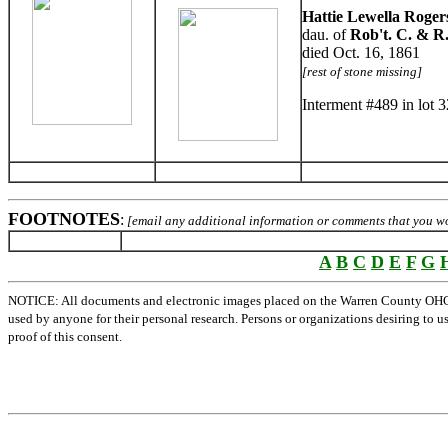
Hattie Lewella Roger
dau. of
Rob't. C. & R.
died Oct. 16, 1861
[rest of stone missing]
Interment #489 in lot 
FOOTNOTES
:
[email any additional information or comments that you wou
A
B
C
D
E
F
G
NOTICE: All documents and electronic images placed on the Warren County OHGen
used by anyone for their personal research. Persons or organizations desiring to u
proof of this consent.