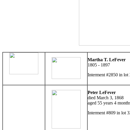
Martha T. LeFever
1805 - 1897
Interment #2850 in lo
Peter LeFever
died March 3, 1868
aged 55 years 4 month
Interment #809 in lot 