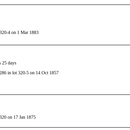
t 320-4 on 1 Mar 1883
s 25 days
286 in lot 320-5 on 14 Oct 1857
 320 on 17 Jan 1875