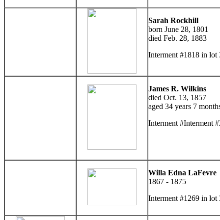
Sarah Rockhill
born June 28, 1801
died Feb. 28, 1883
Interment #1818 in lo
James R. Wilkins
died Oct. 13, 1857
aged 34 years 7 month
Interment #Interment #
Willa Edna LaFevre
1867 - 1875
Interment #1269 in lot