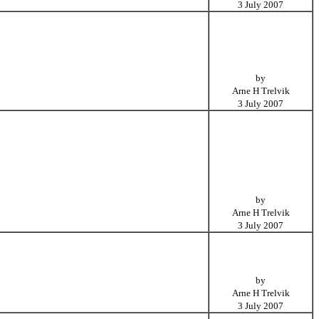
3 July 2007
by
Arne H Trelvik
3 July 2007
by
Arne H Trelvik
3 July 2007
by
Arne H Trelvik
3 July 2007