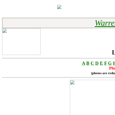
Warre
L
A
B
C
D
E
F
G
Pho
(photos are redu