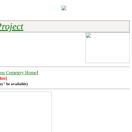
roject
on Cemetery Home
]
tos]
ay" be available)