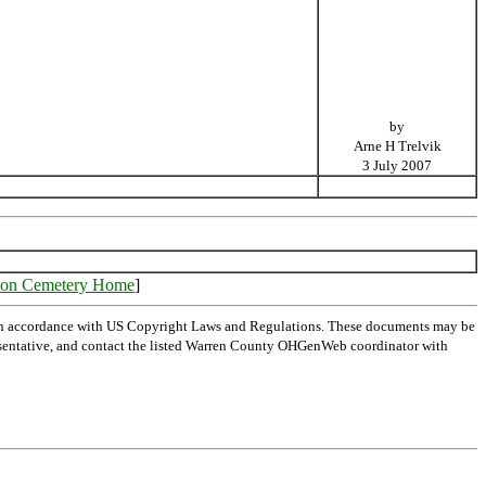
by
Arne H Trelvik
3 July 2007
on Cemetery Home
]
 in accordance with US Copyright Laws and Regulations. These documents may be
representative, and contact the listed Warren County OHGenWeb coordinator with