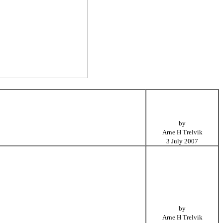
by
Arne H Trelvik
3 July 2007
by
Arne H Trelvik