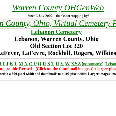
Warren County OHGenWeb
Since 3 July 2007 -- thanks for stopping by!
n County, Ohio, Virtual Cemetery P
Lebanon Cemetery
Lebanon, Warren County, Ohio
Old Section Lot 320
eFever, LaFevre, Rockhill, Rogers, Wilkins
H
I
J
K
L
M
N
O
P
Q
R
S
T
U
V
W
XYZ
[
no surname
] [
Leban
tographic Records. [Click on the thumbnail images for larger pho
ced to a 600 pixel width and thumbnails to a 100 pixel width. Larger images "m