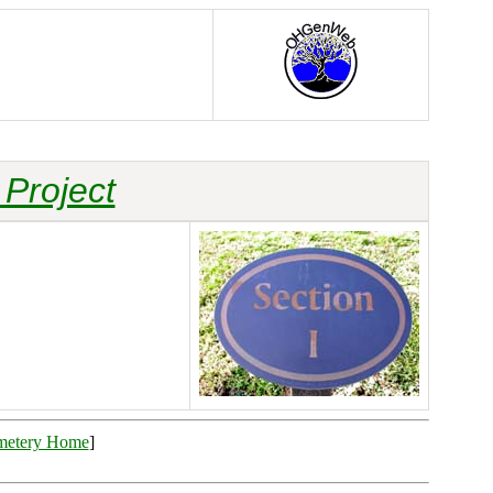
Project
metery Home
]