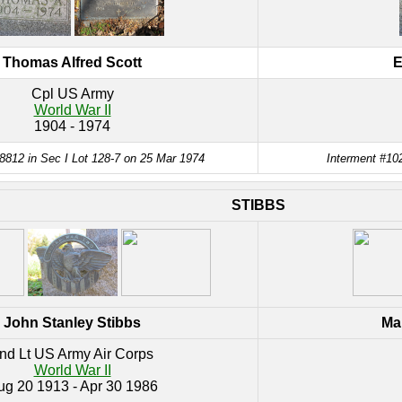
Thomas Alfred Scott
E
Cpl US Army
World War II
1904 - 1974
8812 in Sec I Lot 128-7 on 25 Mar 1974
Interment #102
STIBBS
John Stanley Stibbs
Mar
nd Lt US Army Air Corps
World War II
ug 20 1913 - Apr 30 1986