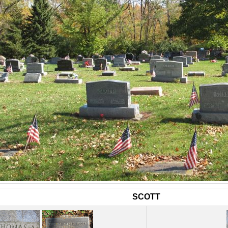
SCOTT