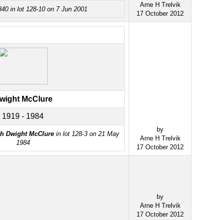
Arne H Trelvik
40 in lot 128-10 on 7 Jun 2001
17 October 2012
wight McClure
1919 - 1984
by
h Dwight McClure
in lot 128-3 on 21 May
Arne H Trelvik
1984
17 October 2012
by
Arne H Trelvik
17 October 2012