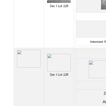
Sec I Lot 128
Interment #
Sec I Lot 128
2
A