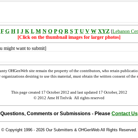
F
G
H
I
J
K
L
M
N
O
P
Q
R
S
T
U
V
W
XYZ
[
Lebanon Ce
[Click on the thumbnail images for larger photos]
you might want to submit]
nty OHGenWeb site remain the property of the contributors, who retain publicatio
rganizations desiring to use this material, must obtain the written consent of the su
This page created 17 October 2012 and last updated
17 October, 2012
© 2012 Arne H Trelvik All rights reserved
Questions, Comments or Submissions - Please
Contact Us
© Copyright 1996 -
2026 Our Submitters & OHGenWeb All Rights Reserved.