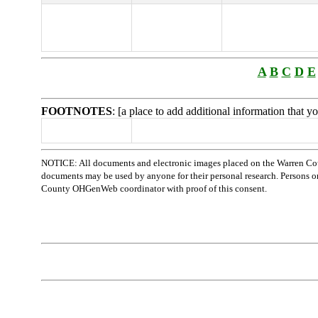
A
B
C
D
E
FOOTNOTES
: [a place to add additional information that 
NOTICE: All documents and electronic images placed on the Warren Cou
documents may be used by anyone for their personal research. Persons or o
County OHGenWeb coordinator with proof of this consent.