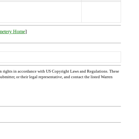
metery Home
]
n rights in accordance with US Copyright Laws and Regulations. These
bmitter, or their legal representative, and contact the listed Warren