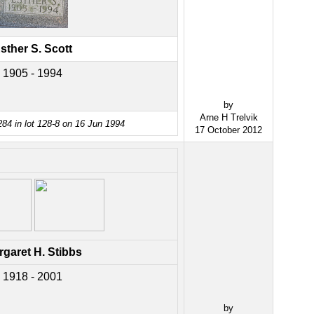
sther S. Scott
1905 - 1994
by
Arne H Trelvik
84 in lot 128-8 on 16 Jun 1994
17 October 2012
garet H. Stibbs
1918 - 2001
by