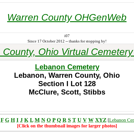
Warren County OHGenWeb
i07
Since 17 October 2012 -- thanks for stopping by!
 County, Ohio Virtual Cemetery 
Lebanon Cemetery
Lebanon, Warren County, Ohio
Section I
Lot 128
McClure, Scott, Stibbs
F
G
H
I
J
K
L
M
N
O
P
Q
R
S
T
U
V
W
XYZ
[
Lebanon Ce
[Click on the thumbnail images for larger photos]