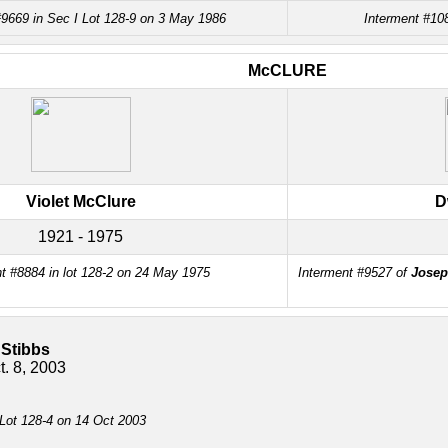
#9669 in Sec I Lot 128-9 on 3 May 1986
Interment #108
McCLURE
Violet McClure
D
1921 - 1975
t #8884 in lot 128-2 on 24 May 1975
Interment #9527 of
Josep
 Stibbs
t. 8, 2003
 Lot 128-4 on 14 Oct 2003