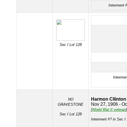
Interment 
Sec I Lot 128
Intermen
Harmon Cllinton
NO
Nov 27, 1906 - Oc
GRAVESTONE
[
World War II veteran
]
Sec I Lot 128
Interment #? in Sec I