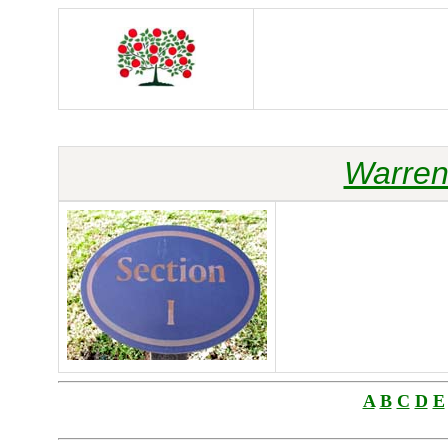
Warren
A
B
C
D
E