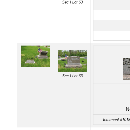
Sec I Lot 63
Sec I Lot 63
N
Interment #1018