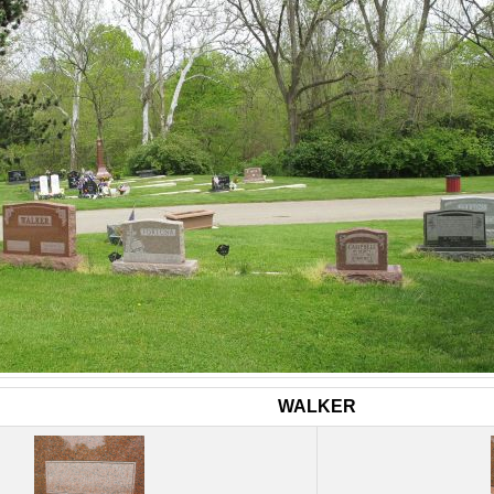
WALKER