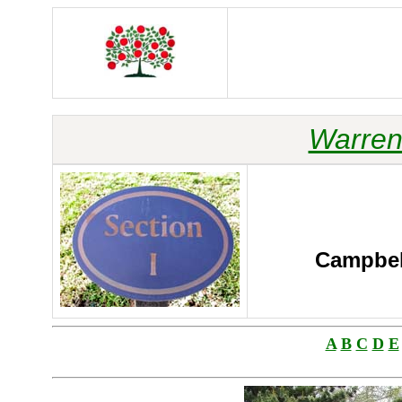
Warren
Campbell
A
B
C
D
E