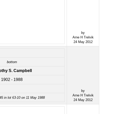
by
Arne H Trelvik
24 May 2012
bottom
othy S. Campbell
1902 - 1988
by
Arne H Trelvik
45 in lot 63-10 on 11 May 1988
24 May 2012