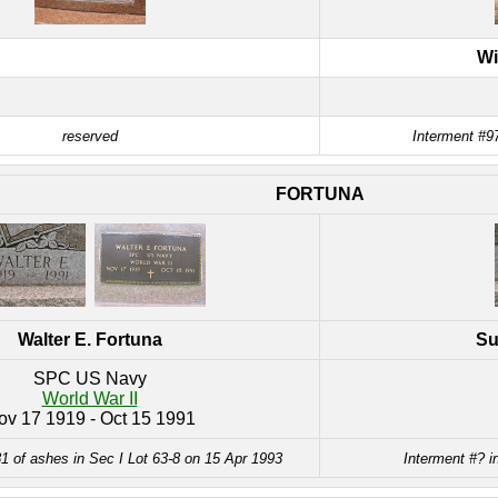
Wi
reserved
Interment #97
FORTUNA
Walter E. Fortuna
Su
SPC US Navy
World War II
ov 17 1919 - Oct 15 1991
1 of ashes in Sec I Lot 63-8 on 15 Apr 1993
Interment #? i