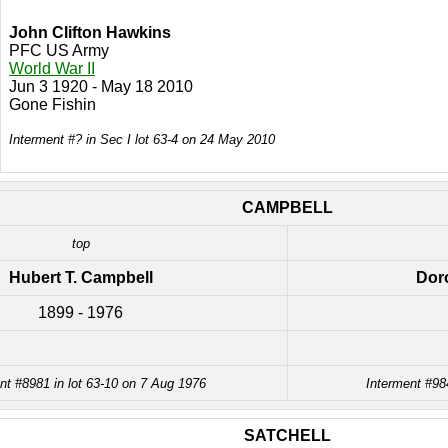
John Clifton Hawkins
PFC US Army
World War II
Jun 3 1920 - May 18 2010
Gone Fishin
Interment #? in Sec I lot 63-4 on 24 May 2010
CAMPBELL
top
Hubert T. Campbell
Dor
1899 - 1976
nt #8981 in lot 63-10 on 7 Aug 1976
Interment #98
SATCHELL