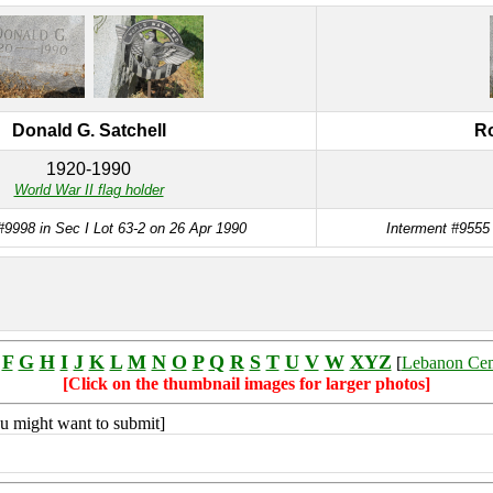
Donald G. Satchell
Ro
1920-1990
World War II flag holder
#9998 in Sec I Lot 63-2 on 26 Apr 1990
Interment #9555 
F
G
H
I
J
K
L
M
N
O
P
Q
R
S
T
U
V
W
XYZ
[
Lebanon Ce
[Click on the thumbnail images for larger photos]
you might want to submit]