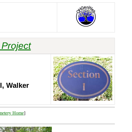
Project
l, Walker
metery Home
]