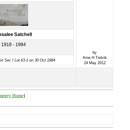
salee Satchell
1918 - 1984
by
Arne H Trelvik
in Sec I Lot 63-1 on 30 Oct 1984
24 May 2012
metery Home
]