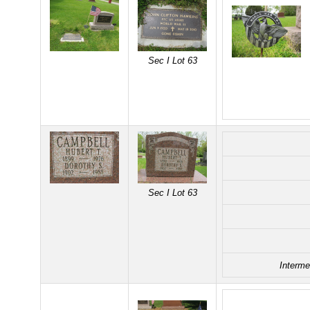
Sec I Lot 63
Sec I Lot 63
Interme