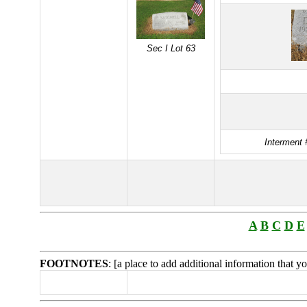
Sec I Lot 63
Interment 
A
B
C
D
E
FOOTNOTES
: [a place to add additional information that 