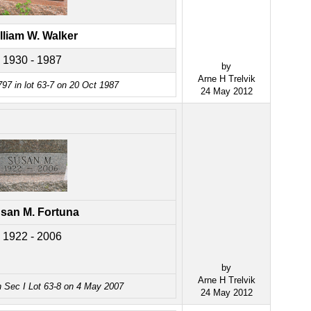
lliam W. Walker
1930 - 1987
by
Arne H Trelvik
97 in lot 63-7 on 20 Oct 1987
24 May 2012
san M. Fortuna
1922 - 2006
by
Arne H Trelvik
n Sec I Lot 63-8 on 4 May 2007
24 May 2012