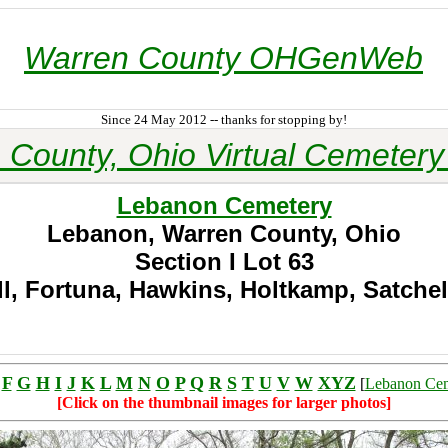
Warren County OHGenWeb
Since 24 May 2012 -- thanks for stopping by!
 County, Ohio Virtual Cemetery 
Lebanon Cemetery
Lebanon, Warren County, Ohio
Section I
Lot 63
, Fortuna, Hawkins, Holtkamp, Satchel
F
G
H
I
J
K
L
M
N
O
P
Q
R
S
T
U
V
W
XYZ
[
Lebanon Ce
[Click on the thumbnail images for larger photos]