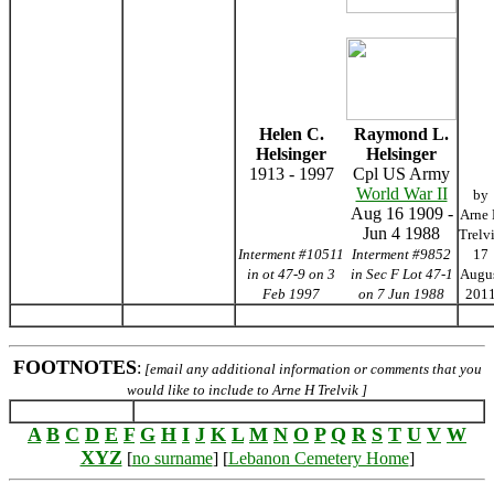
Helen C.
Raymond L.
Helsinger
Helsinger
1913 - 1997
Cpl US Army
World War II
by
Aug 16 1909 -
Arne
Jun 4 1988
Trelv
Interment #10511
Interment #9852
17
in ot 47-9 on 3
in Sec F Lot 47-1
Augu
Feb 1997
on 7 Jun 1988
201
FOOTNOTES
:
[email any additional information or comments that you
would like to include to Arne H Trelvik ]
A
B
C
D
E
F
G
H
I
J
K
L
M
N
O
P
Q
R
S
T
U
V
W
XYZ
[
no surname
] [
Lebanon Cemetery Home
]