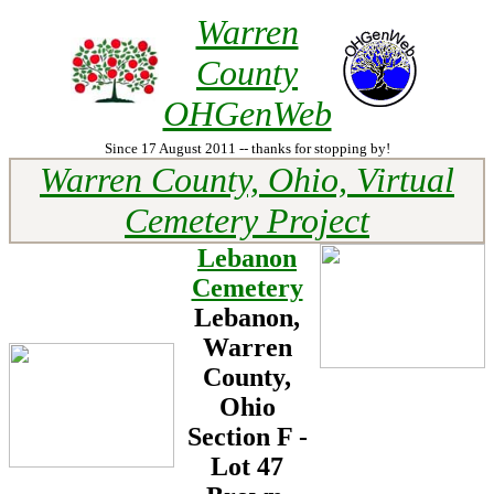
Warren
County
OHGenWeb
Since 17 August 2011 -- thanks for stopping by!
Warren County, Ohio, Virtual
Cemetery Project
Lebanon
Cemetery
Lebanon,
Warren
County,
Ohio
Section F -
Lot
47