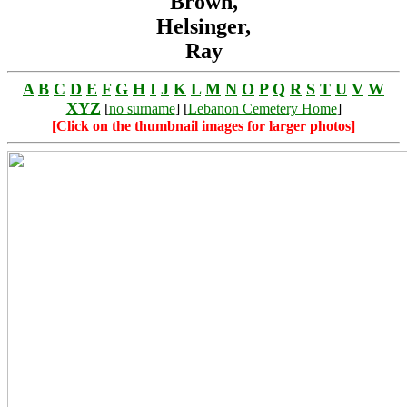
Brown,
Helsinger,
Ray
A
B
C
D
E
F
G
H
I
J
K
L
M
N
O
P
Q
R
S
T
U
V
W
XYZ
[
no surname
] [
Lebanon Cemetery Home
]
[Click on the thumbnail images for larger photos]