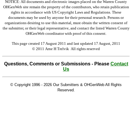
NOTICE: All documents and electronic images placed on the Warren County
OHGenWeb site remain the property of the contributors, who retain publication
rights in accordance with US Copyright Laws and Regulations. These
documents may be used by anyone for their personal research. Persons or
organizations desiring to use this material, must obtain the written consent of
the submitter, or their legal representative, and contact the listed Warren County
OHGenWeb coordinator with proof of this consent.
This page created 17 August 2011 and last updated
17 August, 2011
© 2011 Arne H Trelvik All rights reserved
Questions, Comments or Submissions - Please
Contact
Us
© Copyright 1996 -
2026 Our Submitters & OHGenWeb All Rights
Reserved.