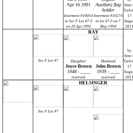
Apr 16 1991
Auxiliary flag
Arne
holder
Trelv
Interment #10054
Interment #10274
17
in Sec F Lot 47-3
in lot 47-3 on 7
Augu
on 20 Apr 1991
May 1994
201
RAY
by
Arne
Sec F Lot 47
Daughter
Husband
Trelv
Joyce Brown
John Brown
17
1948 - ____
1939 - ____
Augu
reserved
reserved
201
HELSINGER
Sec F Lot 47