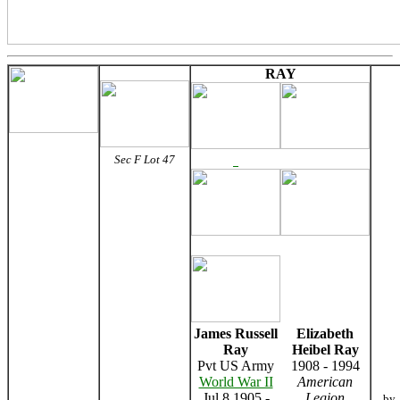
RAY
Sec F Lot 47
James Russell
Elizabeth
Ray
Heibel Ray
Pvt US Army
1908 - 1994
World War II
American
Jul 8 1905 -
Legion
by