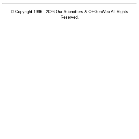
© Copyright 1996 -
2026 Our Submitters & OHGenWeb All Rights
Reserved.