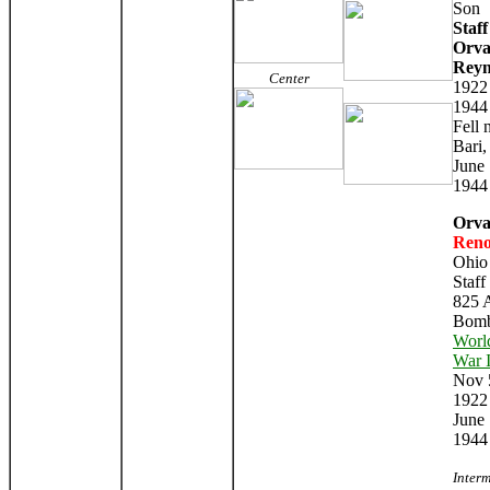
Son
Staff
Orva
Reyn
Center
1922
1944
Fell 
Bari,
June 
1944
Orva
Reno
Ohio
Staff
825
Bomb
Worl
War I
Nov 
1922
June
1944
Inter