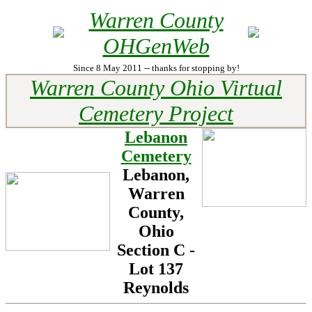
Warren County
OHGenWeb
Since 8 May 2011 -- thanks for stopping by!
Warren County Ohio Virtual
Cemetery Project
Lebanon
Cemetery
Lebanon,
Warren
County,
Ohio
Section C -
Lot
137
Reynolds