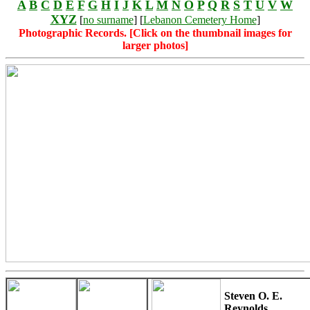
A
B
C
D
E
F
G
H
I
J
K
L
M
N
O
P
Q
R
S
T
U
V
W
XYZ
[
no surname
] [
Lebanon Cemetery Home
]
Photographic Records. [Click on the thumbnail images for
larger photos]
Steven O. E.
Reynolds