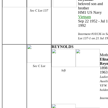
beloved son and
brother
Sec C
Lot 137
HM1 US Navy
Vietnam
Sep 22 1952 - Jul 
1992
Interment #10136 in S
Lot 137-1 on 21 Jul 1
REYNOLDS
Moth
Eliz
Reyn
Sec C
Lot
1898
left
1963
Ladie
Auxili
V.F.W.
holde
Interm