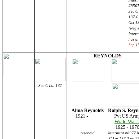
Inter
#8567
Sec C
137-6
Oct 1
[Regis
Inter
has d
Sep
1
REYNOLDS
Sec C Lot 137
Alma Reynolds
Ralph S. Reyn
1921 - ____
Pvt US Arm
World War I
1925 - 197
reserved
Interment #8977 i
C Lot 137-2 on 27