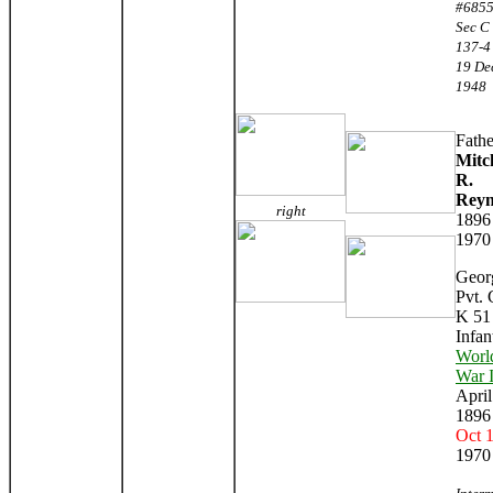
#6855
Sec C 
137-4
19 De
1948
Fathe
Mitc
R.
Reyn
right
1896
1970
Geor
Pvt. 
K 51
Infan
Worl
War 
April
1896
Oct 
1970