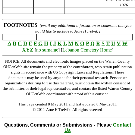
1976
FOOTNOTES
:
[email any additional information or comments that you
would like to include to Arne H Trelvik ]
A
B
C
D
E
F
G
H
I
J
K
L
M
N
O
P
Q
R
S
T
U
V
W
XYZ
[
no surname
] [
Lebanon Cemetery Home
]
NOTICE: All documents and electronic images placed on the Warren County
OHGenWeb site remain the property of the contributors, who retain publication
rights in accordance with US Copyright Laws and Regulations. These
documents may be used by anyone for their personal research. Persons or
organizations desiring to use this material, must obtain the written consent of
the submitter, or their legal representative, and contact the listed Warren County
OHGenWeb coordinator with proof of this consent.
This page created 8 May 2011 and last updated
8 May, 2011
© 2011 Arne H Trelvik All rights reserved
Questions, Comments or Submissions - Please
Contact
Us