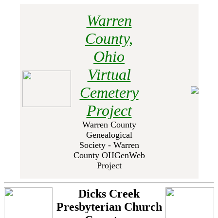
Warren
County,
Ohio
Virtual
Cemetery
Project
Warren County
Genealogical
Society - Warren
County OHGenWeb
Project
Dicks Creek
Presbyterian Church