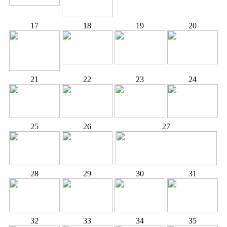
17
18
19
20
21
22
23
24
25
26
27
28
29
30
31
32
33
34
35