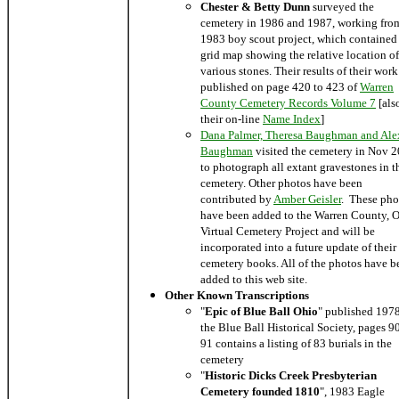
Chester & Betty Dunn
surveyed the
cemetery in 1986 and 1987, working fro
1983 boy scout project, which contained
grid map showing the relative location of
various stones. Their results of their wor
published on page 420 to 423 of
Warren
County Cemetery Records Volume 7
[als
their on-line
Name Index
]
Dana Palmer, Theresa Baughman and Ale
Baughman
visited the cemetery in Nov 
to photograph all extant gravestones in t
cemetery. Other photos have been
contributed by
Amber Geisler
. These pho
have been added to the Warren County, 
Virtual Cemetery Project and will be
incorporated into a future update of their
cemetery books. All of the photos have b
added to this web site.
Other Known Transcriptions
"
Epic of Blue Ball Ohio
" published 197
the Blue Ball Historical Society, pages 9
91 contains a listing of 83 burials in the
cemetery
"
Historic Dicks Creek Presbyterian
Cemetery founded 1810
", 1983 Eagle