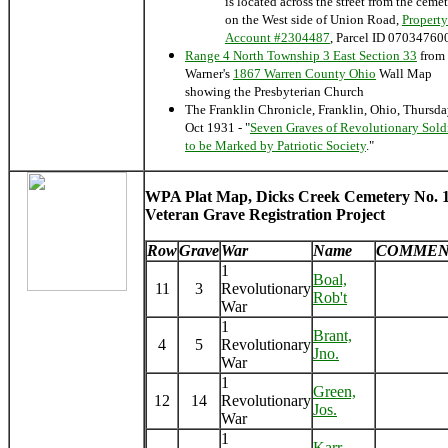
is located across the street from the ceme
on the West side of Union Road,
Property
Account #2304487
, Parcel ID 07034760
Range 4 North Township 3 East Section 33
from
Warner's
1867 Warren County Ohio
Wall Map
showing the Presbyterian Church
The Franklin Chronicle, Franklin, Ohio, Thursd
Oct 1931 - "
Seven Graves of Revolutionary Sold
to be Marked by Patriotic Society
."
WPA Plat Map, Dicks Creek Cemetery No. 1
Veteran Grave Registration Project
Row
Grave
War
Name
COMMEN
1
Boal,
11
3
Revolutionary
Rob't
War
1
Brant,
4
5
Revolutionary
Jno.
War
1
Green,
12
14
Revolutionary
Jos.
War
1
Karr,