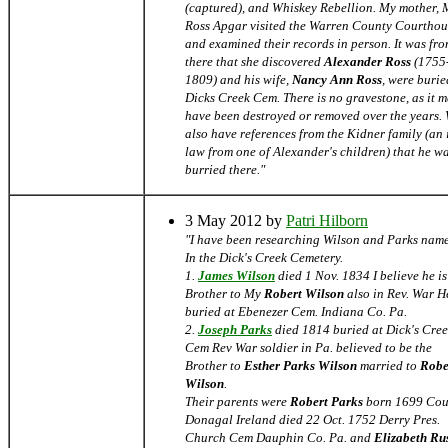
(captured), and Whiskey Rebellion. My mother,
Ross Apgar visited the Warren County Courthou
and examined their records in person. It was fr
there that she discovered
Alexander Ross
(1755
1809) and his wife,
Nancy Ann Ross
, were burie
Dicks Creek Cem. There is no gravestone, as it 
have been destroyed or removed over the years.
also have references from the Kidner family (an 
law from one of Alexander's children) that he w
burried there."
3 May 2012 by
Patri Hilborn
"I have been researching Wilson and Parks nam
In the Dick's Creek Cemetery.
1.
James Wilson
died 1 Nov. 1834 I believe he is
Brother to My
Robert Wilson
also in Rev. War He
buried at Ebenezer Cem. Indiana Co. Pa.
2.
Joseph Parks
died 1814 buried at Dick's Cre
Cem Rev War soldier in Pa. believed to be the
Brother to
Esther Parks Wilson
married to
Robe
Wilson
.
Their parents were
Robert Parks
born 1699 Cou
Donagal Ireland died 22 Oct. 1752 Derry Pres.
Church Cem Dauphin Co. Pa. and
Elizabeth Rus