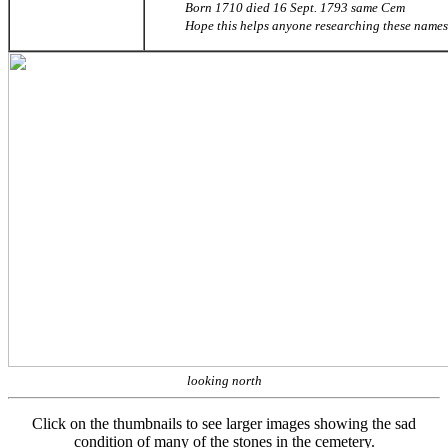
Born 1710 died 16 Sept. 1793 same Cem
Hope this helps anyone researching these names
looking north
Click on the thumbnails to see larger images showing the sad
condition of many of the stones in the cemetery.