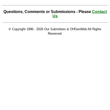
Questions, Comments or Submissions - Please
Contact
Us
© Copyright 1996 -
2026 Our Submitters & OHGenWeb All Rights
Reserved.