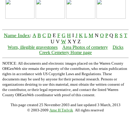
Name Index
:
A
B
C
D
E
F
G
H
I
J
K
L
M
N
O
P
Q
R
S
T
U V
W
X Y Z
Worn, illegible gravestones
Area Photos of cemetery
Dicks
Creek Cemetery Home page
NOTICE: All documents and electronic images placed on the Warren County
OHGenWeb site remain the property of the contributors, who retain publication
rights in accordance with US Copyright Laws and Regulations. These
documents may be used by anyone for their personal research. Persons or
organizations desiring to use this material, must obtain the written consent of
the contributor, or their legal representative, and contact the listed Warren
County OHGenWeb coordinator with proof of this consent.
This page created 25 November 2003 and last updated
3 March, 2013
© 2003-2009
Arne H Trelvik
All rights reserved