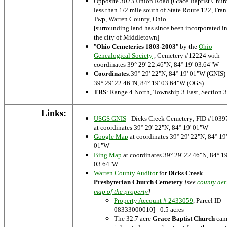
Opposite 3023 Union Road (Grace Baptist Chur
less than 1/2 mile south of State Route 122, Fran
Twp, Warren County, Ohio
[surrounding land has since been incorporated i
the city of Middletown]
"
Ohio Cemeteries 1803-2003
" by the
Ohio
Genealogical Society
, Cemetery #12224 with
coordinates 39° 29' 22.46"N, 84° 19' 03.64"W
Coordinates
:39° 29' 22"N, 84° 19' 01"W (GNIS) 
39° 29' 22.46"N, 84° 19' 03.64"W (OGS)
TRS
: Range 4 North, Township 3 East, Section 
Links:
USGS GNIS
- Dicks Creek Cemetery; FID #1039
at coordinates 39° 29' 22"N, 84° 19' 01"W
Google Map
at coordinates 39° 29' 22"N, 84° 19'
01"W
Bing Map
at coordinates 39° 29' 22.46"N, 84° 19
03.64"W
Warren County Auditor
for
Dicks Creek
Presbyterian Church Cemetery
[see
county aer
map of the property
]
Property Account # 2433059
, Parcel ID
08333000010] - 0.5 acres
The 32.7 acre
Grace Baptist Church
cam