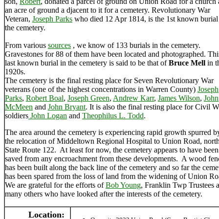
son,
Robert
, donated a parcel of ground on Union Road for a church
an acre of ground a djacent to it for a cemetery. Revolutionary War
Veteran,
Joseph Parks
who died 12 Apr 1814, is the 1st known burial
the cemetery.
From various
sources
, we know of 133 burials in the cemetery.
Gravestones for 88 of them have been located and photographed. Thi
last known burial in the cemetery is said to be that of
Bruce Mell
in t
1920s.
The cemetery is the final resting place for Seven Revolutionary War
veterans (one of the highest concentrations in Warren County)
Joseph
Parks
,
Robert Boal
,
Joseph Green
,
Andrew Karr
,
James Wilson
,
John
McMeen
and
John Bryant
. It is also the final resting place for Civil 
soldiers
John Logan
and
Theophilus L. Todd
.
The area around the cemetery is experiencing rapid growth spurred b
the relocation of Middeltown Regional Hospital to Union Road, north
State Route 122. At least for now, the cemetery appears to have been
saved from any encroachment from these developments. A wood fen
has been built along the back line of the cemetery and so far the ceme
has been spared from the loss of land from the widening of Union R
We are grateful for the efforts of
Bob Young
, Franklin Twp Trustees 
many others who have looked after the interests of the cemetery.
Location: