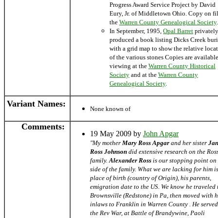
Progress Award Service Project by David
Eury, Jr. of Middletown Ohio. Copy on fil
the
Warren County Genealogical Society
.
In September, 1995,
Opal Barret
privatel
produced a book listing Dicks Creek buri
with a grid map to show the relative loca
of the various stones Copies are available
viewing at the
Warren County Historical
Society
and at the
Warren County
Genealogical Society
.
Variant Names
:
None known of
Comments:
19 May 2009 by
John Apgar
"My mother
Mary Ross Apgar
and her sister
Jan
Ross Johnson
did extensive research on the Ros
family.
Alexander Ross
is our stopping point on
side of the family. What we are lacking for him is
place of birth (country of Origin), his parents,
emigration date to the US. We know he traveled 
Brownsville (Redstone) in Pa, then moved with h
inlaws to Franklin in Warren County . He served
the Rev War, at Battle of Brandywine, Paoli