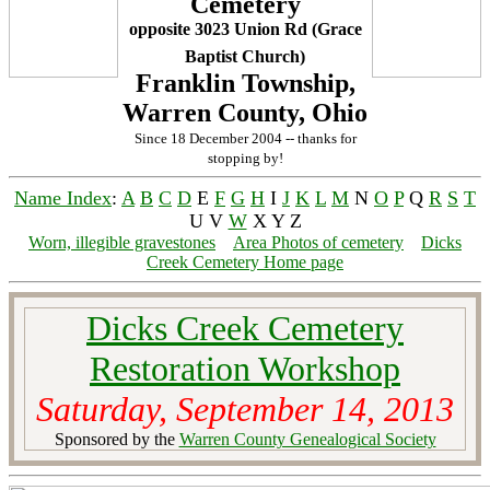
Cemetery
opposite 3023 Union Rd (Grace
Baptist Church)
Franklin Township,
Warren County, Ohio
Since 18 December 2004 -- thanks for
stopping by!
Name Index
:
A
B
C
D
E
F
G
H
I
J
K
L
M
N
O
P
Q
R
S
T
U V
W
X Y Z
Worn, illegible gravestones
Area Photos of cemetery
Dicks
Creek Cemetery Home page
Dicks Creek Cemetery
Restoration Workshop
Saturday, September 14, 2013
Sponsored by the
Warren County Genealogical Society