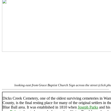
looking east from Grace Baptist Church Sign across the street (click ph
Dicks Creek Cemetery, one of the oldest surviving cemeteries in War
County, is the final resting place for many of the original settlers in th
Blue Ball area. It was established in 1810 when
Joseph Parks
and his