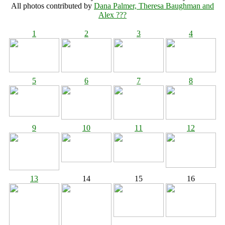
All photos contributed by
Dana Palmer, Theresa Baughman and
Alex ???
1
2
3
4
5
6
7
8
9
10
11
12
13
14
15
16