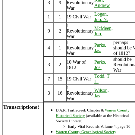
3
9
Revolutionary
Andrew
War
Logan,
1
1
19 Civil War
Jno. N.
1
McMeen,
9
2
Revolutionary
Jno.
War
1
perhaps
Parks,
4
1
Revolutionary
should be 
Jas.
War
of 1812?
should be
10 War of
Parks,
3
2
Revolution
1812
Jos.
War
Todd, T.
7
15
19 Civil War
L.
1
Wilson,
3
16
Revolutionary
Jas
War
:
Transcriptions
D.A.R. Turtlecreek Chapter &
Warren County
Historical Society
(available at the Historical
Society Library)
Early Vital Records Volume 4, page 10
Warren County Genealogical Society