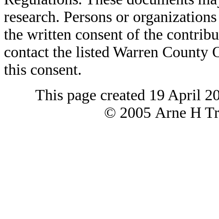
research. Persons or organizations 
the written consent of the contribut
contact the listed Warren County
this consent.
This page created 19 April 2
© 2005 Arne H Tre