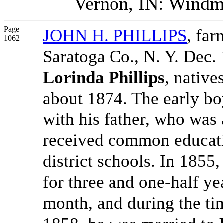
Vernon, IN: Windmi
Page
JOHN H. PHILLIPS
, fa
1062
Saratoga Co., N. Y. Dec. 
Lorinda Phillips
, native
about 1874. The early bo
with his father, who was 
received common educatio
district schools. In 1855
for three and one-half y
month, and during the ti