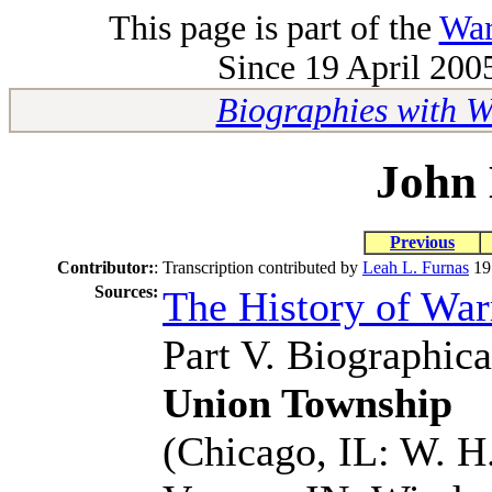
This page is part of the
War
Since 19 April 2005
Biographies with 
John 
Previous
Contributor:
:
Transcription contributed by
Leah L. Furnas
19
Sources:
The History of Wa
Part V. Biographica
Union Township
(Chicago, IL: W. H.