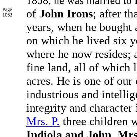
1858, he was married to
Page
of
John Irons
; after t
1063
years, when he bought
on which he lived six 
where he now resides; 
fine land, all of which
acres. He is one of our
industrious and intelli
integrity and character
Mrs. P.
three children w
Indiola and John
.
Mrs