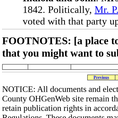
1842. Politically,
Mr. P
voted with that party up
FOOTNOTES: [a place to 
that you might want to su
Previous
NOTICE: All documents and elect
County OHGenWeb site remain the 
retain publication rights in acco
Regulations. These documents may