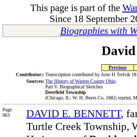
This page is part of the
War
Since 18 September 20
Biographies with 
David
Previous
Contributor:
:
Transcription contributed by Arne H Trelvik 1
Sources:
The History of Warren County Ohio
Part V. Biographical Sketches
Deerfield Township
(Chicago, IL: W. H. Beers Co, 1882; reprint, M
Page
DAVID E. BENNETT
, f
963
Turtle Creek Township, W