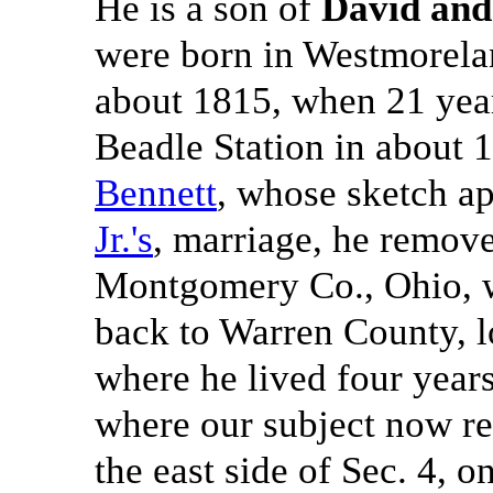
He is a son of
David and
were born in Westmorela
about 1815, when 21 year
Beadle Station in about 
Bennett
, whose sketch ap
Jr.'s
, marriage, he remove
Montgomery Co., Ohio, w
back to Warren County, l
where he lived four year
where our subject now re
the east side of Sec. 4, o