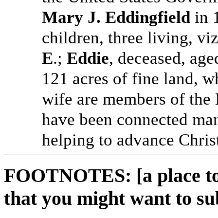
Mary J. Eddingfield
in 
children, three living, vi
E
.;
Eddie
, deceased, ag
121 acres of fine land, w
wife are members of the 
have been connected many
helping to advance Christ
FOOTNOTES: [a place to 
that you might want to su