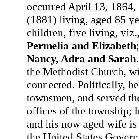
occurred April 13, 1864, 
(1881) living, aged 85 ye
children, five living, viz.
Permelia and Elizabeth
Nancy, Adra and Sarah
the Methodist Church, w
connected. Politically, h
townsmen, and served the
offices of the township; 
and his now aged wife is 
the United States Gover