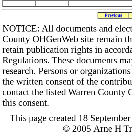
Previous
NOTICE: All documents and elect
County OHGenWeb site remain the 
retain publication rights in acco
Regulations. These documents may
research. Persons or organizations 
the written consent of the contribut
contact the listed Warren County
this consent.
This page created 18 September
© 2005 Arne H Tre