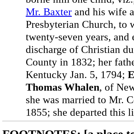
Mr. Baxter
and his wife a
Presbyterian Church, to 
twenty-seven years, and e
discharge of Christian d
County in 1832; her fath
Kentucky Jan. 5, 1794;
E
Thomas Whalen
, of Ne
she was married to Mr. C
1855; she departed this l