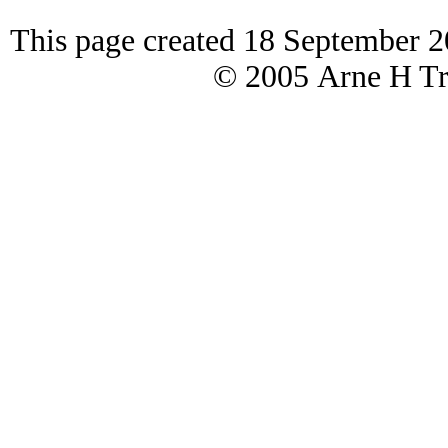
This page created 18 September 2
© 2005 Arne H Tre