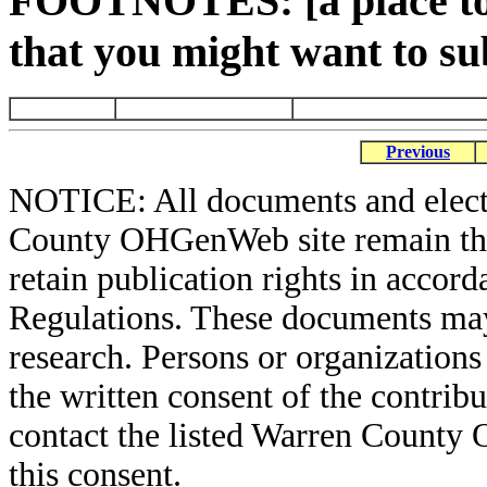
FOOTNOTES: [a place to 
that you might want to su
Previous
NOTICE: All documents and elect
County OHGenWeb site remain the 
retain publication rights in acco
Regulations. These documents may
research. Persons or organizations 
the written consent of the contribut
contact the listed Warren County
this consent.