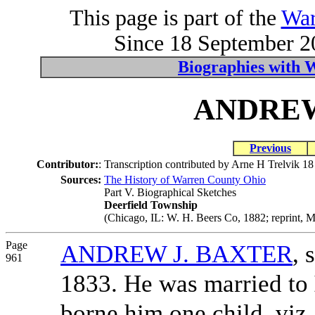
This page is part of the
War
Since 18 September 20
Biographies with 
ANDREW
Previous
Contributor:
:
Transcription contributed by Arne H Trelvik 1
Sources:
The History of Warren County Ohio
Part V. Biographical Sketches
Deerfield Township
(Chicago, IL: W. H. Beers Co, 1882; reprint, M
Page
ANDREW J. BAXTER
, 
961
1833. He was married to
borne him one child, viz