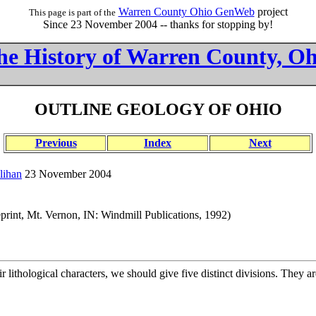
Warren County Ohio GenWeb
project
This page is part of the
Since 23 November 2004 -- thanks for stopping by!
he History of Warren County, Oh
OUTLINE GEOLOGY OF OHIO
Previous
Index
Next
lihan
23 November 2004
print, Mt. Vernon, IN: Windmill Publications, 1992)
 lithological characters, we should give five distinct divisions. They 