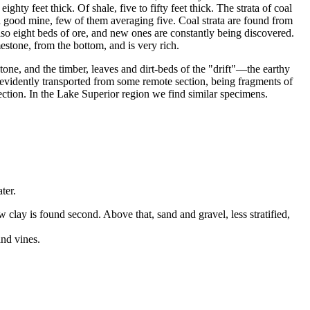
ty feet thick. Of shale, five to fifty feet thick. The strata of coal
 a good mine, few of them averaging five. Coal strata are found from
also eight beds of ore, and new ones are constantly being discovered.
estone, from the bottom, and is very rich.
stone, and the timber, leaves and dirt-beds of the "drift"—the earthy
e evidently transported from some remote section, being fragments of
rection. In the Lake Superior region we find similar specimens.
ter.
w clay is found second. Above that, sand and gravel, less stratified,
and vines.