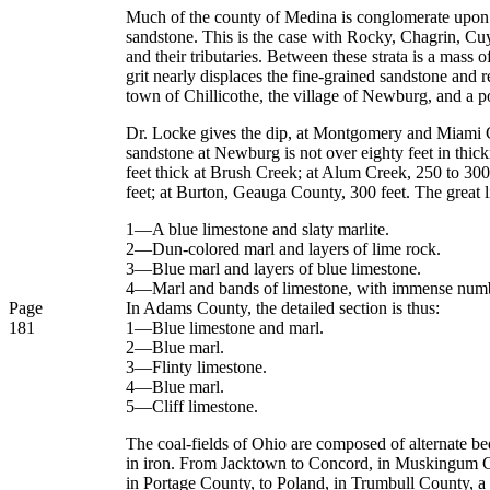
Much of the county of Medina is conglomerate upon th
sandstone. This is the case with Rocky, Chagrin, C
and their tributaries. Between these strata is a mass
grit nearly displaces the fine-grained sandstone and r
town of Chillicothe, the village of Newburg, and a po
Dr. Locke gives the dip, at Montgomery and Miami Coun
sandstone at Newburg is not over eighty feet in thi
feet thick at Brush Creek; at Alum Creek, 250 to 300
feet; at Burton, Geauga County, 300 feet. The great li
1—A blue limestone and slaty marlite.
2—Dun-colored marl and layers of lime rock.
3—Blue marl and layers of blue limestone.
4—Marl and bands of limestone, with immense number
Page
In Adams County, the detailed section is thus:
181
1—Blue limestone and marl.
2—Blue marl.
3—Flinty limestone.
4—Blue marl.
5—Cliff limestone.
The coal-fields of Ohio are composed of alternate bed
in iron. From Jacktown to Concord, in Muskingum Cou
in Portage County, to Poland, in Trumbull County, a d