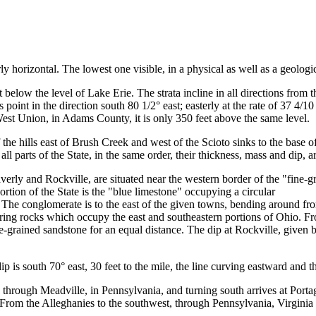
ly horizontal. The lowest one visible, in a physical as well as a geologic
 below the level of Lake Erie. The strata incline in all directions from
 point in the direction south 80 1/2° east; easterly at the rate of 37 4/10
t West Union, in Adams County, it is only 350 feet above the same level.
he hills east of Brush Creek and west of the Scioto sinks to the base of
l parts of the State, in the same order, their thickness, mass and dip, ar
ly and Rockville, are situated near the western border of the "fine-gr
rtion of the State is the "blue limestone" occupying a circular
. The conglomerate is to the east of the given towns, bending around 
ring rocks which occupy the east and southeastern portions of Ohio. Fro
e-grained sandstone for an equal distance. The dip at Rockville, given by
dip is south 70° east, 30 feet to the mile, the line curving eastward and t
s through Meadville, in Pennsylvania, and turning south arrives at Port
. From the Alleghanies to the southwest, through Pennsylvania, Virginia