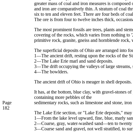
greater mass of coal and iron measures is composed of 
and iron are comparatively thin. A stratum of coal th
six to ten and eleven feet. There are four beds of co
The ore is from four to twelve inches thick, occasion
The most prominent fossils are trees, plants and stems
covering of the rocks, which varies from nothing to '
primitive rock, granite, gneiss and hornblende rock, 
The superficial deposits of Ohio are arranged into fo
1—The ancient drift, resting upon the rocks of the St
2—The Lake Erie marl and sand deposits.
3—The drift occupying the valleys of large streams,
4—The bowlders.
The ancient drift of Ohio is meager in shell deposits. 
It has, at the bottom, blue clay, with gravel-stones o
containing more pebbles of the
Page
sedimentary rocks, such as limestone and stone, iron o
182
The Lake Erie section, or "Lake Erie deposits," may 
1—From the lake level upward, fine, blue, marly sand
2—Coarse, gray, water-washed sand—ten to twenty 
3—Coarse sand and gravel, not well stratified, to sur