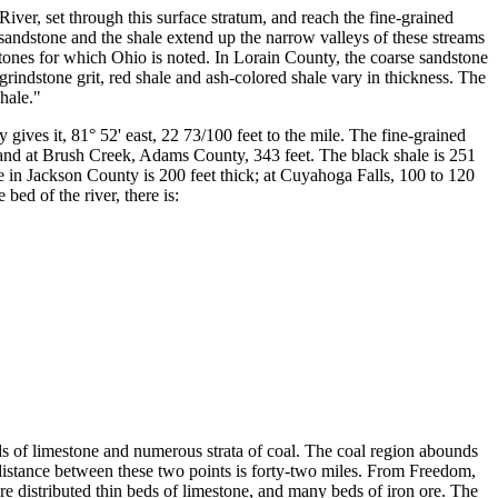
ver, set through this surface stratum, and reach the fine-grained
ndstone and the shale extend up the narrow valleys of these streams
dstones for which Ohio is noted. In Lorain County, the coarse sandstone
e grindstone grit, red shale and ash-colored shale vary in thickness. The
hale."
gives it, 81° 52' east, 22 73/100 feet to the mile. The fine-grained
 and at Brush Creek, Adams County, 343 feet. The black shale is 251
e in Jackson County is 200 feet thick; at Cuyahoga Falls, 100 to 120
bed of the river, there is:
eds of limestone and numerous strata of coal. The coal region abounds
distance between these two points is forty-two miles. From Freedom,
are distributed thin beds of limestone, and many beds of iron ore. The