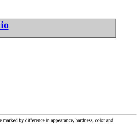
io
are marked by difference in appearance, hardness, color and