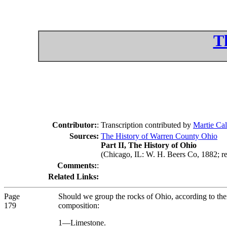
T
Contributor:
:
Transcription contributed by
Martie Cal
Sources:
The History of Warren County Ohio
Part II, The History of Ohio
(Chicago, IL: W. H. Beers Co, 1882; re
Comments:
:
Related Links:
Page
Should we group the rocks of Ohio, according to their
179
composition:
1—Limestone.