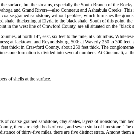
e surface, but the streams, especially the South Branch of the Rocky Ri
uyahoga and Grand Rivers—also Conneaut and Ashtabula Creeks. This sa
 of coarse-grained sandstone, without pebbles, which furnishes the grin
ed shale, thickening at Elyria to the black shale. South of this point, th
int in the west line of Crawford County, are all situated on the "black s
ties, at north 14°, east, six feet to the mile; at Columbus, Whitelesey 
ckness; at Jacktown and Reynoldsburg, 500; at Waverly 250 to 300 feet,
 feet thick; in Crawford County, about 250 feet thick. The conglomerat
mestone formation is divided into several numbers. At Cincinnati, at the 
s of shells at the surface.
s of coarse-grained sandstone, clay shales, layers of ironstone, thin b
nty, there are eight beds of coal, and seven strata of limestone. The 
istance of thirty-five miles, there are five distinct strata. Among them 