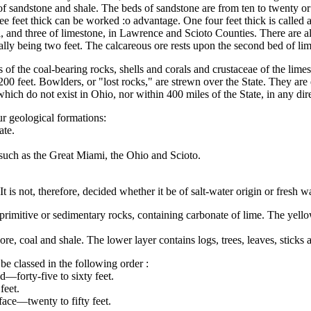
sandstone and shale. The beds of sandstone are from ten to twenty or eigh
ree feet thick can be worked :o advantage. One four feet thick is called
al, and three of limestone, in Lawrence and Scioto Counties. There are 
ally being two feet. The calcareous ore rests upon the second bed of lim
 of the coal-bearing rocks, shells and corals and crustaceae of the lime
200 feet. Bowlders, or "lost rocks," are strewn over the State. They ar
which do not exist in Ohio, nor within 400 miles of the State, in any di
ur geological formations:
ate.
 such as the Great Miami, the Ohio and Scioto.
It is not, therefore, decided whether it be of salt-water origin or fresh wa
f primitive or sedimentary rocks, containing carbonate of lime. The yello
re, coal and shale. The lower layer contains logs, trees, leaves, sticks 
be classed in the following order :
—forty-five to sixty feet.
feet.
face—twenty to fifty feet.