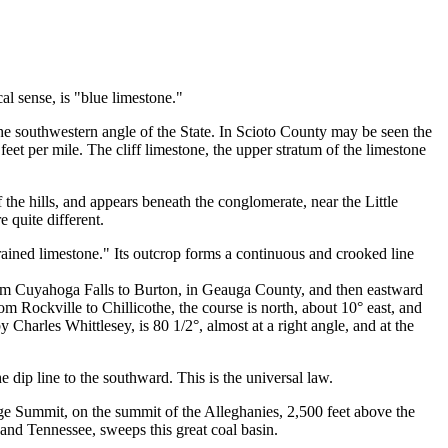
al sense, is "blue limestone."
 the southwestern angle of the State. In Scioto County may be seen the
 feet per mile. The cliff limestone, the upper stratum of the limestone
 the hills, and appears beneath the conglomerate, near the Little
e quite different.
ained limestone." Its outcrop forms a continuous and crooked line
from Cuyahoga Falls to Burton, in Geauga County, and then eastward
m Rockville to Chillicothe, the course is north, about 10° east, and
 Charles Whittlesey, is 80 1/2°, almost at a right angle, and at the
he dip line to the southward. This is the universal law.
age Summit, on the summit of the Alleghanies, 2,500 feet above the
 and Tennessee, sweeps this great coal basin.