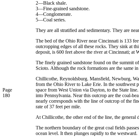
2—Black shale.
3—Fine-grained sandstone.
4—Conglomerate.
5—Coal series.
They are all stratified and sedimentary. They are near
The bed of the Ohio River near Cincinnati is 133 feet
outcropping edges of all these rocks. They sink at this
deposit, is 600 feet above the river at Cincinnati; a
The finely grained sandstone found on the summit of t
Scioto. Although the rock formations are the same in al
Chillicothe, Reynoldsburg. Mansfield, Newburg, Waver
from the Ohio River to Lake Erie. In the southwest po
Page
space from West Union via Dayton, to the State line
180
into Pennsylvania. Near this outcrop are the coal-bea
nearly corresponds with the line of outcrop of the fin
rate of 37 feet per mile.
At Chillicothe, the other end of the line, the general 
The northern boundary of the great coal fields passe
ocean level. It then plunges rapidly to the westward